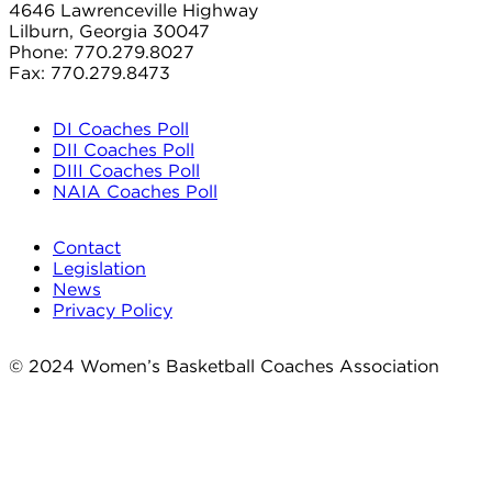
4646 Lawrenceville Highway
Lilburn, Georgia 30047
Phone: 770.279.8027
Fax: 770.279.8473
DI Coaches Poll
DII Coaches Poll
DIII Coaches Poll
NAIA Coaches Poll
Contact
Legislation
News
Privacy Policy
© 2024 Women’s Basketball Coaches Association