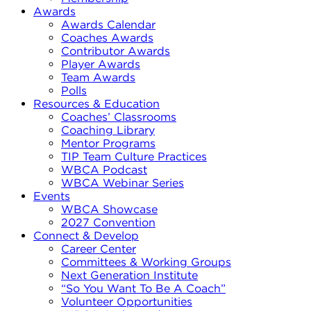
Awards
Awards Calendar
Coaches Awards
Contributor Awards
Player Awards
Team Awards
Polls
Resources & Education
Coaches’ Classrooms
Coaching Library
Mentor Programs
TIP Team Culture Practices
WBCA Podcast
WBCA Webinar Series
Events
WBCA Showcase
2027 Convention
Connect & Develop
Career Center
Committees & Working Groups
Next Generation Institute
“So You Want To Be A Coach”
Volunteer Opportunities