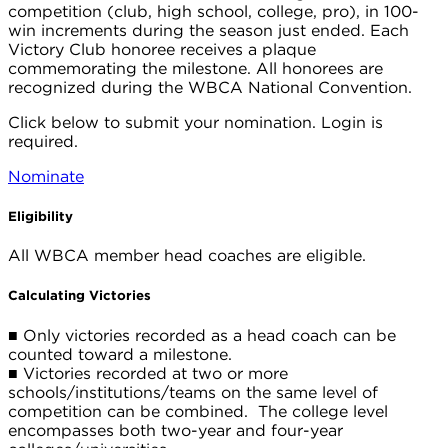
competition (club, high school, college, pro), in 100-
win increments during the season just ended. Each
Victory Club honoree receives a plaque
commemorating the milestone. All honorees are
recognized during the WBCA National Convention.
Click below to submit your nomination. Login is
required.
Nominate
Eligibility
All WBCA member head coaches are eligible.
Calculating Victories
■
Only victories recorded as a head coach can be
counted toward a milestone.
■
Victories recorded at two or more
schools/institutions/teams on the same level of
competition can be combined. The college level
encompasses both two-year and four-year