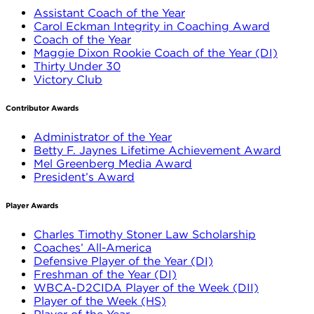
Assistant Coach of the Year
Carol Eckman Integrity in Coaching Award
Coach of the Year
Maggie Dixon Rookie Coach of the Year (DI)
Thirty Under 30
Victory Club
Contributor Awards
Administrator of the Year
Betty F. Jaynes Lifetime Achievement Award
Mel Greenberg Media Award
President’s Award
Player Awards
Charles Timothy Stoner Law Scholarship
Coaches’ All-America
Defensive Player of the Year (DI)
Freshman of the Year (DI)
WBCA-D2CIDA Player of the Week (DII)
Player of the Week (HS)