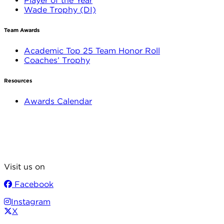
Player of the Year
Wade Trophy (DI)
Team Awards
Academic Top 25 Team Honor Roll
Coaches’ Trophy
Resources
Awards Calendar
Visit us on
Facebook
Instagram
X