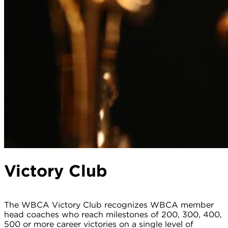
Victory Club
The WBCA Victory Club recognizes WBCA member
head coaches who reach milestones of 200, 300, 400,
500 or more career victories on a single level of