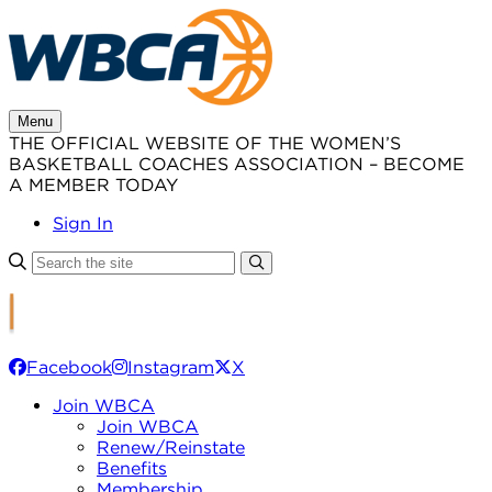
Skip
to
content
Menu
THE OFFICIAL WEBSITE OF THE WOMEN’S
BASKETBALL COACHES ASSOCIATION – BECOME
A MEMBER TODAY
Sign In
Facebook
Instagram
X
Join WBCA
Join WBCA
Renew/Reinstate
Benefits
Membership