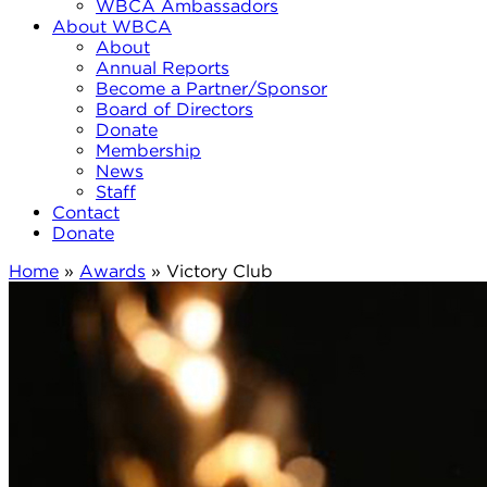
WBCA Ambassadors
About WBCA
About
Annual Reports
Become a Partner/Sponsor
Board of Directors
Donate
Membership
News
Staff
Contact
Donate
Home
»
Awards
»
Victory Club