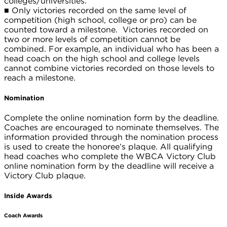
colleges/universities.
■
Only victories recorded on the same level of
competition (high school, college or pro) can be
counted toward a milestone. Victories recorded on
two or more levels of competition cannot be
combined. For example, an individual who has been a
head coach on the high school and college levels
cannot combine victories recorded on those levels to
reach a milestone.
Nomination
Complete the online nomination form by the deadline.
Coaches are encouraged to nominate themselves. The
information provided through the nomination process
is used to create the honoree’s plaque. All qualifying
head coaches who complete the WBCA Victory Club
online nomination form by the deadline will receive a
Victory Club plaque.
Inside Awards
Coach Awards