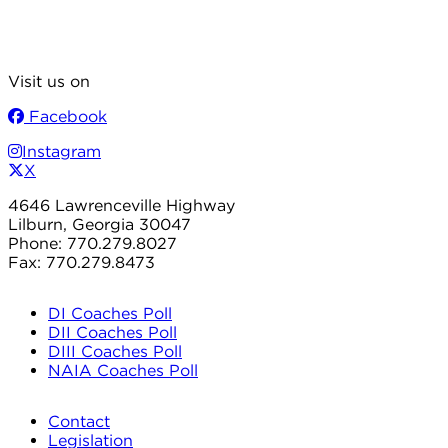
Visit us on
Facebook
Instagram
X
4646 Lawrenceville Highway
Lilburn, Georgia 30047
Phone: 770.279.8027
Fax: 770.279.8473
DI Coaches Poll
DII Coaches Poll
DIII Coaches Poll
NAIA Coaches Poll
Contact
Legislation