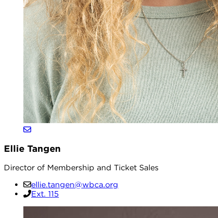
Ellie Tangen
Director of Membership and Ticket Sales
ellie.tangen@wbca.org
Ext. 115