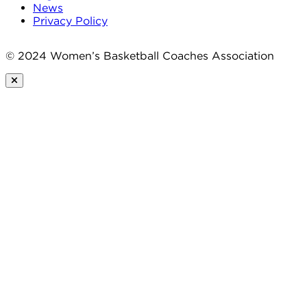
News
Privacy Policy
© 2024 Women’s Basketball Coaches Association