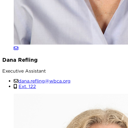
Dana Refling
Executive Assistant
dana.refling@wbca.org
Ext. 122