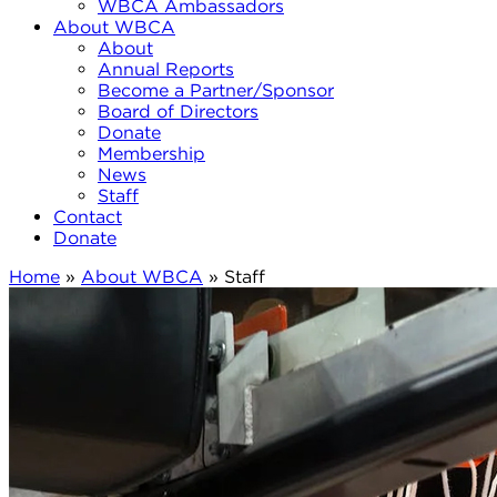
WBCA Ambassadors
About WBCA
About
Annual Reports
Become a Partner/Sponsor
Board of Directors
Donate
Membership
News
Staff
Contact
Donate
Home
»
About WBCA
»
Staff