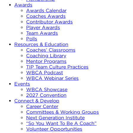
Awards
Awards Calendar
Coaches Awards
Contributor Awards
Player Awards
Team Awards
Polls
Resources & Education
Coaches’ Classrooms
Coaching Library
Mentor Programs
TIP Team Culture Practices
WBCA Podcast
WBCA Webinar Series
Events
WBCA Showcase
2027 Convention
Connect & Develop
Career Center
Committees & Working Groups
Next Generation Institute
“So You Want To Be A Coach”
Volunteer Opportunities