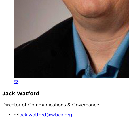
Jack Watford
Director of Communications & Governance
jack.watford@wbca.org