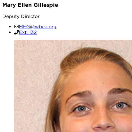
Mary Ellen Gillespie
Deputy Director
MEG@wbca.org
Ext. 132