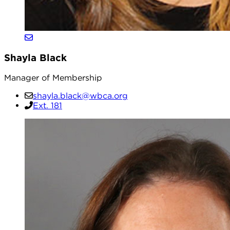
Shayla Black
Manager of Membership
shayla.black@wbca.org
Ext. 181