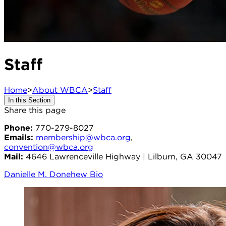
Staff
Home
>
About WBCA
>
Staff
In this Section
Share this page
Phone:
770-279-8027
Emails:
membership@wbca.org
,
convention@wbca.org
Mail:
4646 Lawrenceville Highway | Lilburn, GA 30047
Danielle M. Donehew Bio