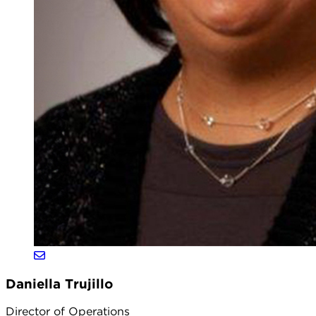
Daniella Trujillo
Director of Operations