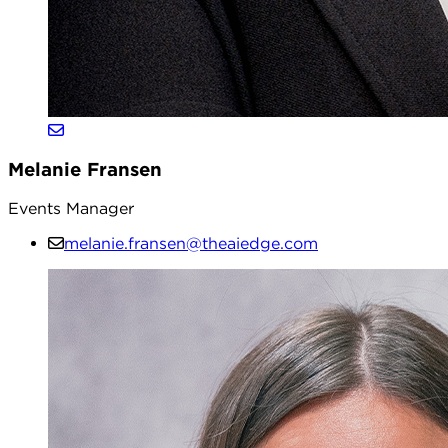
Melanie Fransen
Events Manager
melanie.fransen@theaiedge.com