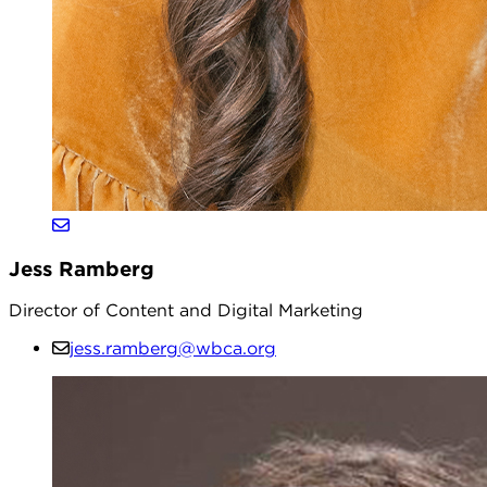
Jess Ramberg
Director of Content and Digital Marketing
jess.ramberg@wbca.org