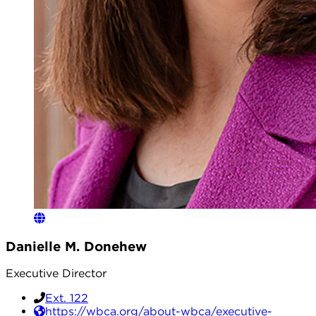
Danielle M. Donehew
Executive Director
Ext. 122
https://wbca.org/about-wbca/executive-