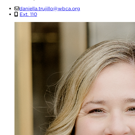
daniella.trujillo@wbca.org
Ext. 110