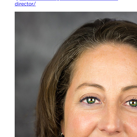
director/