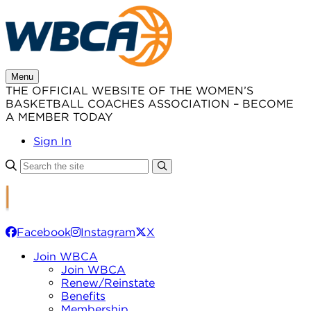
Skip
to
content
Menu
THE OFFICIAL WEBSITE OF THE WOMEN’S
BASKETBALL COACHES ASSOCIATION – BECOME
A MEMBER TODAY
Sign In
Facebook
Instagram
X
Join WBCA
Join WBCA
Renew/Reinstate
Benefits
Membership