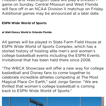
game on Sunday. Central Missouri and West Florida
will face off in an NCAA Division II matchup on Friday.
Additional games may be announced at a later date.
ESPN Wide World of Sports
at Walt Disney World in Orlando Florida
All games will be played in State Farm Field House at
ESPN Wide World of Sports Complex, which has a
storied history of hosting elite men’s and women’s
college basketball events including the ESPN Events
Invitational that has been held there since 2006.
“The WBCA Showcase will offer a new way for college
basketball and Disney fans to come together to
celebrate incredible athletes competing at The Most
Magical Place On Earth,” said Jorge Senior. “We are
thrilled that women’s college basketball is coming
back to ESPN Wide World of Sports.”