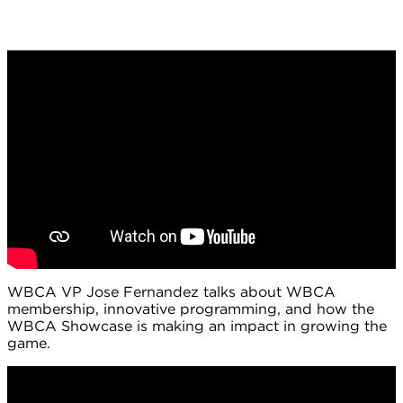
WBCA VP Jose Fernandez talks about WBCA
membership, innovative programming, and how the
WBCA Showcase is making an impact in growing the
game.