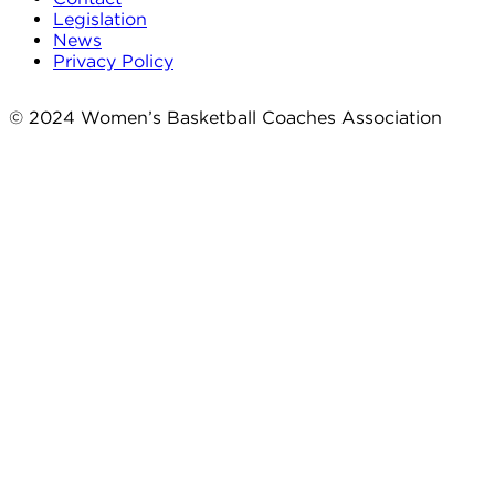
Legislation
News
Privacy Policy
© 2024 Women’s Basketball Coaches Association