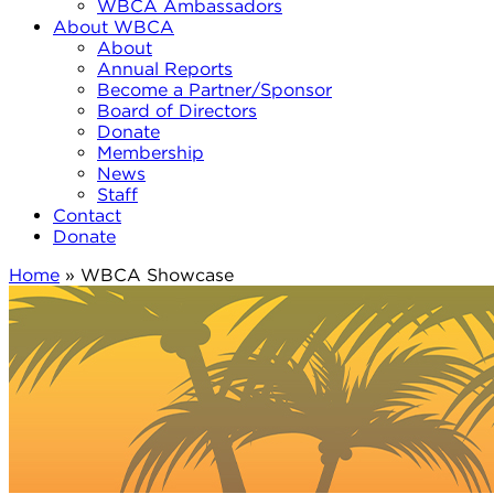
WBCA Ambassadors
About WBCA
About
Annual Reports
Become a Partner/Sponsor
Board of Directors
Donate
Membership
News
Staff
Contact
Donate
Home
»
WBCA Showcase