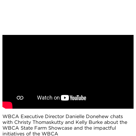
WBCA Executive Director Danielle Donehew chats
with Christy Thomaskutty and Kelly Burke about the
WBCA State Farm Showcase and the impactful
initiatives of the WBCA