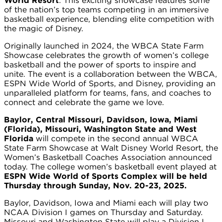
World Resort
. This exciting showcase features some
of the nation’s top teams competing in an immersive
basketball experience, blending elite competition with
the magic of Disney.
Originally launched in 2024, the WBCA State Farm
Showcase celebrates the growth of women’s college
basketball and the power of sports to inspire and
unite. The event is a collaboration between the WBCA,
ESPN Wide World of Sports, and Disney, providing an
unparalleled platform for teams, fans, and coaches to
connect and celebrate the game we love.
Baylor, Central Missouri, Davidson, Iowa, Miami
(Florida), Missouri, Washington State and West
Florida
will compete in the second annual WBCA
State Farm Showcase at Walt Disney World Resort, the
Women’s Basketball Coaches Association announced
today. The college women’s basketball event played at
ESPN Wide World of Sports Complex will be held
Thursday through Sunday, Nov. 20-23, 2025.
Baylor, Davidson, Iowa and Miami each will play two
NCAA Division I games on Thursday and Saturday.
Missouri and Washington State will play a Division I