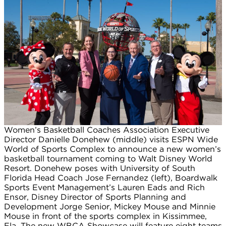
Women’s Basketball Coaches Association Executive
Director Danielle Donehew (middle) visits ESPN Wide
World of Sports Complex to announce a new women’s
basketball tournament coming to Walt Disney World
Resort. Donehew poses with University of South
Florida Head Coach Jose Fernandez (left), Boardwalk
Sports Event Management’s Lauren Eads and Rich
Ensor, Disney Director of Sports Planning and
Development Jorge Senior, Mickey Mouse and Minnie
Mouse in front of the sports complex in Kissimmee,
Fla. The new WBCA Showcase will feature eight teams