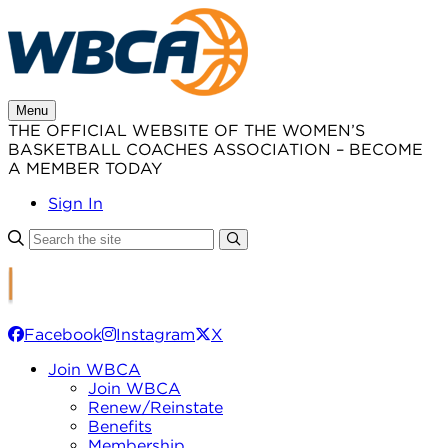
Skip
to
content
Menu
THE OFFICIAL WEBSITE OF THE WOMEN’S
BASKETBALL COACHES ASSOCIATION – BECOME
A MEMBER TODAY
Sign In
Facebook
Instagram
X
Join WBCA
Join WBCA
Renew/Reinstate
Benefits
Membership