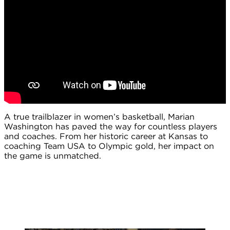
A true trailblazer in women’s basketball, Marian
Washington has paved the way for countless players
and coaches. From her historic career at Kansas to
coaching Team USA to Olympic gold, her impact on
the game is unmatched.