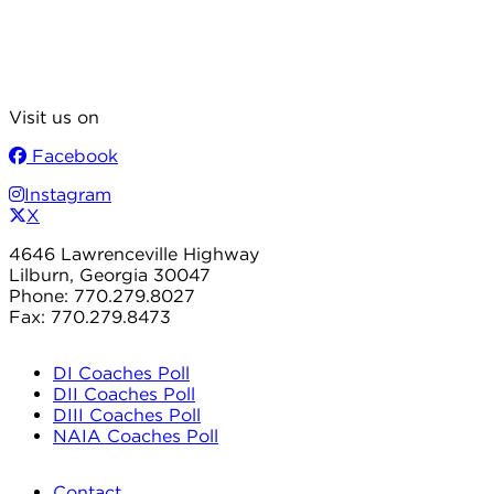
Visit us on
Facebook
Instagram
X
4646 Lawrenceville Highway
Lilburn, Georgia 30047
Phone: 770.279.8027
Fax: 770.279.8473
DI Coaches Poll
DII Coaches Poll
DIII Coaches Poll
NAIA Coaches Poll
Contact