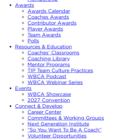
Awards
Awards Calendar
Coaches Awards
Contributor Awards
Player Awards
Team Awards
Polls
Resources & Education
Coaches’ Classrooms
Coaching Library
Mentor Programs
TIP Team Culture Practices
WBCA Podcast
WBCA Webinar Series
Events
WBCA Showcase
2027 Convention
Connect & Develop
Career Center
Committees & Working Groups
Next Generation Institute
“So You Want To Be A Coach”
Volunteer Opportunities