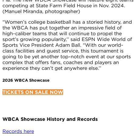
competing at State Farm Field House in Nov. 2024.
(Manuel Miranda, photographer)
“Women’s college basketball has a storied history, and
the WBCA has put together an impressive field of
high-caliber teams that will continue to propel the
sport’s growing popularity,’’ said ESPN Wide World of
Sports Vice President Adam Ball. “With our world-
class facilities and guest service, this tournament is
going to be yet another top-notch event at our sports
complex that offers fans, coaches and players an
experience they can’t get anywhere else.’’
2026 WBCA Showcase
TICKETS ON SALE NOW
WBCA Showcase History and Records
Records here