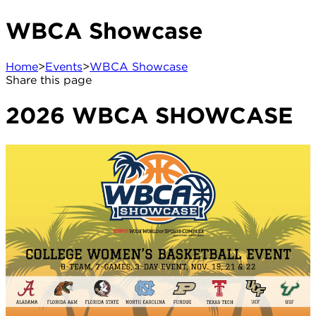
WBCA Showcase
Home
>
Events
>
WBCA Showcase
Share this page
2026 WBCA SHOWCASE