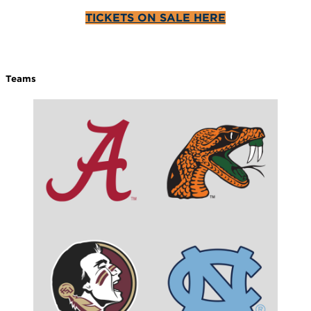
TICKETS ON SALE HERE
Teams