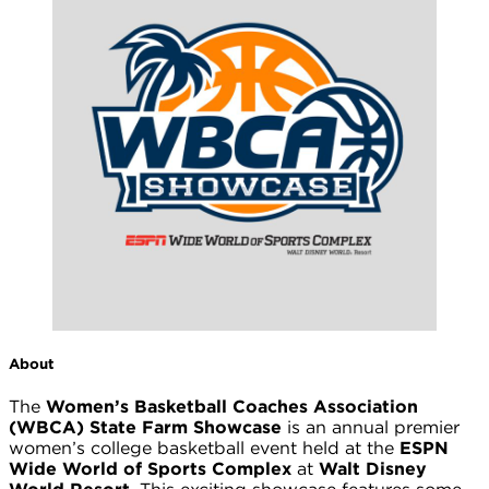
About
The
Women’s Basketball Coaches Association
(WBCA) State Farm Showcase
is an annual premier
women’s college basketball event held at the
ESPN
Wide World of Sports Complex
at
Walt Disney