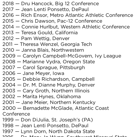
2018 — Dru Hancock, Big 12 Conference
2017 — Jean Lenti Ponsetto, DePaul
2016 — Rich Ensor, Metro Atlantic Athletic Conference
2015 — Chris Dawson, Pac-12 Conference
2014 — Connie Hurlbut, Western Athletic Conference
2013 — Teresa Gould, California
2012 — Pam Wettig, Denver
2011 — Theresa Wenzel, Georgia Tech
2010 — Janna Blais, Northwestern
2009 — Carolyn Campbell-McGovern, Ivy League
2008 — Marianne Vydra, Oregon State
2007 — Carol Sprague, Pittsburgh
2006 — Jane Meyer, Iowa
2005 — Debbie Richardson, Campbell
2004 — Dr. M. Dianne Murphy, Denver
2003 — Cary Groth, Northern Illinois
2002 — Marita Hynes, Oklahoma
2001 — Jane Meier, Northern Kentucky
2000 — Bernadette McGlade, Atlantic Coast
Conference
1999 — Don DiJulia, St. Joseph’s (PA)
1998 — Jean Lenti Ponsetto, DePaul
1997 — Lynn Dorn, North Dakota State