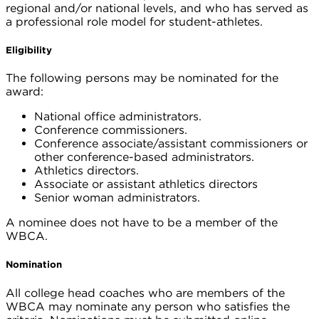
regional and/or national levels, and who has served as
a professional role model for student-athletes.
Eligibility
The following persons may be nominated for the
award:
National office administrators.
Conference commissioners.
Conference associate/assistant commissioners or
other conference-based administrators.
Athletics directors.
Associate or assistant athletics directors
Senior woman administrators.
A nominee does not have to be a member of the
WBCA.
Nomination
All college head coaches who are members of the
WBCA may nominate any person who satisfies the