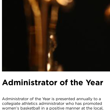
Administrator of the Year
Administrator of the Year is presented annually to a
collegiate athletics administrator who has promoted
women’s basketball in a positive manner at the local,