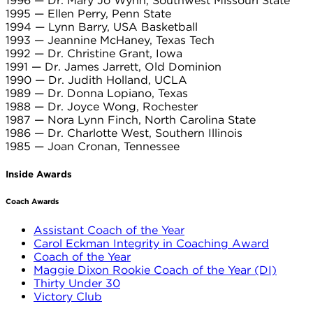
1996 — Dr. Mary Jo Wynn, Southwest Missouri State
1995 — Ellen Perry, Penn State
1994 — Lynn Barry, USA Basketball
1993 — Jeannine McHaney, Texas Tech
1992 — Dr. Christine Grant, Iowa
1991 — Dr. James Jarrett, Old Dominion
1990 — Dr. Judith Holland, UCLA
1989 — Dr. Donna Lopiano, Texas
1988 — Dr. Joyce Wong, Rochester
1987 — Nora Lynn Finch, North Carolina State
1986 — Dr. Charlotte West, Southern Illinois
1985 — Joan Cronan, Tennessee
Inside Awards
Coach Awards
Assistant Coach of the Year
Carol Eckman Integrity in Coaching Award
Coach of the Year
Maggie Dixon Rookie Coach of the Year (DI)
Thirty Under 30
Victory Club