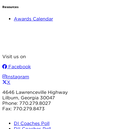
Resources
Awards Calendar
Visit us on
Facebook
Instagram
X
4646 Lawrenceville Highway
Lilburn, Georgia 30047
Phone: 770.279.8027
Fax: 770.279.8473
DI Coaches Poll
DII Coaches Poll