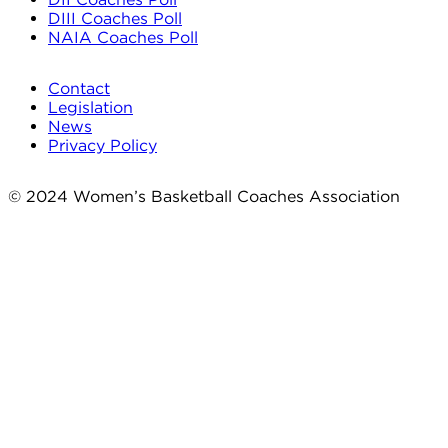
DIII Coaches Poll
NAIA Coaches Poll
Contact
Legislation
News
Privacy Policy
© 2024 Women’s Basketball Coaches Association