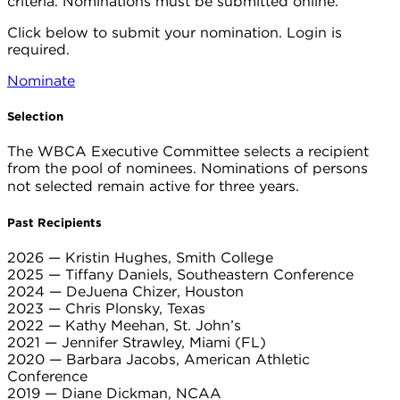
criteria. Nominations must be submitted online.
Click below to submit your nomination. Login is
required.
Nominate
Selection
The WBCA Executive Committee selects a recipient
from the pool of nominees.
Nominations of persons
not selected remain active for three years.
Past Recipients
2026 — Kristin Hughes, Smith College
2025 — Tiffany Daniels, Southeastern Conference
2024 — DeJuena Chizer, Houston
2023 — Chris Plonsky, Texas
2022 — Kathy Meehan, St. John’s
2021 — Jennifer Strawley, Miami (FL)
2020 — Barbara Jacobs, American Athletic
Conference
2019 — Diane Dickman, NCAA