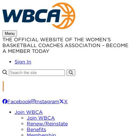
Skip
to
content
Menu
THE OFFICIAL WEBSITE OF THE WOMEN’S
BASKETBALL COACHES ASSOCIATION – BECOME
A MEMBER TODAY
Sign In
Facebook
Instagram
X
Join WBCA
Join WBCA
Renew/Reinstate
Benefits
Membership