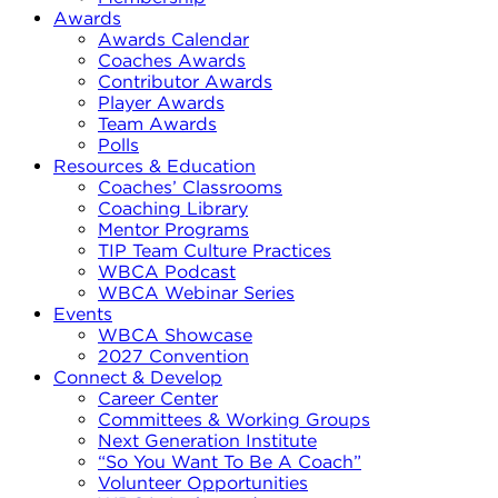
Awards
Awards Calendar
Coaches Awards
Contributor Awards
Player Awards
Team Awards
Polls
Resources & Education
Coaches’ Classrooms
Coaching Library
Mentor Programs
TIP Team Culture Practices
WBCA Podcast
WBCA Webinar Series
Events
WBCA Showcase
2027 Convention
Connect & Develop
Career Center
Committees & Working Groups
Next Generation Institute
“So You Want To Be A Coach”
Volunteer Opportunities