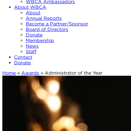
WBCA Ambassadors
About WBCA
About
Annual Reports
Become a Partner/Sponsor
Board of Directors
Donate
Membership
News
Staff
Contact
Donate
Home
»
Awards
»
Administrator of the Year