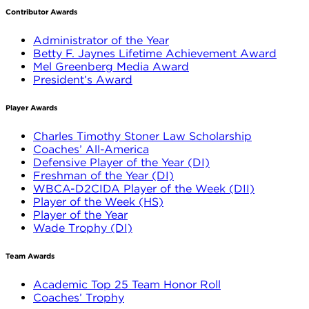
Contributor Awards
Administrator of the Year
Betty F. Jaynes Lifetime Achievement Award
Mel Greenberg Media Award
President’s Award
Player Awards
Charles Timothy Stoner Law Scholarship
Coaches’ All-America
Defensive Player of the Year (DI)
Freshman of the Year (DI)
WBCA-D2CIDA Player of the Week (DII)
Player of the Week (HS)
Player of the Year
Wade Trophy (DI)
Team Awards
Academic Top 25 Team Honor Roll
Coaches’ Trophy