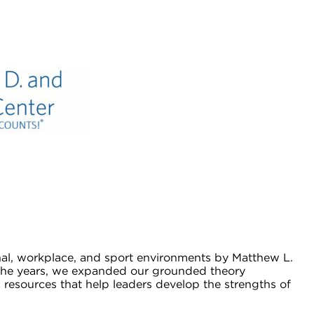
nal, workplace, and sport environments by Matthew L.
er the years, we expanded our grounded theory
esources that help leaders develop the strengths of