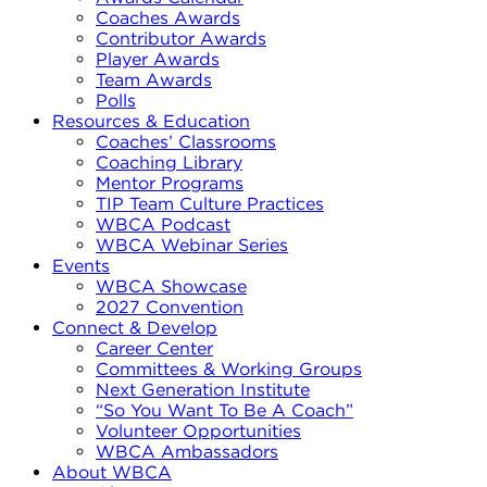
Coaches Awards
Contributor Awards
Player Awards
Team Awards
Polls
Resources & Education
Coaches’ Classrooms
Coaching Library
Mentor Programs
TIP Team Culture Practices
WBCA Podcast
WBCA Webinar Series
Events
WBCA Showcase
2027 Convention
Connect & Develop
Career Center
Committees & Working Groups
Next Generation Institute
“So You Want To Be A Coach”
Volunteer Opportunities
WBCA Ambassadors
About WBCA