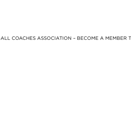
BALL COACHES ASSOCIATION – BECOME A MEMBER 