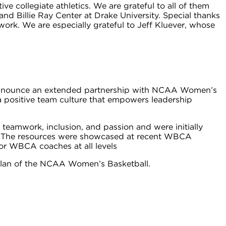
collegiate athletics. We are grateful to all of them
and Billie Ray Center at Drake University. Special thanks
work. We are especially grateful to Jeff Kluever, whose
 to announce an extended partnership with NCAA Women’s
 positive team culture that empowers leadership
 teamwork, inclusion, and passion and were initially
n. The resources were showcased at recent WBCA
or WBCA coaches at all levels
c plan of the NCAA Women’s Basketball.