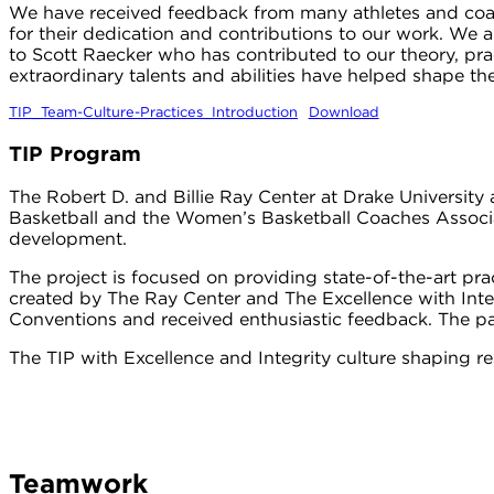
We have received feedback from many athletes and coach
for their dedication and contributions to our work. We ar
to Scott Raecker who has contributed to our theory, prac
extraordinary talents and abilities have helped shape th
TIP_Team-Culture-Practices_Introduction
Download
TIP Program
The Robert D. and Billie Ray Center at Drake Universit
Basketball and the Women’s Basketball Coaches Associa
development.
The project is focused on providing state-of-the-art pra
created by The Ray Center and The Excellence with Int
Conventions and received enthusiastic feedback. The p
The TIP with Excellence and Integrity culture shaping r
Teamwork