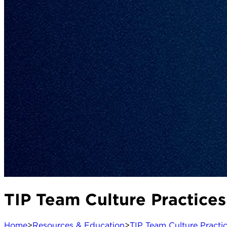
TIP Team Culture Practices
Home
>
Resources & Education
>
TIP Team Culture Practi