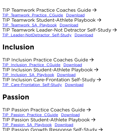
TIP Teamwork Practice Coaches Guide
TIP_Teamwork_Practice_CGuide
Download
TIP Teamwork Student-Athlete Playbook
TIP_Teamwork_SA_Playbook
Download
TIP Teamwork Leader-Not Detractor Self-Study
TIP_Leader-NotDetractor_Self-Study
Download
Inclusion
TIP Inclusion Practice Coaches Guide
TIP_Inclusion_Practice_CGuide
Download
TIP Inclusion Student-Athlete Playbook
TIP_Inclusion_SA_Playbook
Download
TIP Inclusion Care-Frontation Self-Study
TIP_Care-Frontation_Self-Study
Download
Passion
TIP Passion Practice Coaches Guide
TIP_Passion_Practice_CGuide
Download
TIP Passion Student-Athlete Playbook
TIP_Passion_SA_Playbook
Download
TIP Passion Growth Response Self-Study