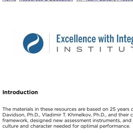
I
ntroduction
The materials in these resources are based on 25 years
Davidson, Ph.D., Vladimir T. Khmelkov, Ph.D., and their 
framework, designed new assessment instruments, and de
culture and character needed for optimal performance.