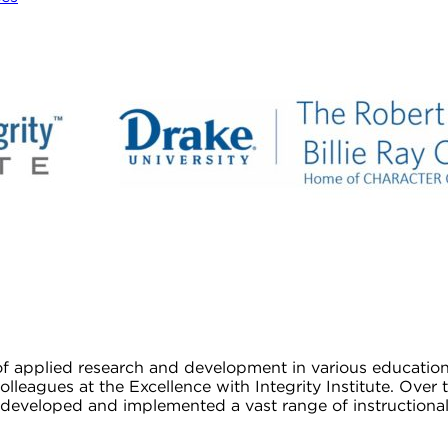
 of applied research and development in various educatio
colleagues at the Excellence with Integrity Institute. Ov
veloped and implemented a vast range of instructional r