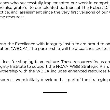
es who successfully implemented our work in competitive 
e also grateful to our talented partners at The Robert D. 
tice, and assessment since the very first versions of our 
ese resources.
y and the Excellence with Integrity Institute are proud
tion (WBCA). The partnership will help coaches create a
ctices for shaping team culture. These resources focus on
egrity Institute to support the NCAA WBB Strategic Pla
artnership with the WBCA includes enhanced resources f
esources were initially developed as part of the strategi