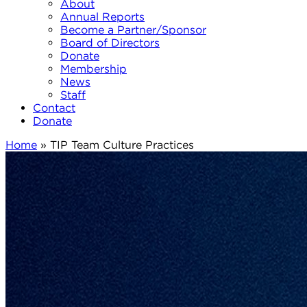
About
Annual Reports
Become a Partner/Sponsor
Board of Directors
Donate
Membership
News
Staff
Contact
Donate
Home
»
TIP Team Culture Practices