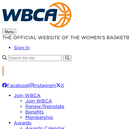
Skip
to
content
Menu
THE OFFICIAL WEBSITE OF THE WOMEN’S BASKET
Sign In
Facebook
Instagram
X
Join WBCA
Join WBCA
Renew/Reinstate
Benefits
Membership
Awards
Awards Calendar