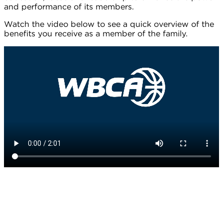
and performance of its members.
Watch the video below to see a quick overview of the
benefits you receive as a member of the family.