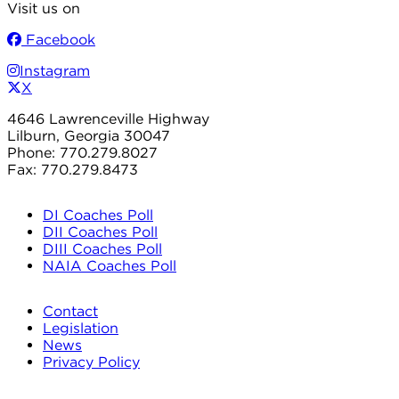
Visit us on
Facebook
Instagram
X
4646 Lawrenceville Highway
Lilburn, Georgia 30047
Phone: 770.279.8027
Fax: 770.279.8473
DI Coaches Poll
DII Coaches Poll
DIII Coaches Poll
NAIA Coaches Poll
Contact
Legislation
News
Privacy Policy