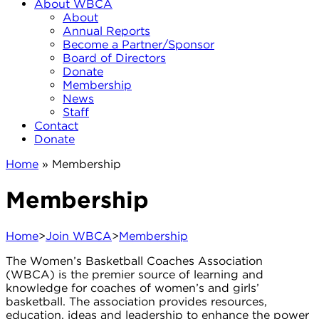
About WBCA
About
Annual Reports
Become a Partner/Sponsor
Board of Directors
Donate
Membership
News
Staff
Contact
Donate
Home
»
Membership
Membership
Home
>
Join WBCA
>
Membership
The Women’s Basketball Coaches Association
(WBCA) is the premier source of learning and
knowledge for coaches of women’s and girls’
basketball. The association provides resources,
education, ideas and leadership to enhance the power