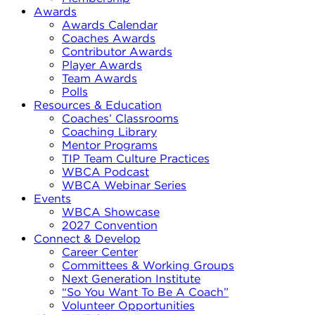
Awards
Awards Calendar
Coaches Awards
Contributor Awards
Player Awards
Team Awards
Polls
Resources & Education
Coaches’ Classrooms
Coaching Library
Mentor Programs
TIP Team Culture Practices
WBCA Podcast
WBCA Webinar Series
Events
WBCA Showcase
2027 Convention
Connect & Develop
Career Center
Committees & Working Groups
Next Generation Institute
“So You Want To Be A Coach”
Volunteer Opportunities