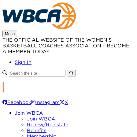
Skip
to
content
Menu
THE OFFICIAL WEBSITE OF THE WOMEN’S
BASKETBALL COACHES ASSOCIATION – BECOME
A MEMBER TODAY
Sign In
Facebook
Instagram
X
Join WBCA
Join WBCA
Renew/Reinstate
Benefits
Membership