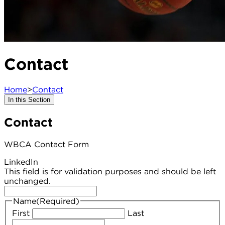
Contact
Home
>
Contact
In this Section
Contact
WBCA Contact Form
LinkedIn
This field is for validation purposes and should be left
unchanged.
Name
(Required)
First
Last