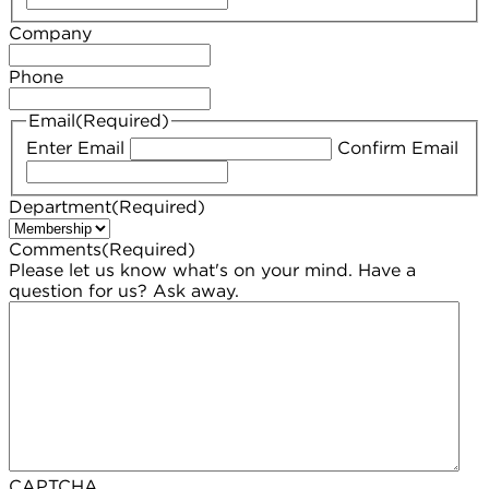
Company
Phone
Email
(Required)
Enter Email
Confirm Email
Department
(Required)
Comments
(Required)
Please let us know what's on your mind. Have a
question for us? Ask away.
CAPTCHA