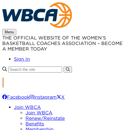
Skip
to
content
Menu
THE OFFICIAL WEBSITE OF THE WOMEN’S
BASKETBALL COACHES ASSOCIATION – BECOME
A MEMBER TODAY
Sign In
Facebook
Instagram
X
Join WBCA
Join WBCA
Renew/Reinstate
Benefits
Membership