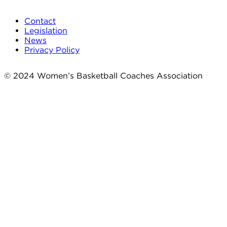
Contact
Legislation
News
Privacy Policy
© 2024 Women’s Basketball Coaches Association