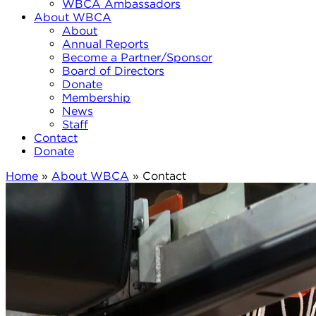
WBCA Ambassadors
About WBCA
About
Annual Reports
Become a Partner/Sponsor
Board of Directors
Donate
Membership
News
Staff
Contact
Donate
Home
»
About WBCA
»
Contact