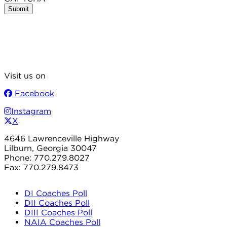
Visit us on
Facebook
Instagram
X
4646 Lawrenceville Highway
Lilburn, Georgia 30047
Phone: 770.279.8027
Fax: 770.279.8473
DI Coaches Poll
DII Coaches Poll
DIII Coaches Poll
NAIA Coaches Poll