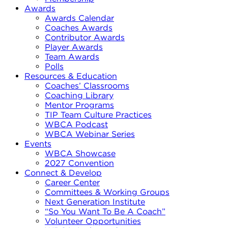
Awards
Awards Calendar
Coaches Awards
Contributor Awards
Player Awards
Team Awards
Polls
Resources & Education
Coaches’ Classrooms
Coaching Library
Mentor Programs
TIP Team Culture Practices
WBCA Podcast
WBCA Webinar Series
Events
WBCA Showcase
2027 Convention
Connect & Develop
Career Center
Committees & Working Groups
Next Generation Institute
“So You Want To Be A Coach”
Volunteer Opportunities