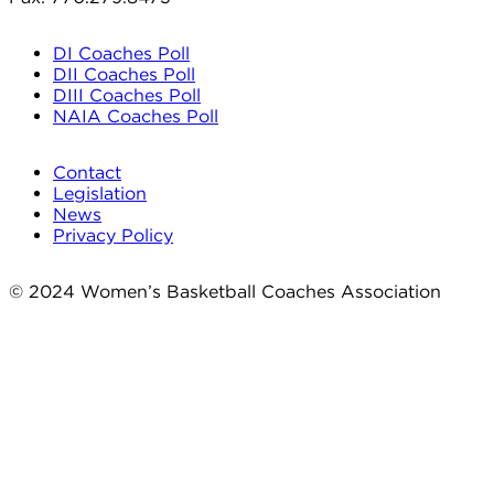
DI Coaches Poll
DII Coaches Poll
DIII Coaches Poll
NAIA Coaches Poll
Contact
Legislation
News
Privacy Policy
© 2024 Women’s Basketball Coaches Association