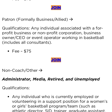
JOIN
Patron (Formally Business/Allied)
Qualifications: Any individual associated with a for-
profit business or non-profit corporation, business
owner/CEO or event operator working in basketball
(includes all consultants).
Fee – $75
JOIN
Non-Coach/Other
Administrator, Media, Retired, and Unemployed
Qualifications:
Any individual who is currently employed or
volunteering in a support position for a women’s
or girls’ basketball program/team (such as
athletic director, SID, trainer, graduate assistant,