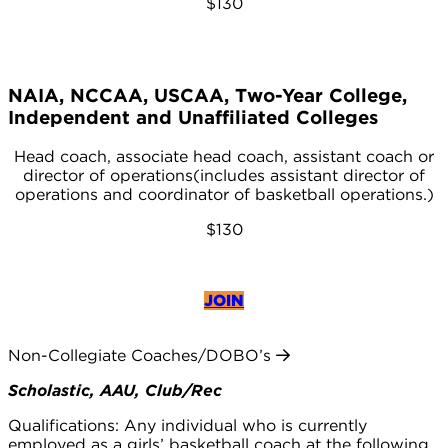
$130
NAIA, NCCAA, USCAA, Two-Year College,
Independent and Unaffiliated Colleges
Head coach, associate head coach, assistant coach or
director of operations(includes assistant director of
operations and coordinator of basketball operations.)
$130
JOIN
Non-Collegiate Coaches/DOBO’s
Scholastic, AAU, Club/Rec
Qualifications: Any individual who is currently
employed as a girls’ basketball coach at the following