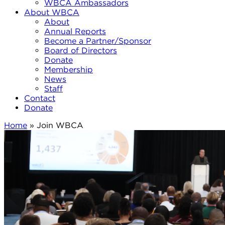
WBCA Ambassadors
About WBCA
About
Annual Reports
Become a Partner/Sponsor
Board of Directors
Donate
Membership
News
Staff
Contact
Donate
Home
»
Join WBCA