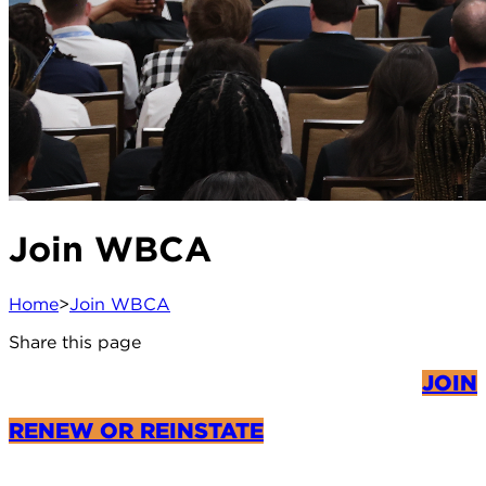
Join WBCA
Home
>
Join WBCA
Share this page
JOIN
RENEW OR REINSTATE