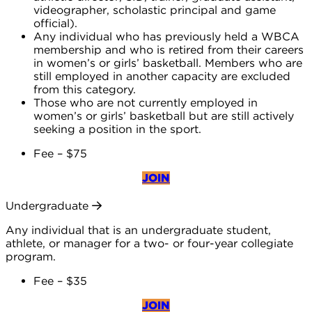
videographer, scholastic principal and game
official).
Any individual who has previously held a WBCA
membership and who is retired from their careers
in women’s or girls’ basketball. Members who are
still employed in another capacity are excluded
from this category.
Those who are not currently employed in
women’s or girls’ basketball but are still actively
seeking a position in the sport.
Fee – $75
JOIN
Undergraduate
Any individual that is an undergraduate student,
athlete, or manager for a two- or four-year collegiate
program.
Fee – $35
JOIN