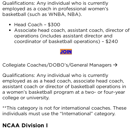
Qualifications: Any individual who is currently
employed as a coach in professional women’s
basketball (such as WNBA, NBA).
Head Coach – $300
Associate head coach, assistant coach, director of
operations (includes assistant director and
coordinator of basketball operations) – $240
JOIN
Collegiate Coaches/DOBO’s/General Managers
Qualifications: Any individual who is currently
employed as as a head coach, associate head coach,
assistant coach or director of basketball operations in
a women’s basketball program at a two- or four-year
college or university.
**This category is not for international coaches. These
individuals must use the “International” category.
NCAA Division I