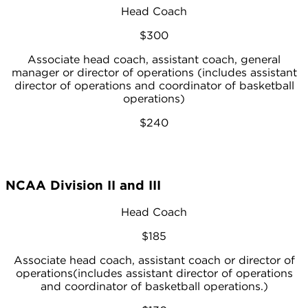
Head Coach
$300
Associate head coach, assistant coach, general
manager or director of operations (includes assistant
director of operations and coordinator of basketball
operations)
$240
NCAA Division II and III
Head Coach
$185
Associate head coach, assistant coach or director of
operations(includes assistant director of operations
and coordinator of basketball operations.)