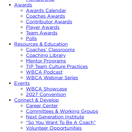
Awards
Awards Calendar
Coaches Awards
Contributor Awards
Player Awards
Team Awards
Polls
Resources & Education
Coaches’ Classrooms
Coaching Library
Mentor Programs
TIP Team Culture Practices
WBCA Podcast
WBCA Webinar Series
Events
WBCA Showcase
2027 Convention
Connect & Develop
Career Center
Committees & Working Groups
Next Generation Institute
“So You Want To Be A Coach”
Volunteer Opportunities