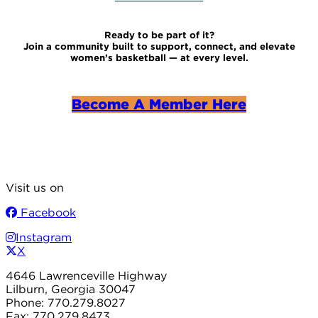
Ready to be part of it?
Join a community built to support, connect, and elevate
women’s basketball — at every level.
Become A Member Here
Visit us on
Facebook
Instagram
X
4646 Lawrenceville Highway
Lilburn, Georgia 30047
Phone: 770.279.8027
Fax: 770.279.8473