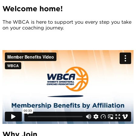
Welcome home!
The WBCA is here to support you every step you take
on your coaching journey.
Why Join