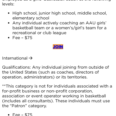
levels:
High school, junior high school, middle school,
elementary school
Any individual actively coaching an AAU girls’
basketball team or a women’s/girl’s team for a
recreational or club league
Fee – $75
JOIN
International
Qualifications: Any individual joining from outside of
the United States (such as coaches, directors of
operation, administrators) or its territories.
**This category is not for individuals associated with a
for-profit business or non-profit corporation,
association or event operator working in basketball
(includes all consultants). These individuals must use
the “Patron” category.
Fee – $75