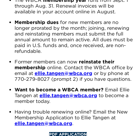
The WBCA
membership year
runs from Sept. 1
through Aug. 31. Renewal invoices will be
available in your account online in August.
Membership dues
for new members are no
longer prorated by the month; joining, renewing
and reinstating members must submit the full
annual amount to remain active. All dues must be
paid in U.S. funds and, once received, are non-
refundable.
Former members can now
reinstate their
membership
online. Contact the WBCA office by
email at
ellie.tangen@wbca.org
or by phone at
770-279-8027 (prompt 2) if you have questions.
Want to become a WBCA member?
Email Ellie
Tangen at
ellie.tangen@wbca.org
to become a
member today.
Having trouble renewing online? Email the New
Membership Application to Ellie Tangen at
ellie.tangen@wbca.org
.
PDF APPLICATION