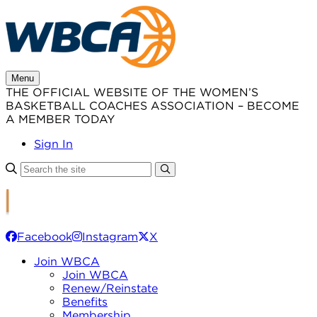
Skip
to
content
Menu
THE OFFICIAL WEBSITE OF THE WOMEN’S
BASKETBALL COACHES ASSOCIATION – BECOME
A MEMBER TODAY
Sign In
Facebook
Instagram
X
Join WBCA
Join WBCA
Renew/Reinstate
Benefits
Membership