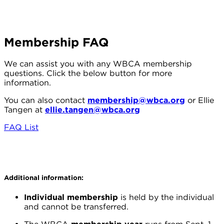
Membership FAQ
We can assist you with any WBCA membership
questions. Click the below button for more
information.
You can also contact
membership@wbca.org
or Ellie
Tangen at
ellie.tangen@wbca.org
FAQ List
Additional information:
Individual membership
is held by the individual
and cannot be transferred.