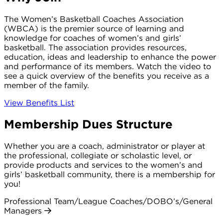
The Women’s Basketball Coaches Association
(WBCA) is the premier source of learning and
knowledge for coaches of women’s and girls’
basketball. The association provides resources,
education, ideas and leadership to enhance the power
and performance of its members. Watch the video to
see a quick overview of the benefits you receive as a
member of the family.
View Benefits List
Membership Dues Structure
Whether you are a coach, administrator or player at
the professional, collegiate or scholastic level, or
provide products and services to the women’s and
girls’ basketball community, there is a membership for
you!
Professional Team/League Coaches/DOBO’s/General
Managers