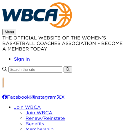
Skip
to
content
Menu
THE OFFICIAL WEBSITE OF THE WOMEN’S
BASKETBALL COACHES ASSOCIATION – BECOME
A MEMBER TODAY
Sign In
Facebook
Instagram
X
Join WBCA
Join WBCA
Renew/Reinstate
Benefits
Membership