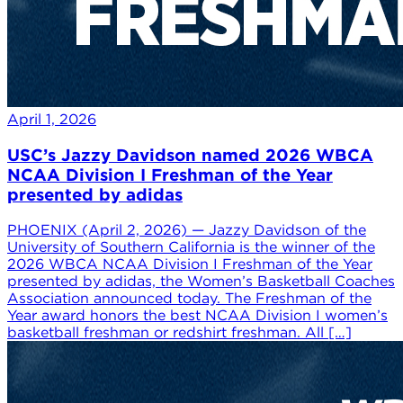
April 1, 2026
USC’s Jazzy Davidson named 2026 WBCA
NCAA Division I Freshman of the Year
presented by adidas
PHOENIX (April 2, 2026) — Jazzy Davidson of the
University of Southern California is the winner of the
2026 WBCA NCAA Division I Freshman of the Year
presented by adidas, the Women’s Basketball Coaches
Association announced today. The Freshman of the
Year award honors the best NCAA Division I women’s
basketball freshman or redshirt freshman. All […]