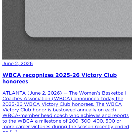
June 2, 2026
WBCA recognizes 2025-26 Victory Club
honorees
ATLANTA (June 2, 2026) — The Women’s Basketball
Coaches Association (WBCA) announced today the
2025-26 WBCA Victory Club honorees. The WBCA
Victory Club honor is bestowed annually on each
WBCA-member head coach who achieves and reports
to the WBCA a milestone of 200, 300, 400, 500 or
more career victories during the season recently ended