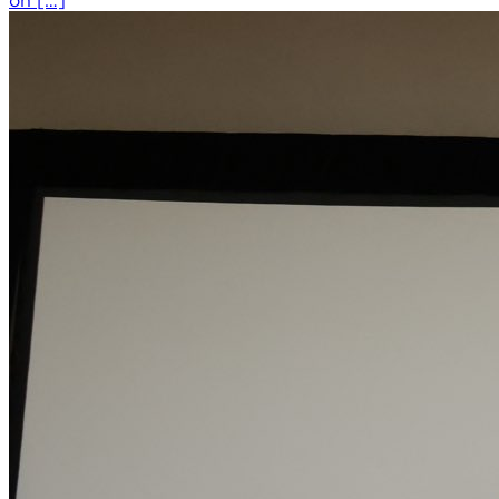
on […]