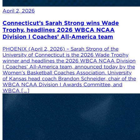
April 2, 2026
Connecticut’s Sarah Strong wins Wade
Trophy, headlines 2026 WBCA NCAA
Division I Coaches’ All-America team
PHOENIX (April 2, 2026) – Sarah Strong of the
University of Connecticut is the 2026 Wade Trophy
winner and headlines the 2026 WBCA NCAA Division
I Coaches’ All-America team, announced today by the
Women’s Basketball Coaches Association. University
of Kansas head coach Brandon Schneider, chair of the
WBCA NCAA Division I Awards Committee, and
WBCA […]