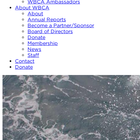
WBCA Ambassadors
About WBCA
About
Annual Reports
Become a Partner/Sponsor
Board of Directors
Donate
Membership
News
Staff
Contact
Donate