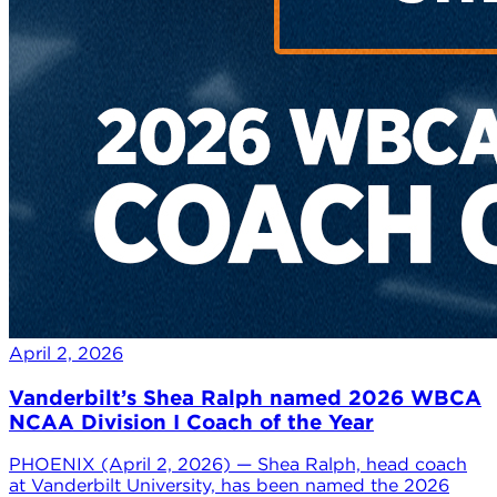
April 2, 2026
Vanderbilt’s Shea Ralph named 2026 WBCA
NCAA Division I Coach of the Year
PHOENIX (April 2, 2026) — Shea Ralph, head coach
at Vanderbilt University, has been named the 2026