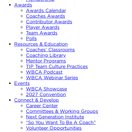
Awards
Awards Calendar
Coaches Awards
Contributor Awards
Player Awards
Team Awards
Polls
Resources & Education
Coaches’ Classrooms
Coaching Library
Mentor Programs
TIP Team Culture Practices
WBCA Podcast
WBCA Webinar Series
Events
WBCA Showcase
2027 Convention
Connect & Develop
Career Center
Committees & Working Groups
Next Generation Institute
“So You Want To Be A Coach”
Volunteer Opportunities