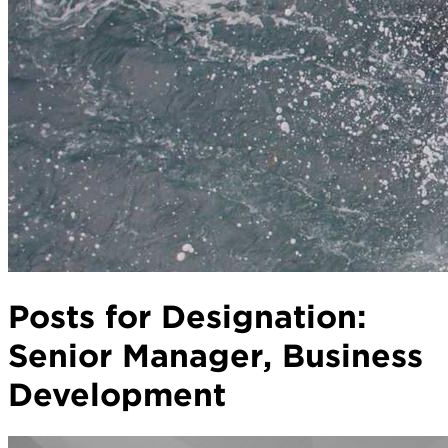
Posts for Designation:
Senior Manager, Business
Development