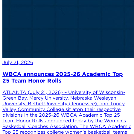
July 21, 2026
WBCA announces 2025-26 Academic Top
25 Team Honor Rolls
ATLANTA (July 21, 2026) – University of Wisconsin-
Green Bay, Mercy University, Nebraska Wesleyan
University, Bethel University (Tennessee), and Trinity
Valley Community College sit atop their respective
divisions in the 2025-26 WBCA Academic Top 25
Team Honor Rolls announced today by the Women’s
Basketball Coaches Association. The WBCA Academic
Top 25 recognizes college women’s basketball teams