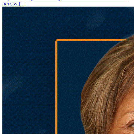
across […]