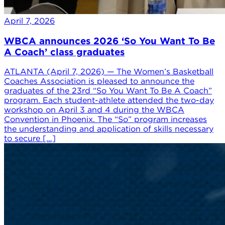
April 7, 2026
WBCA announces 2026 ‘So You Want To Be
A Coach’ class graduates
ATLANTA (April 7, 2026) — The Women’s Basketball
Coaches Association is pleased to announce the
graduates of the 23rd “So You Want To Be A Coach”
program. Each student-athlete attended the two-day
workshop on April 3 and 4 during the WBCA
Convention in Phoenix. The “So” program increases
the understanding and application of skills necessary
to secure […]