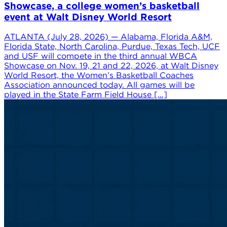
Showcase, a college women’s basketball
event at Walt Disney World Resort
ATLANTA (July 28, 2026) — Alabama, Florida A&M,
Florida State, North Carolina, Purdue, Texas Tech, UCF
and USF will compete in the third annual WBCA
Showcase on Nov. 19, 21 and 22, 2026, at Walt Disney
World Resort, the Women’s Basketball Coaches
Association announced today. All games will be
played in the State Farm Field House […]