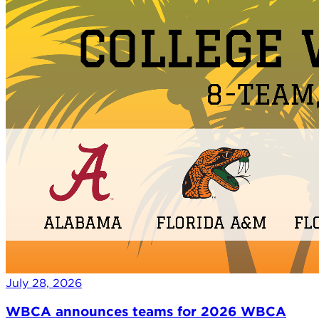
July 28, 2026
WBCA announces teams for 2026 WBCA