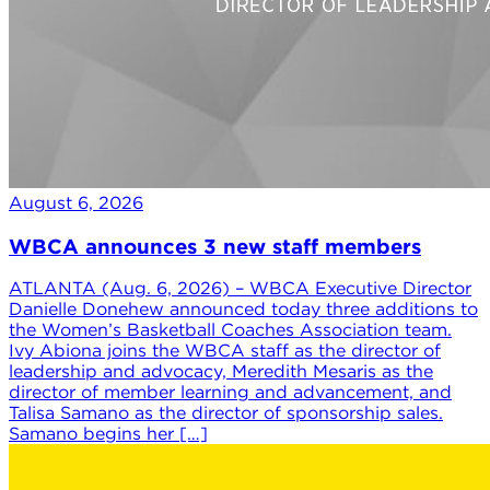
August 6, 2026
WBCA announces 3 new staff members
ATLANTA (Aug. 6, 2026) – WBCA Executive Director
Danielle Donehew announced today three additions to
the Women’s Basketball Coaches Association team.
Ivy Abiona joins the WBCA staff as the director of
leadership and advocacy, Meredith Mesaris as the
director of member learning and advancement, and
Talisa Samano as the director of sponsorship sales.
Samano begins her […]