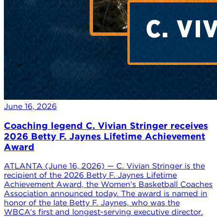
June 16, 2026
Coaching legend C. Vivian Stringer receives
2026 Betty F. Jaynes Lifetime Achievement
Award
ATLANTA (June 16, 2026) — C. Vivian Stringer is the
recipient of the 2026 Betty F. Jaynes Lifetime
Achievement Award, the Women’s Basketball Coaches
Association announced today. The award is named in
honor of the late Betty F. Jaynes, who was the
WBCA’s first and longest-serving executive director.