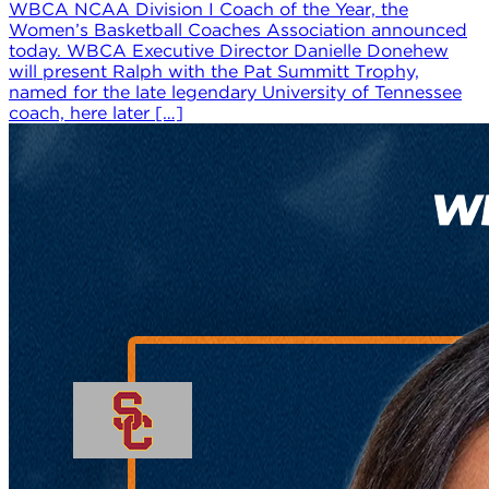
WBCA NCAA Division I Coach of the Year, the
Women’s Basketball Coaches Association announced
today. WBCA Executive Director Danielle Donehew
will present Ralph with the Pat Summitt Trophy,
named for the late legendary University of Tennessee
coach, here later […]