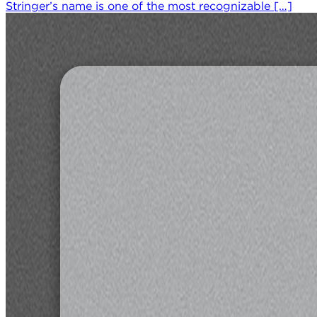
Stringer’s name is one of the most recognizable […]