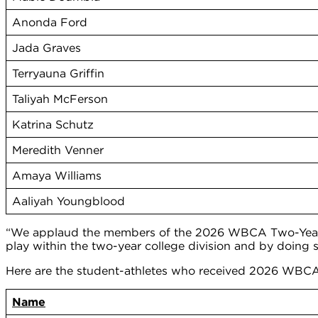
Anonda Ford
Jada Graves
Terryauna Griffin
Taliyah McFerson
Katrina Schutz
Meredith Venner
Amaya Williams
Aaliyah Youngblood
“We applaud the members of the 2026 WBCA Two-Year Co
play within the two-year college division and by doing
Here are the student-athletes who received 2026 WBCA
Name