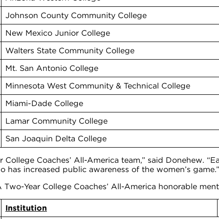
Johnson County Community College
New Mexico Junior College
Walters State Community College
Mt. San Antonio College
Minnesota West Community & Technical College
Miami-Dade College
Lamar Community College
San Joaquin Delta College
llege Coaches’ All-America team,” said Donehew. “Each
 so has increased public awareness of the women’s game.
 Two-Year College Coaches’ All-America honorable ment
Institution