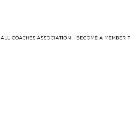
BALL COACHES ASSOCIATION – BECOME A MEMBER 