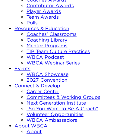
Contributor Awards
Player Awards
Team Awards
Polls
Resources & Education
Coaches’ Classrooms
Coaching Library
Mentor Programs
TIP Team Culture Practices
WBCA Podcast
WBCA Webinar Series
Events
WBCA Showcase
2027 Convention
Connect & Develop
Career Center
Committees & Working Groups
Next Generation Institute
“So You Want To Be A Coach”
Volunteer Opportunities
WBCA Ambassadors
About WBCA
About