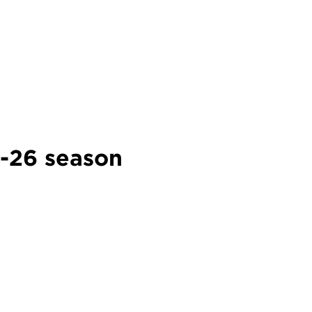
5-26 season