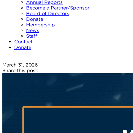
Annual Reports
Become a Partner/Sponsor
Board of Directors
Donate
Membership
News
Staff
Contact
Donate
March 31, 2026
Share this post: