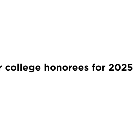
college honorees for 202