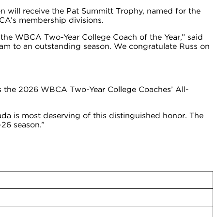
 will receive the Pat Summitt Trophy, named for the
BCA’s membership divisions.
 the WBCA Two-Year College Coach of the Year,” said
team to an outstanding season. We congratulate Russ on
es the 2026 WBCA Two-Year College Coaches’ All-
a is most deserving of this distinguished honor. The
-26 season.”