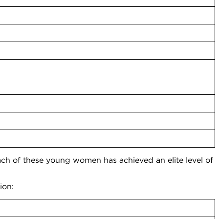
 of these young women has achieved an elite level of
”
ion: