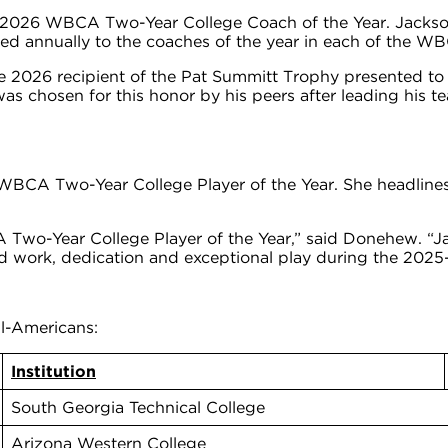
e 2026 WBCA Two-Year College Coach of the Year. Jackson
ed annually to the coaches of the year in each of the W
 2026 recipient of the Pat Summitt Trophy presented to
s chosen for this honor by his peers after leading his 
 WBCA Two-Year College Player of the Year. She headlin
o-Year College Player of the Year,” said Donehew. “Jad
 work, dedication and exceptional play during the 2025
l-Americans:
Institution
South Georgia Technical College
Arizona Western College