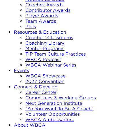
Coaches Awards
Contributor Awards
Player Awards
Team Awards
Polls
Resources & Education
Coaches’ Classrooms
Coaching Library
Mentor Programs
TIP Team Culture Practices
WBCA Podcast
WBCA Webinar Series
Events
WBCA Showcase
2027 Convention
Connect & Develop
Career Center
Committees & Working Groups
Next Generation Institute
“So You Want To Be A Coach”
Volunteer Opportunities
WBCA Ambassadors
About WBCA