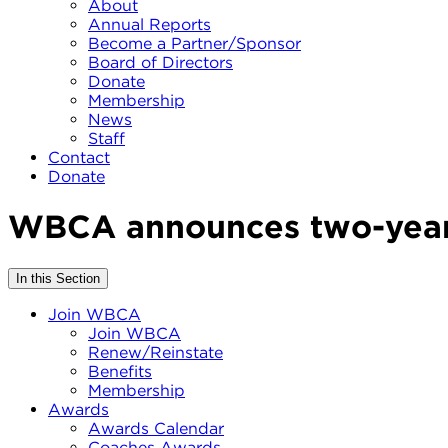
About
Annual Reports
Become a Partner/Sponsor
Board of Directors
Donate
Membership
News
Staff
Contact
Donate
WBCA announces two-year 
In this Section
Join WBCA
Join WBCA
Renew/Reinstate
Benefits
Membership
Awards
Awards Calendar
Coaches Awards