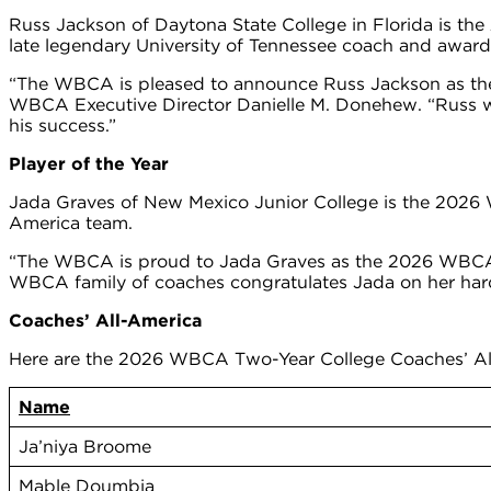
Russ Jackson of Daytona State College in Florida is th
late legendary University of Tennessee coach and award
“The WBCA is pleased to announce Russ Jackson as the
WBCA Executive Director Danielle M. Donehew. “Russ wa
his success.”
Player of the Year
Jada Graves of New Mexico Junior College is the 2026
America team.
“The WBCA is proud to Jada Graves as the 2026 WBCA Tw
WBCA family of coaches congratulates Jada on her hard
Coaches’ All-America
Here are the 2026 WBCA Two-Year College Coaches’ Al
Name
Ja’niya Broome
Mable Doumbia