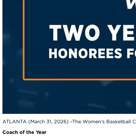
ATLANTA (March 31, 2026) –The Women’s Basketball Co
Coach of the Year