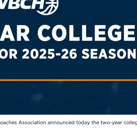
aches Association announced today the two-year colleg