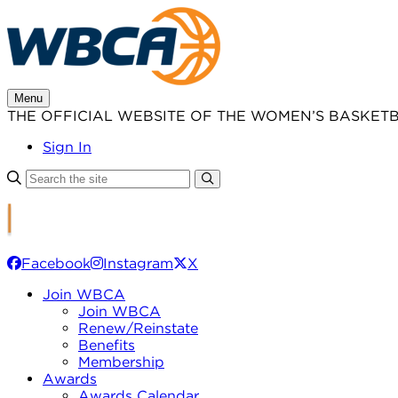
Skip
to
content
Menu
THE OFFICIAL WEBSITE OF THE WOMEN’S BASKET
Sign In
Facebook
Instagram
X
Join WBCA
Join WBCA
Renew/Reinstate
Benefits
Membership
Awards
Awards Calendar