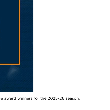
e award winners for the 2025-26 season.