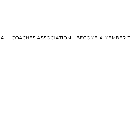
BALL COACHES ASSOCIATION – BECOME A MEMBER 