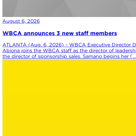
August 6, 2026
WBCA announces 3 new staff members
ATLANTA (Aug. 6, 2026) – WBCA Executive Director Da
Abiona joins the WBCA staff as the director of leaders
the director of sponsorship sales. Samano begins her […