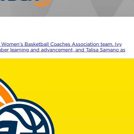
 Women’s Basketball Coaches Association team. Ivy
ember learning and advancement, and Talisa Samano as