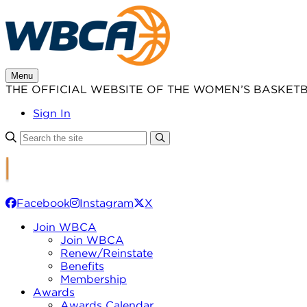
Skip
to
content
Menu
THE OFFICIAL WEBSITE OF THE WOMEN’S BASKET
Sign In
Facebook
Instagram
X
Join WBCA
Join WBCA
Renew/Reinstate
Benefits
Membership
Awards
Awards Calendar