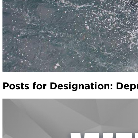
Posts for Designation:
Depu