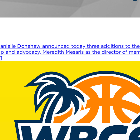
nielle Donehew announced today three additions to the
hip and advocacy, Meredith Mesaris as the director of m
]