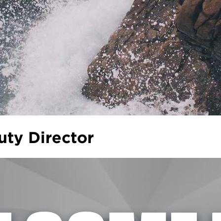
ty Director