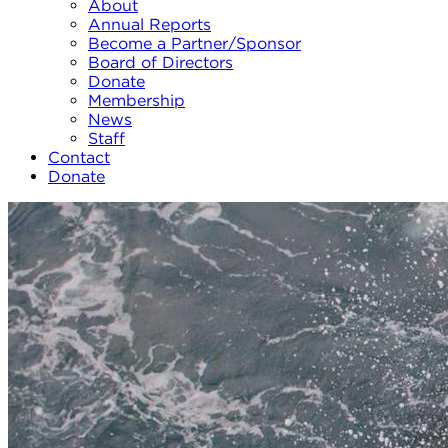
About
Annual Reports
Become a Partner/Sponsor
Board of Directors
Donate
Membership
News
Staff
Contact
Donate