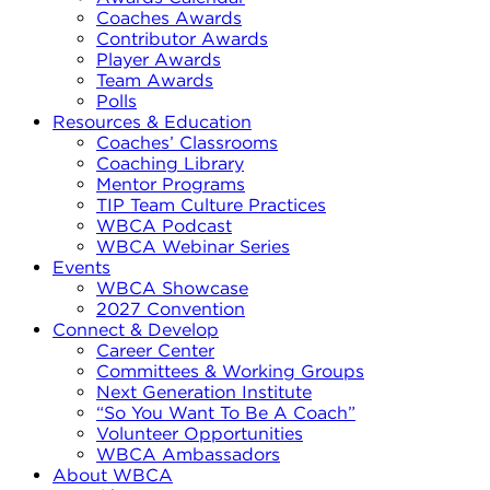
Coaches Awards
Contributor Awards
Player Awards
Team Awards
Polls
Resources & Education
Coaches’ Classrooms
Coaching Library
Mentor Programs
TIP Team Culture Practices
WBCA Podcast
WBCA Webinar Series
Events
WBCA Showcase
2027 Convention
Connect & Develop
Career Center
Committees & Working Groups
Next Generation Institute
“So You Want To Be A Coach”
Volunteer Opportunities
WBCA Ambassadors
About WBCA