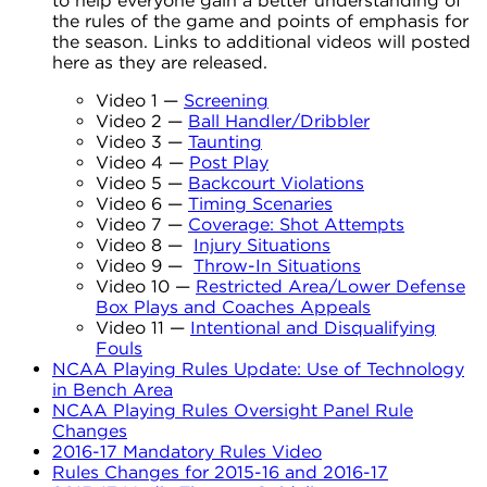
to help everyone gain a better understanding of
the rules of the game and points of emphasis for
the season. Links to additional videos will posted
here as they are released.
Video 1 —
Screening
Video 2 —
Ball Handler/Dribbler
Video 3 —
Taunting
Video 4 —
Post Play
Video 5 —
Backcourt Violations
Video 6 —
Timing Scenaries
Video 7 —
Coverage: Shot Attempts
Video 8 —
Injury Situations
Video 9 —
Throw-In Situations
Video 10 —
Restricted Area/Lower Defense
Box Plays and Coaches Appeals
Video 11 —
Intentional and Disqualifying
Fouls
NCAA Playing Rules Update: Use of Technology
in Bench Area
NCAA Playing Rules Oversight Panel Rule
Changes
2016-17 Mandatory Rules Video
Rules Changes for 2015-16 and 2016-17