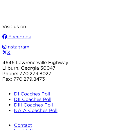
Visit us on
Facebook
Instagram
X
4646 Lawrenceville Highway
Lilburn, Georgia 30047
Phone: 770.279.8027
Fax: 770.279.8473
DI Coaches Poll
DII Coaches Poll
DIII Coaches Poll
NAIA Coaches Poll
Contact