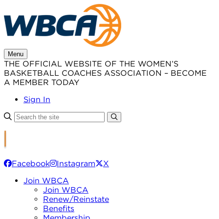
Skip
to
content
Menu
THE OFFICIAL WEBSITE OF THE WOMEN’S
BASKETBALL COACHES ASSOCIATION – BECOME
A MEMBER TODAY
Sign In
Facebook
Instagram
X
Join WBCA
Join WBCA
Renew/Reinstate
Benefits
Membership