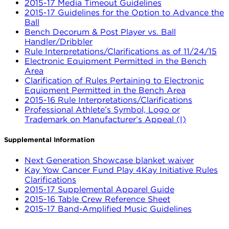
2015-17 Media Timeout Guidelines
2015-17 Guidelines for the Option to Advance the
Ball
Bench Decorum & Post Player vs. Ball
Handler/Dribbler
Rule Interpretations/Clarifications as of 11/24/15
Electronic Equipment Permitted in the Bench
Area
Clarification of Rules Pertaining to Electronic
Equipment Permitted in the Bench Area
2015-16 Rule Interpretations/Clarifications
Professional Athlete’s Symbol, Logo or
Trademark on Manufacturer’s Appeal (I)
Supplemental Information
Next Generation Showcase blanket waiver
Kay Yow Cancer Fund Play 4Kay Initiative Rules
Clarifications
2015-17 Supplemental Apparel Guide
2015-16 Table Crew Reference Sheet
2015-17 Band-Amplified Music Guidelines