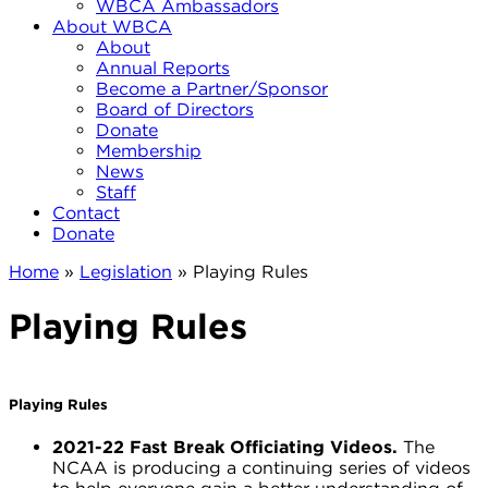
WBCA Ambassadors
About WBCA
About
Annual Reports
Become a Partner/Sponsor
Board of Directors
Donate
Membership
News
Staff
Contact
Donate
Home
»
Legislation
»
Playing Rules
Playing Rules
Playing Rules
2021-22 Fast Break Officiating Videos.
The
NCAA is producing a continuing series of videos