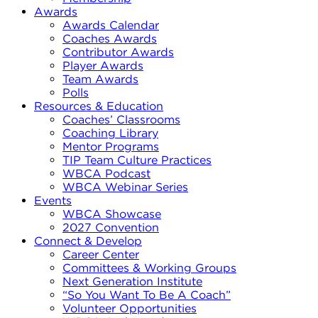
Awards
Awards Calendar
Coaches Awards
Contributor Awards
Player Awards
Team Awards
Polls
Resources & Education
Coaches’ Classrooms
Coaching Library
Mentor Programs
TIP Team Culture Practices
WBCA Podcast
WBCA Webinar Series
Events
WBCA Showcase
2027 Convention
Connect & Develop
Career Center
Committees & Working Groups
Next Generation Institute
“So You Want To Be A Coach”
Volunteer Opportunities