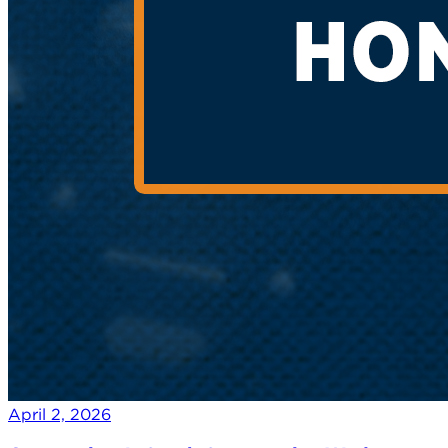
April 2, 2026