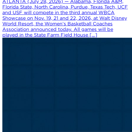
ATLANTA (July 28, 2026) — Alabama, Florida A&M,
Florida State, North Carolina, Purdue, Texas Tech, UCF
and USF will compete in the third annual WBCA
Showcase on Nov. 19, 21 and 22, 2026, at Walt Disney
World Resort, the Women’s Basketball Coaches
Association announced today. All games will be
played in the State Farm Field House […]