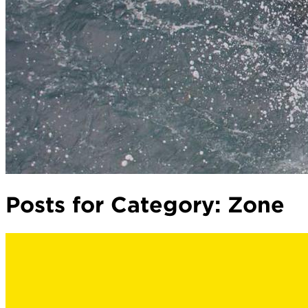
Posts for Category:
Zone