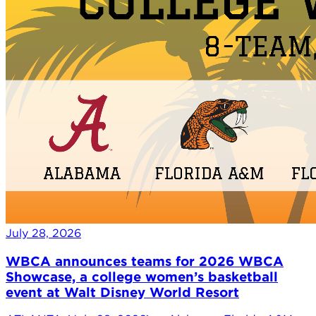
July 28, 2026
WBCA announces teams for 2026 WBCA
Showcase, a college women’s basketball
event at Walt Disney World Resort