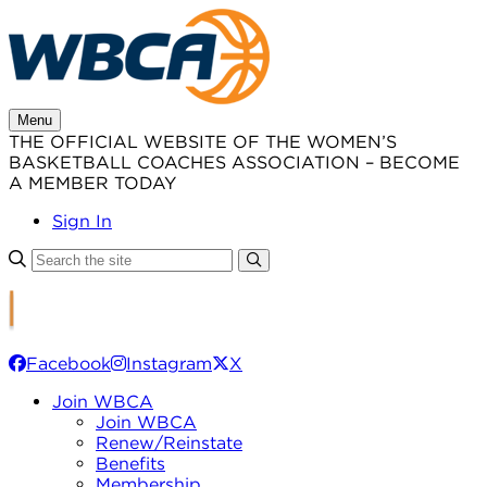
Skip
to
content
Menu
THE OFFICIAL WEBSITE OF THE WOMEN’S
BASKETBALL COACHES ASSOCIATION – BECOME
A MEMBER TODAY
Sign In
Facebook
Instagram
X
Join WBCA
Join WBCA
Renew/Reinstate
Benefits
Membership