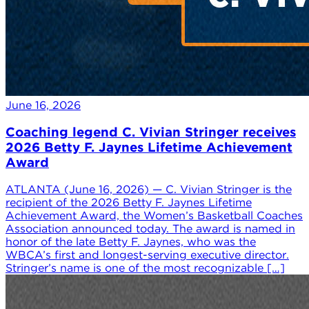
June 16, 2026
Coaching legend C. Vivian Stringer receives
2026 Betty F. Jaynes Lifetime Achievement
Award
ATLANTA (June 16, 2026) — C. Vivian Stringer is the
recipient of the 2026 Betty F. Jaynes Lifetime
Achievement Award, the Women’s Basketball Coaches
Association announced today. The award is named in
honor of the late Betty F. Jaynes, who was the
WBCA’s first and longest-serving executive director.
Stringer’s name is one of the most recognizable […]