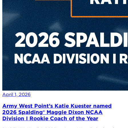
April 1, 2026
Army West Point’s Katie Kuester named
2026 Spalding® Maggie Dixon NCAA
Division I Rookie Coach of the Year