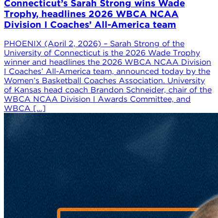
Connecticut’s Sarah Strong wins Wade
Trophy, headlines 2026 WBCA NCAA
Division I Coaches’ All-America team
PHOENIX (April 2, 2026) – Sarah Strong of the
University of Connecticut is the 2026 Wade Trophy
winner and headlines the 2026 WBCA NCAA Division
I Coaches’ All-America team, announced today by the
Women’s Basketball Coaches Association. University
of Kansas head coach Brandon Schneider, chair of the
WBCA NCAA Division I Awards Committee, and
WBCA […]