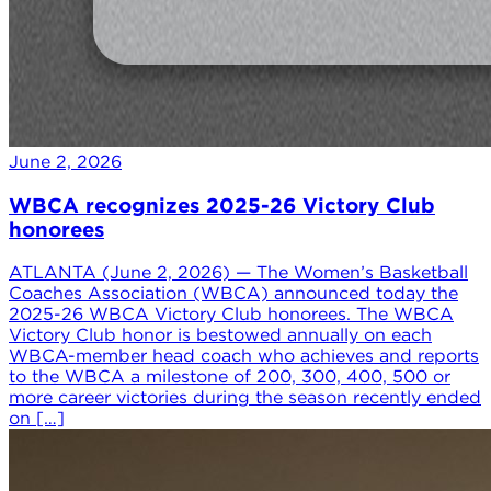
June 2, 2026
WBCA recognizes 2025-26 Victory Club
honorees
ATLANTA (June 2, 2026) — The Women’s Basketball
Coaches Association (WBCA) announced today the
2025-26 WBCA Victory Club honorees. The WBCA
Victory Club honor is bestowed annually on each
WBCA-member head coach who achieves and reports
to the WBCA a milestone of 200, 300, 400, 500 or
more career victories during the season recently ended
on […]