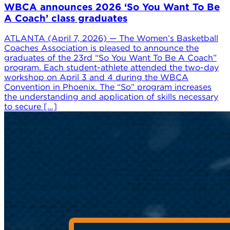
WBCA announces 2026 ‘So You Want To Be
A Coach’ class graduates
ATLANTA (April 7, 2026) — The Women’s Basketball
Coaches Association is pleased to announce the
graduates of the 23rd “So You Want To Be A Coach”
program. Each student-athlete attended the two-day
workshop on April 3 and 4 during the WBCA
Convention in Phoenix. The “So” program increases
the understanding and application of skills necessary
to secure […]