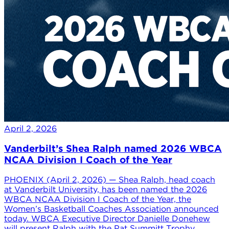
April 2, 2026
Vanderbilt’s Shea Ralph named 2026 WBCA
NCAA Division I Coach of the Year
PHOENIX (April 2, 2026) — Shea Ralph, head coach
at Vanderbilt University, has been named the 2026
WBCA NCAA Division I Coach of the Year, the
Women’s Basketball Coaches Association announced
today. WBCA Executive Director Danielle Donehew
will present Ralph with the Pat Summitt Trophy,