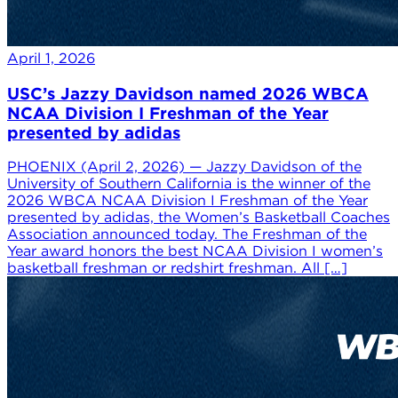
April 1, 2026
USC’s Jazzy Davidson named 2026 WBCA
NCAA Division I Freshman of the Year
presented by adidas
PHOENIX (April 2, 2026) — Jazzy Davidson of the
University of Southern California is the winner of the
2026 WBCA NCAA Division I Freshman of the Year
presented by adidas, the Women’s Basketball Coaches
Association announced today. The Freshman of the
Year award honors the best NCAA Division I women’s
basketball freshman or redshirt freshman. All […]