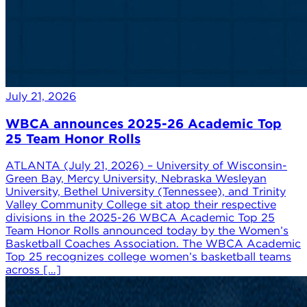
July 21, 2026
WBCA announces 2025-26 Academic Top
25 Team Honor Rolls
ATLANTA (July 21, 2026) – University of Wisconsin-
Green Bay, Mercy University, Nebraska Wesleyan
University, Bethel University (Tennessee), and Trinity
Valley Community College sit atop their respective
divisions in the 2025-26 WBCA Academic Top 25
Team Honor Rolls announced today by the Women’s
Basketball Coaches Association. The WBCA Academic
Top 25 recognizes college women’s basketball teams
across […]