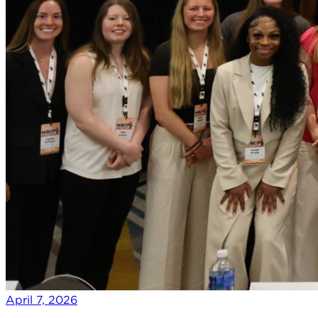
April 7, 2026