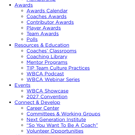
Awards
Awards Calendar
Coaches Awards
Contributor Awards
Player Awards
Team Awards
Polls
Resources & Education
Coaches’ Classrooms
Coaching Library
Mentor Programs
TIP Team Culture Practices
WBCA Podcast
WBCA Webinar Series
Events
WBCA Showcase
2027 Convention
Connect & Develop
Career Center
Committees & Working Groups
Next Generation Institute
“So You Want To Be A Coach”
Volunteer Opportunities