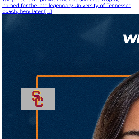
named for the late legendary University of Tennessee
coach, here later […]