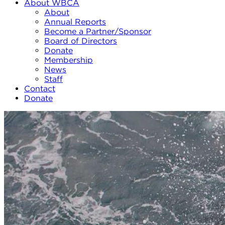
About WBCA
About
Annual Reports
Become a Partner/Sponsor
Board of Directors
Donate
Membership
News
Staff
Contact
Donate