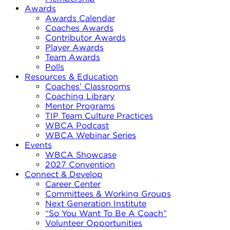
Awards
Awards Calendar
Coaches Awards
Contributor Awards
Player Awards
Team Awards
Polls
Resources & Education
Coaches’ Classrooms
Coaching Library
Mentor Programs
TIP Team Culture Practices
WBCA Podcast
WBCA Webinar Series
Events
WBCA Showcase
2027 Convention
Connect & Develop
Career Center
Committees & Working Groups
Next Generation Institute
“So You Want To Be A Coach”
Volunteer Opportunities