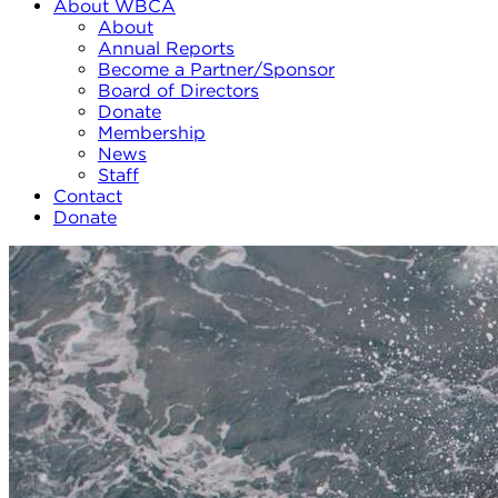
About WBCA
About
Annual Reports
Become a Partner/Sponsor
Board of Directors
Donate
Membership
News
Staff
Contact
Donate