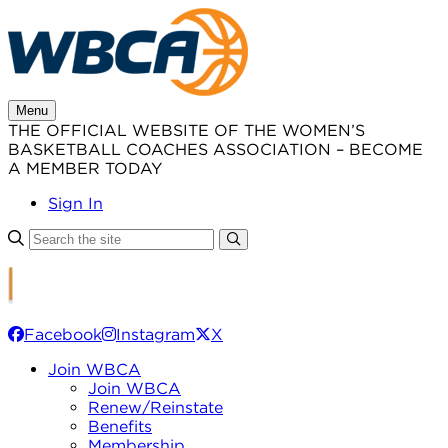
Skip
to
content
Menu
THE OFFICIAL WEBSITE OF THE WOMEN’S
BASKETBALL COACHES ASSOCIATION – BECOME
A MEMBER TODAY
Sign In
Facebook
Instagram
X
Join WBCA
Join WBCA
Renew/Reinstate
Benefits
Membership