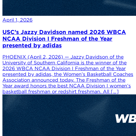
April 1, 2026
USC’s Jazzy Davidson named 2026 WBCA
NCAA Division I Freshman of the Year
presented by adidas
PHOENIX (April 2, 2026) — Jazzy Davidson of the
University of Southern California is the winner of the
2026 WBCA NCAA Division I Freshman of the Year
presented by adidas, the Women’s Basketball Coaches
Association announced today. The Freshman of the
Year award honors the best NCAA Division I women’s
basketball freshman or redshirt freshman. All […]