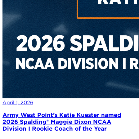
April 1, 2026
Army West Point’s Katie Kuester named
2026 Spalding® Maggie Dixon NCAA
Division I Rookie Coach of the Year