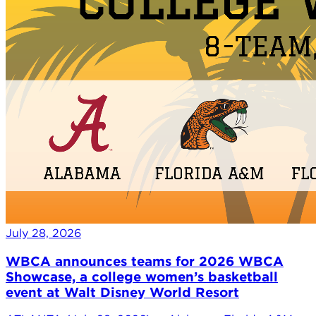
July 28, 2026
WBCA announces teams for 2026 WBCA
Showcase, a college women’s basketball
event at Walt Disney World Resort