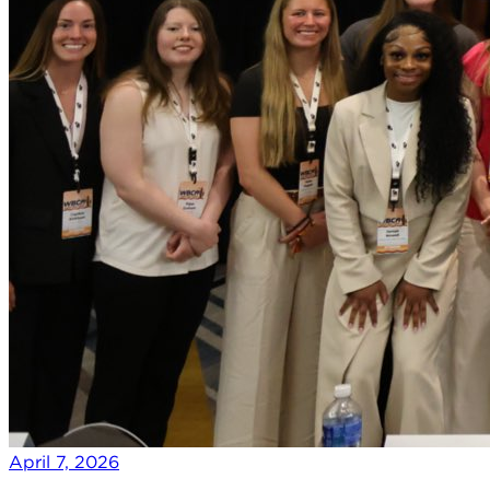
April 7, 2026