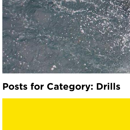
Posts for Category:
Drills