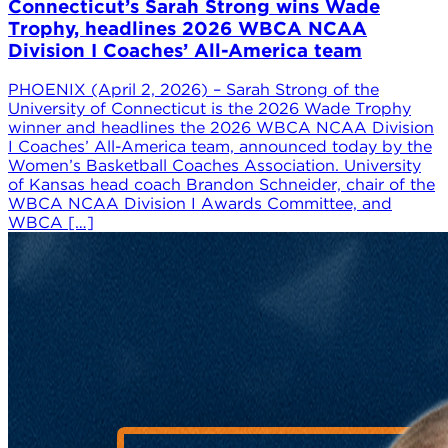
Connecticut’s Sarah Strong wins Wade
Trophy, headlines 2026 WBCA NCAA
Division I Coaches’ All-America team
PHOENIX (April 2, 2026) – Sarah Strong of the
University of Connecticut is the 2026 Wade Trophy
winner and headlines the 2026 WBCA NCAA Division
I Coaches’ All-America team, announced today by the
Women’s Basketball Coaches Association. University
of Kansas head coach Brandon Schneider, chair of the
WBCA NCAA Division I Awards Committee, and
WBCA […]