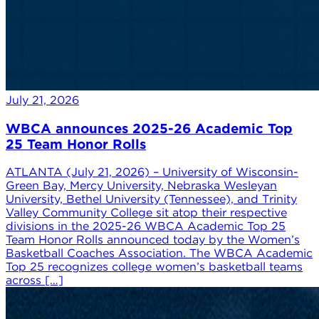
July 21, 2026
WBCA announces 2025-26 Academic Top
25 Team Honor Rolls
ATLANTA (July 21, 2026) – University of Wisconsin-
Green Bay, Mercy University, Nebraska Wesleyan
University, Bethel University (Tennessee), and Trinity
Valley Community College sit atop their respective
divisions in the 2025-26 WBCA Academic Top 25
Team Honor Rolls announced today by the Women’s
Basketball Coaches Association. The WBCA Academic
Top 25 recognizes college women’s basketball teams
across […]