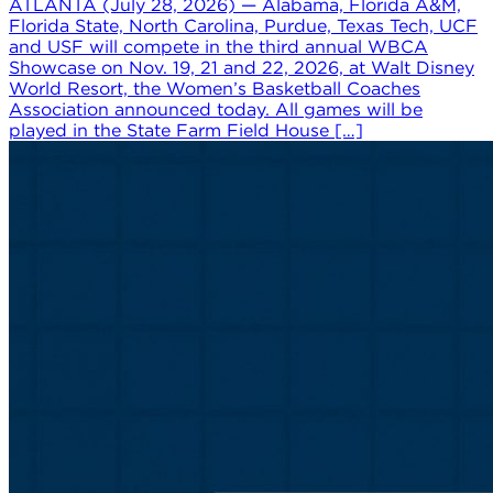
ATLANTA (July 28, 2026) — Alabama, Florida A&M,
Florida State, North Carolina, Purdue, Texas Tech, UCF
and USF will compete in the third annual WBCA
Showcase on Nov. 19, 21 and 22, 2026, at Walt Disney
World Resort, the Women’s Basketball Coaches
Association announced today. All games will be
played in the State Farm Field House […]