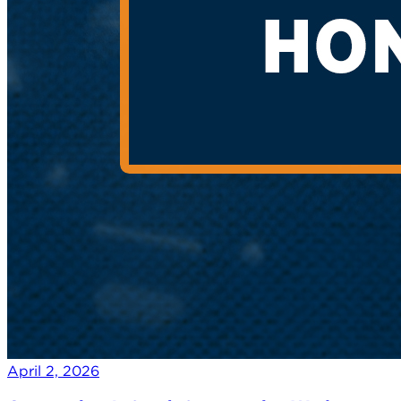
April 2, 2026