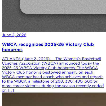
June 2, 2026
WBCA recognizes 2025-26 Victory Club
honorees
ATLANTA (June 2, 2026) — The Women’s Basketball
Coaches Association (WBCA) announced today the
2025-26 WBCA Victory Club honorees. The WBCA
Victory Club honor is bestowed annually on each
WBCA-member head coach who achieves and reports
to the WBCA a milestone of 200, 300, 400, 500 or
more career victories during the season recently ended
on […]