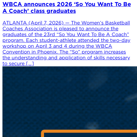
WBCA announces 2026 ‘So You Want To Be
A Coach’ class graduates
ATLANTA (April 7, 2026) — The Women’s Basketball
Coaches Association is pleased to announce the
graduates of the 23rd “So You Want To Be A Coach”
program. Each student-athlete attended the two-day
workshop on April 3 and 4 during the WBCA
Convention in Phoenix. The “So” program increases
the understanding and application of skills necessary
to secure […]