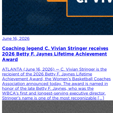
June 16, 2026
Coaching legend C. Vivian Stringer receives
2026 Betty F. Jaynes Lifetime Achievement
Award
ATLANTA (June 16, 2026) — C. Vivian Stringer is the
recipient of the 2026 Betty F. Jaynes Lifetime
Achievement Award, the Women’s Basketball Coaches
Association announced today. The award is named in
honor of the late Betty F. Jaynes, who was the
WBCA’s first and longest-serving executive director.
Stringer’s name is one of the most recognizable […]