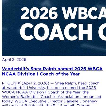
April 2, 2026
Vanderbilt’s Shea Ralph named 2026 WBCA
NCAA Division I Coach of the Year
PHOENIX (April 2, 2026) — Shea Ralph, head coach
at Vanderbilt University, has been named the 2026
WBCA NCAA Division I Coach of the Year, the
Women’s Basketball Coaches Association announced
today. WBCA Executive Director Danielle Donehew
will present Ralph with the Pat Summitt Trophy,