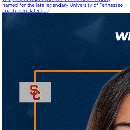
named for the late legendary University of Tennessee
coach, here later […]