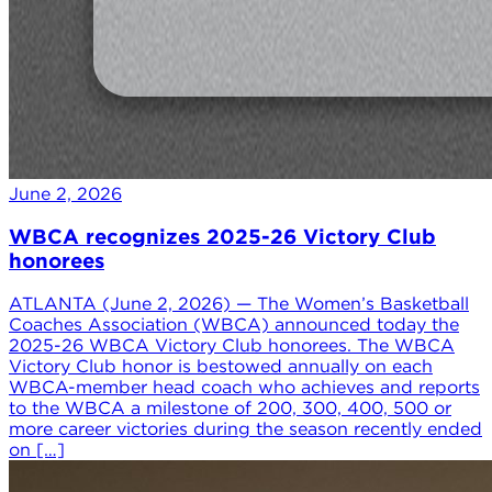
June 2, 2026
WBCA recognizes 2025-26 Victory Club
honorees
ATLANTA (June 2, 2026) — The Women’s Basketball
Coaches Association (WBCA) announced today the
2025-26 WBCA Victory Club honorees. The WBCA
Victory Club honor is bestowed annually on each
WBCA-member head coach who achieves and reports
to the WBCA a milestone of 200, 300, 400, 500 or
more career victories during the season recently ended
on […]