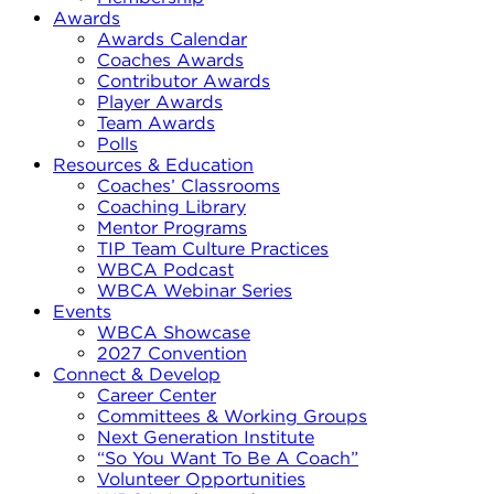
Awards
Awards Calendar
Coaches Awards
Contributor Awards
Player Awards
Team Awards
Polls
Resources & Education
Coaches’ Classrooms
Coaching Library
Mentor Programs
TIP Team Culture Practices
WBCA Podcast
WBCA Webinar Series
Events
WBCA Showcase
2027 Convention
Connect & Develop
Career Center
Committees & Working Groups
Next Generation Institute
“So You Want To Be A Coach”
Volunteer Opportunities