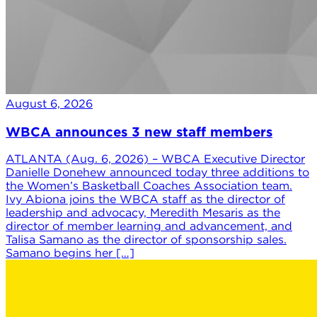
August 6, 2026
WBCA announces 3 new staff members
ATLANTA (Aug. 6, 2026) – WBCA Executive Director
Danielle Donehew announced today three additions to
the Women’s Basketball Coaches Association team.
Ivy Abiona joins the WBCA staff as the director of
leadership and advocacy, Meredith Mesaris as the
director of member learning and advancement, and
Talisa Samano as the director of sponsorship sales.
Samano begins her […]