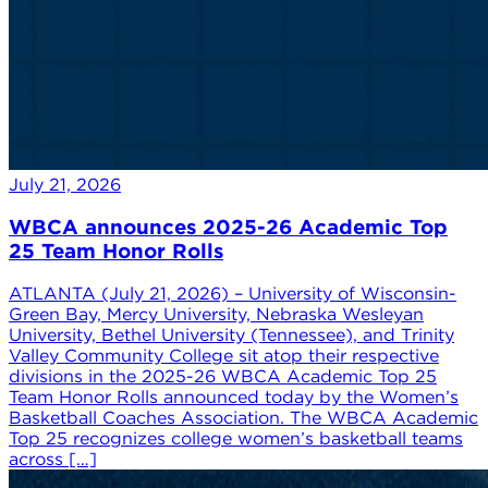
July 21, 2026
WBCA announces 2025-26 Academic Top
25 Team Honor Rolls
ATLANTA (July 21, 2026) – University of Wisconsin-
Green Bay, Mercy University, Nebraska Wesleyan
University, Bethel University (Tennessee), and Trinity
Valley Community College sit atop their respective
divisions in the 2025-26 WBCA Academic Top 25
Team Honor Rolls announced today by the Women’s
Basketball Coaches Association. The WBCA Academic
Top 25 recognizes college women’s basketball teams
across […]