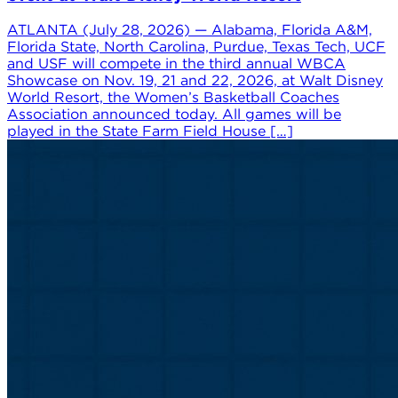
ATLANTA (July 28, 2026) — Alabama, Florida A&M,
Florida State, North Carolina, Purdue, Texas Tech, UCF
and USF will compete in the third annual WBCA
Showcase on Nov. 19, 21 and 22, 2026, at Walt Disney
World Resort, the Women’s Basketball Coaches
Association announced today. All games will be
played in the State Farm Field House […]