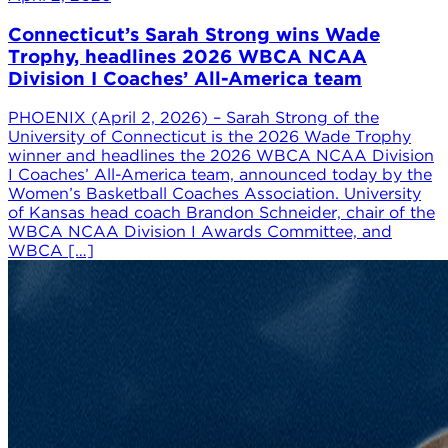
Connecticut’s Sarah Strong wins Wade
Trophy, headlines 2026 WBCA NCAA
Division I Coaches’ All-America team
PHOENIX (April 2, 2026) – Sarah Strong of the
University of Connecticut is the 2026 Wade Trophy
winner and headlines the 2026 WBCA NCAA Division
I Coaches’ All-America team, announced today by the
Women’s Basketball Coaches Association. University
of Kansas head coach Brandon Schneider, chair of the
WBCA NCAA Division I Awards Committee, and
WBCA […]