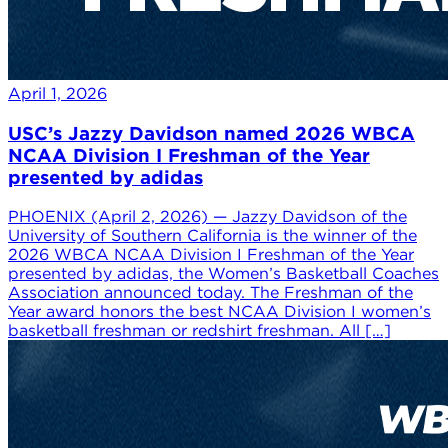
April 1, 2026
USC’s Jazzy Davidson named 2026 WBCA
NCAA Division I Freshman of the Year
presented by adidas
PHOENIX (April 2, 2026) — Jazzy Davidson of the
University of Southern California is the winner of the
2026 WBCA NCAA Division I Freshman of the Year
presented by adidas, the Women’s Basketball Coaches
Association announced today. The Freshman of the
Year award honors the best NCAA Division I women’s
basketball freshman or redshirt freshman. All […]