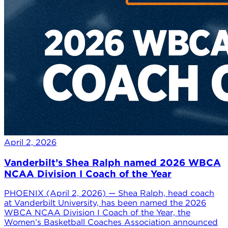
April 2, 2026
Vanderbilt’s Shea Ralph named 2026 WBCA
NCAA Division I Coach of the Year
PHOENIX (April 2, 2026) — Shea Ralph, head coach
at Vanderbilt University, has been named the 2026
WBCA NCAA Division I Coach of the Year, the
Women’s Basketball Coaches Association announced