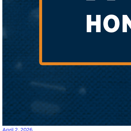
April 2, 2026