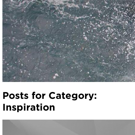
Posts for Category:
Inspiration