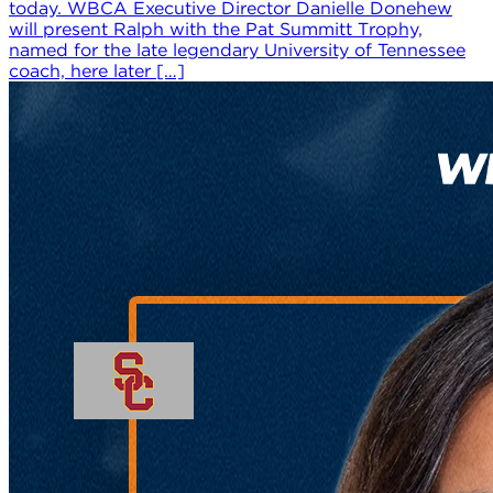
today. WBCA Executive Director Danielle Donehew
will present Ralph with the Pat Summitt Trophy,
named for the late legendary University of Tennessee
coach, here later […]