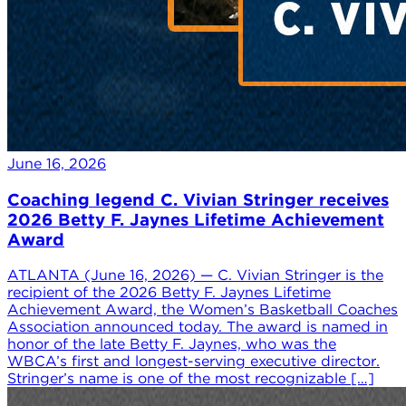
June 16, 2026
Coaching legend C. Vivian Stringer receives
2026 Betty F. Jaynes Lifetime Achievement
Award
ATLANTA (June 16, 2026) — C. Vivian Stringer is the
recipient of the 2026 Betty F. Jaynes Lifetime
Achievement Award, the Women’s Basketball Coaches
Association announced today. The award is named in
honor of the late Betty F. Jaynes, who was the
WBCA’s first and longest-serving executive director.
Stringer’s name is one of the most recognizable […]