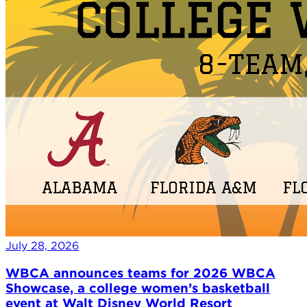
July 28, 2026
WBCA announces teams for 2026 WBCA
Showcase, a college women’s basketball
event at Walt Disney World Resort