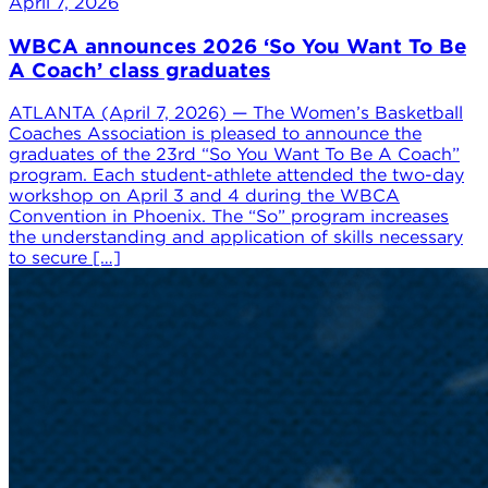
April 7, 2026
WBCA announces 2026 ‘So You Want To Be
A Coach’ class graduates
ATLANTA (April 7, 2026) — The Women’s Basketball
Coaches Association is pleased to announce the
graduates of the 23rd “So You Want To Be A Coach”
program. Each student-athlete attended the two-day
workshop on April 3 and 4 during the WBCA
Convention in Phoenix. The “So” program increases
the understanding and application of skills necessary
to secure […]