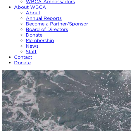
WBCA Ambassadors
About WBCA
About
Annual Reports
Become a Partner/Sponsor
Board of Directors
Donate
Membership
News
Staff
Contact
Donate