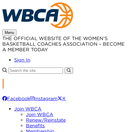
Skip
to
content
Menu
THE OFFICIAL WEBSITE OF THE WOMEN’S
BASKETBALL COACHES ASSOCIATION – BECOME
A MEMBER TODAY
Sign In
Facebook
Instagram
X
Join WBCA
Join WBCA
Renew/Reinstate
Benefits
Membership