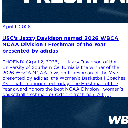
April 1, 2026
USC’s Jazzy Davidson named 2026 WBCA
NCAA Division I Freshman of the Year
presented by adidas
PHOENIX (April 2, 2026) — Jazzy Davidson of the
University of Southern California is the winner of the
2026 WBCA NCAA Division I Freshman of the Year
presented by adidas, the Women’s Basketball Coaches
Association announced today. The Freshman of the
Year award honors the best NCAA Division I women’s
basketball freshman or redshirt freshman. All […]