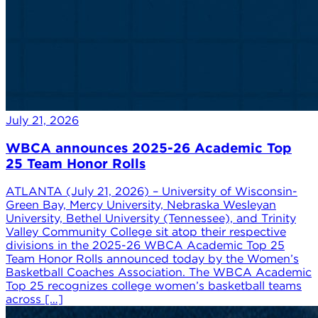
July 21, 2026
WBCA announces 2025-26 Academic Top
25 Team Honor Rolls
ATLANTA (July 21, 2026) – University of Wisconsin-
Green Bay, Mercy University, Nebraska Wesleyan
University, Bethel University (Tennessee), and Trinity
Valley Community College sit atop their respective
divisions in the 2025-26 WBCA Academic Top 25
Team Honor Rolls announced today by the Women’s
Basketball Coaches Association. The WBCA Academic
Top 25 recognizes college women’s basketball teams
across […]