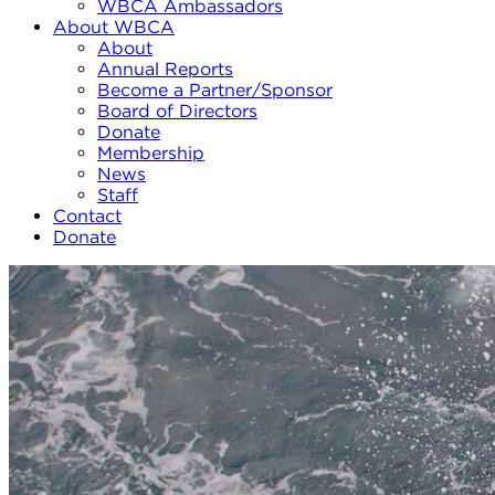
WBCA Ambassadors
About WBCA
About
Annual Reports
Become a Partner/Sponsor
Board of Directors
Donate
Membership
News
Staff
Contact
Donate