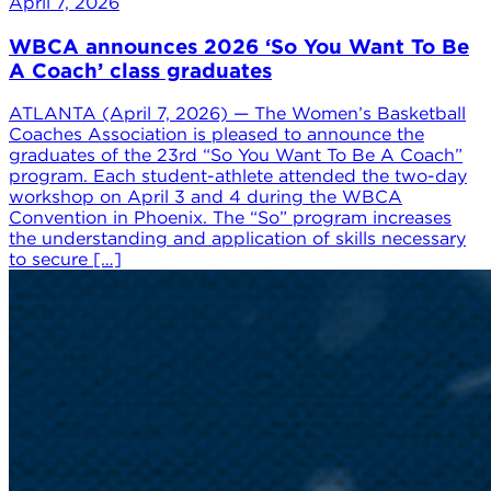
April 7, 2026
WBCA announces 2026 ‘So You Want To Be
A Coach’ class graduates
ATLANTA (April 7, 2026) — The Women’s Basketball
Coaches Association is pleased to announce the
graduates of the 23rd “So You Want To Be A Coach”
program. Each student-athlete attended the two-day
workshop on April 3 and 4 during the WBCA
Convention in Phoenix. The “So” program increases
the understanding and application of skills necessary
to secure […]