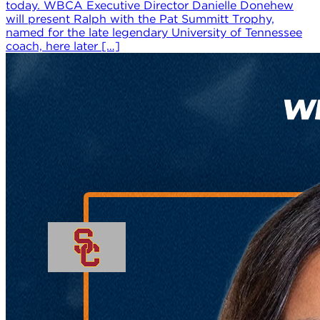
today. WBCA Executive Director Danielle Donehew
will present Ralph with the Pat Summitt Trophy,
named for the late legendary University of Tennessee
coach, here later […]