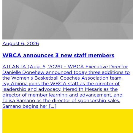
August 6, 2026
WBCA announces 3 new staff members
ATLANTA (Aug. 6, 2026) – WBCA Executive Director
Danielle Donehew announced today three additions to
the Women’s Basketball Coaches Association team.
Ivy Abiona joins the WBCA staff as the director of
leadership and advocacy, Meredith Mesaris as the
director of member learning and advancement, and
Talisa Samano as the director of sponsorship sales.
Samano begins her […]