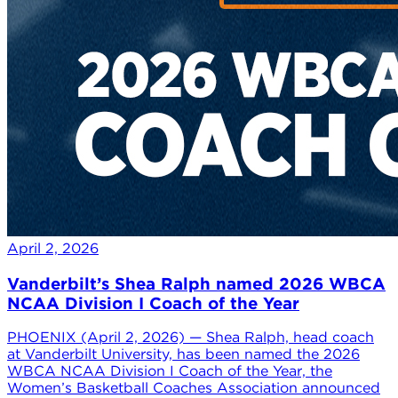
April 2, 2026
Vanderbilt’s Shea Ralph named 2026 WBCA
NCAA Division I Coach of the Year
PHOENIX (April 2, 2026) — Shea Ralph, head coach
at Vanderbilt University, has been named the 2026
WBCA NCAA Division I Coach of the Year, the
Women’s Basketball Coaches Association announced