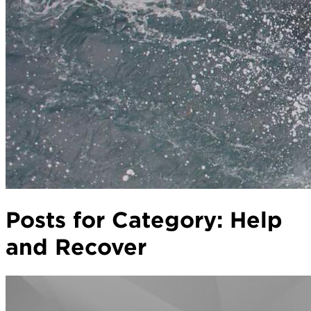
Posts for Category:
Help
and Recover