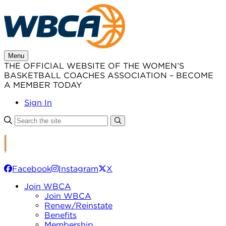
Skip
to
content
Menu
THE OFFICIAL WEBSITE OF THE WOMEN’S
BASKETBALL COACHES ASSOCIATION – BECOME
A MEMBER TODAY
Sign In
Facebook
Instagram
X
Join WBCA
Join WBCA
Renew/Reinstate
Benefits
Membership