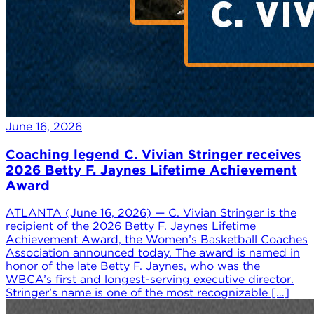
June 16, 2026
Coaching legend C. Vivian Stringer receives
2026 Betty F. Jaynes Lifetime Achievement
Award
ATLANTA (June 16, 2026) — C. Vivian Stringer is the
recipient of the 2026 Betty F. Jaynes Lifetime
Achievement Award, the Women’s Basketball Coaches
Association announced today. The award is named in
honor of the late Betty F. Jaynes, who was the
WBCA’s first and longest-serving executive director.
Stringer’s name is one of the most recognizable […]