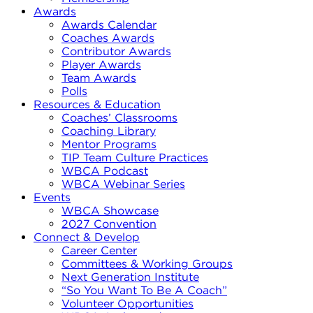
Awards
Awards Calendar
Coaches Awards
Contributor Awards
Player Awards
Team Awards
Polls
Resources & Education
Coaches’ Classrooms
Coaching Library
Mentor Programs
TIP Team Culture Practices
WBCA Podcast
WBCA Webinar Series
Events
WBCA Showcase
2027 Convention
Connect & Develop
Career Center
Committees & Working Groups
Next Generation Institute
“So You Want To Be A Coach”
Volunteer Opportunities