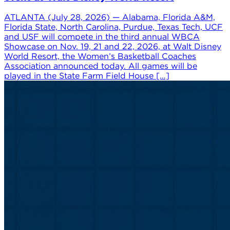
ATLANTA (July 28, 2026) — Alabama, Florida A&M,
Florida State, North Carolina, Purdue, Texas Tech, UCF
and USF will compete in the third annual WBCA
Showcase on Nov. 19, 21 and 22, 2026, at Walt Disney
World Resort, the Women’s Basketball Coaches
Association announced today. All games will be
played in the State Farm Field House […]