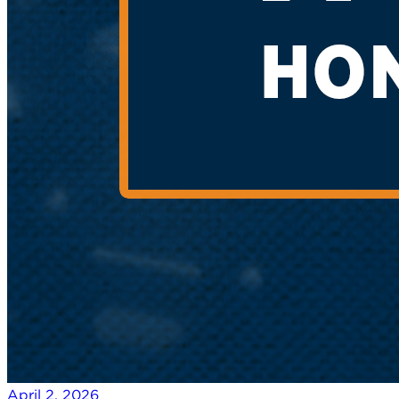
April 2, 2026