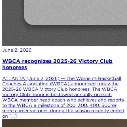
June 2, 2026
WBCA recognizes 2025-26 Victory Club
honorees
ATLANTA (June 2, 2026) — The Women’s Basketball
Coaches Association (WBCA) announced today the
2025-26 WBCA Victory Club honorees. The WBCA
Victory Club honor is bestowed annually on each
WBCA-member head coach who achieves and reports
to the WBCA a milestone of 200, 300, 400, 500 or
more career victories during the season recently ended
on […]