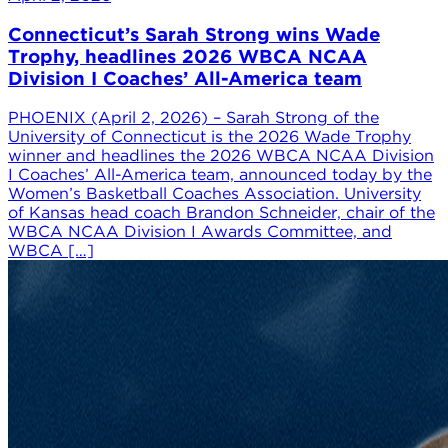
Connecticut’s Sarah Strong wins Wade
Trophy, headlines 2026 WBCA NCAA
Division I Coaches’ All-America team
PHOENIX (April 2, 2026) – Sarah Strong of the
University of Connecticut is the 2026 Wade Trophy
winner and headlines the 2026 WBCA NCAA Division
I Coaches’ All-America team, announced today by the
Women’s Basketball Coaches Association. University
of Kansas head coach Brandon Schneider, chair of the
WBCA NCAA Division I Awards Committee, and
WBCA […]