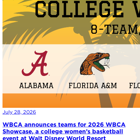
July 28, 2026
WBCA announces teams for 2026 WBCA
Showcase, a college women’s basketball
event at Walt Disney World Resort