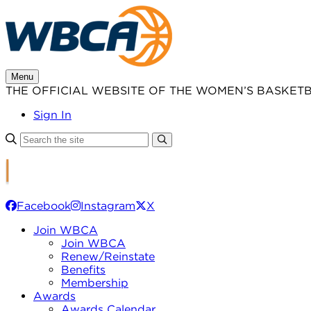
Skip
to
content
Menu
THE OFFICIAL WEBSITE OF THE WOMEN’S BASKET
Sign In
Facebook
Instagram
X
Join WBCA
Join WBCA
Renew/Reinstate
Benefits
Membership
Awards
Awards Calendar