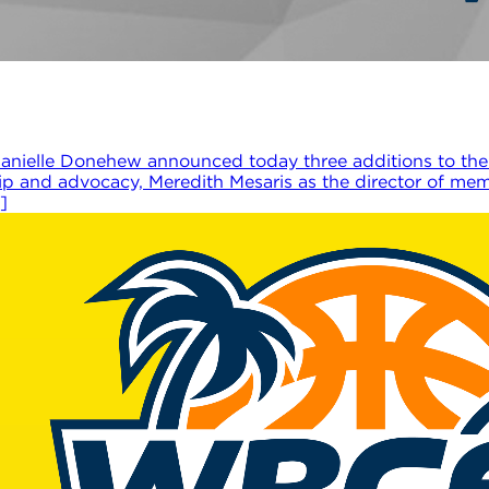
nielle Donehew announced today three additions to the
hip and advocacy, Meredith Mesaris as the director of m
]