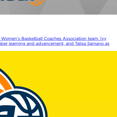
 Women’s Basketball Coaches Association team. Ivy
ember learning and advancement, and Talisa Samano as