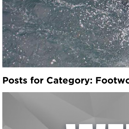
Posts for Category:
Footw