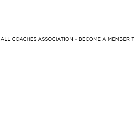
BALL COACHES ASSOCIATION – BECOME A MEMBER 