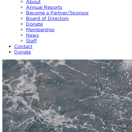
About
Annual Reports
Become a Partner/Sponsor
Board of Directors
Donate
Membership
News
Staff
Contact
Donate