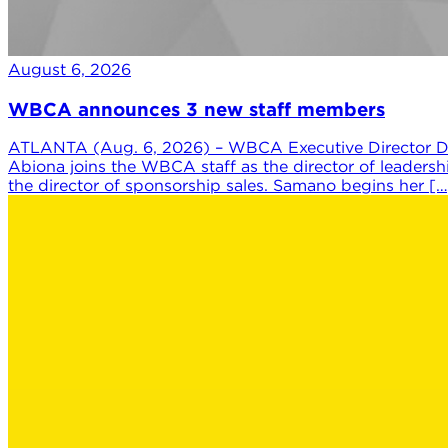
August 6, 2026
WBCA announces 3 new staff members
ATLANTA (Aug. 6, 2026) – WBCA Executive Director Da
Abiona joins the WBCA staff as the director of leaders
the director of sponsorship sales. Samano begins her […