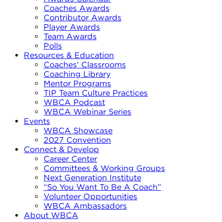
Coaches Awards
Contributor Awards
Player Awards
Team Awards
Polls
Resources & Education
Coaches’ Classrooms
Coaching Library
Mentor Programs
TIP Team Culture Practices
WBCA Podcast
WBCA Webinar Series
Events
WBCA Showcase
2027 Convention
Connect & Develop
Career Center
Committees & Working Groups
Next Generation Institute
“So You Want To Be A Coach”
Volunteer Opportunities
WBCA Ambassadors
About WBCA