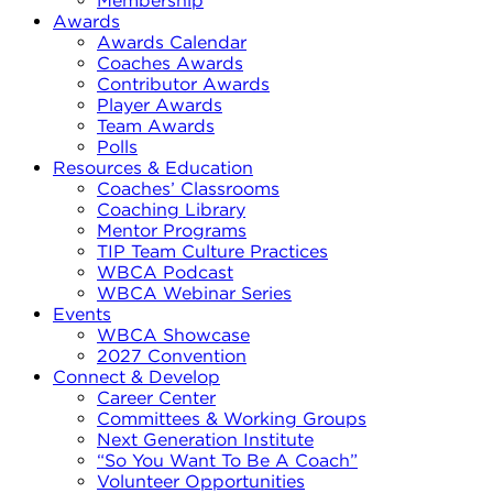
Membership
Awards
Awards Calendar
Coaches Awards
Contributor Awards
Player Awards
Team Awards
Polls
Resources & Education
Coaches’ Classrooms
Coaching Library
Mentor Programs
TIP Team Culture Practices
WBCA Podcast
WBCA Webinar Series
Events
WBCA Showcase
2027 Convention
Connect & Develop
Career Center
Committees & Working Groups
Next Generation Institute
“So You Want To Be A Coach”
Volunteer Opportunities