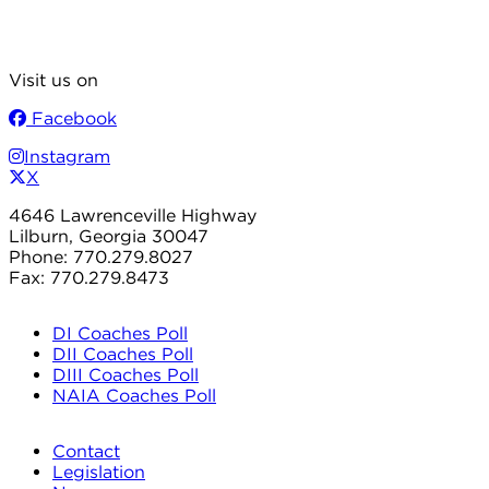
Visit us on
Facebook
Instagram
X
4646 Lawrenceville Highway
Lilburn, Georgia 30047
Phone: 770.279.8027
Fax: 770.279.8473
DI Coaches Poll
DII Coaches Poll
DIII Coaches Poll
NAIA Coaches Poll
Contact
Legislation