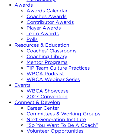
Awards
Awards Calendar
Coaches Awards
Contributor Awards
Player Awards
Team Awards
Polls
Resources & Education
Coaches’ Classrooms
Coaching Library
Mentor Programs
TIP Team Culture Practices
WBCA Podcast
WBCA Webinar Series
Events
WBCA Showcase
2027 Convention
Connect & Develop
Career Center
Committees & Working Groups
Next Generation Institute
“So You Want To Be A Coach”
Volunteer Opportunities