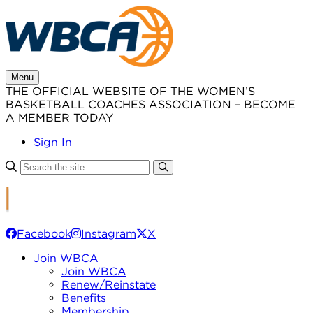
Skip
to
content
Menu
THE OFFICIAL WEBSITE OF THE WOMEN’S
BASKETBALL COACHES ASSOCIATION – BECOME
A MEMBER TODAY
Sign In
Facebook
Instagram
X
Join WBCA
Join WBCA
Renew/Reinstate
Benefits
Membership