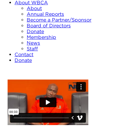
About WBCA
About
Annual Reports
Become a Partner/Sponsor
Board of Directors
Donate
Membership
News
Staff
Contact
Donate