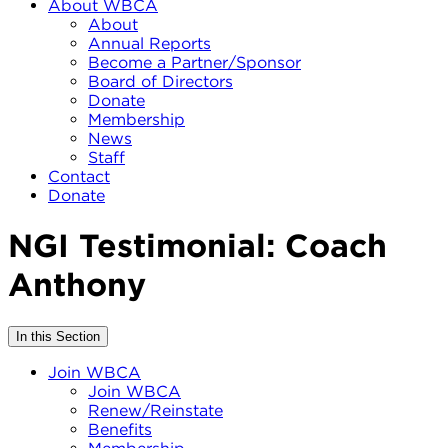
About WBCA
About
Annual Reports
Become a Partner/Sponsor
Board of Directors
Donate
Membership
News
Staff
Contact
Donate
NGI Testimonial: Coach
Anthony
In this Section
Join WBCA
Join WBCA
Renew/Reinstate
Benefits