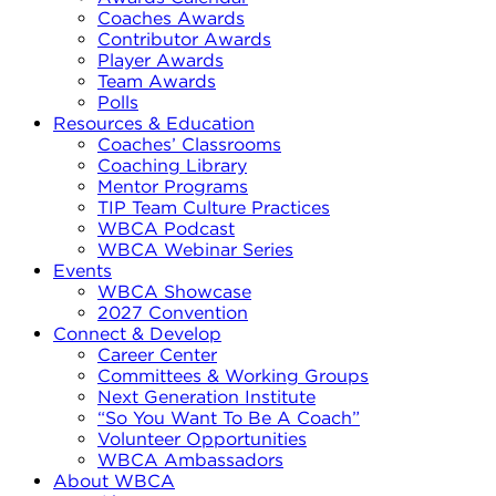
Coaches Awards
Contributor Awards
Player Awards
Team Awards
Polls
Resources & Education
Coaches’ Classrooms
Coaching Library
Mentor Programs
TIP Team Culture Practices
WBCA Podcast
WBCA Webinar Series
Events
WBCA Showcase
2027 Convention
Connect & Develop
Career Center
Committees & Working Groups
Next Generation Institute
“So You Want To Be A Coach”
Volunteer Opportunities
WBCA Ambassadors
About WBCA