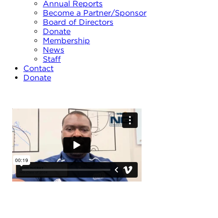
Annual Reports
Become a Partner/Sponsor
Board of Directors
Donate
Membership
News
Staff
Contact
Donate