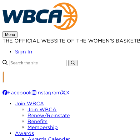
Skip
to
content
Menu
THE OFFICIAL WEBSITE OF THE WOMEN’S BASKET
Sign In
Facebook
Instagram
X
Join WBCA
Join WBCA
Renew/Reinstate
Benefits
Membership
Awards
Awards Calendar