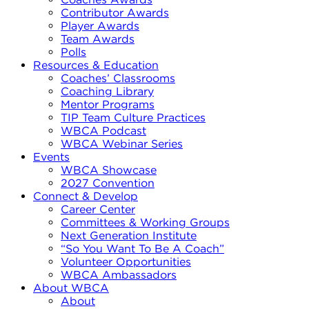
Contributor Awards
Player Awards
Team Awards
Polls
Resources & Education
Coaches’ Classrooms
Coaching Library
Mentor Programs
TIP Team Culture Practices
WBCA Podcast
WBCA Webinar Series
Events
WBCA Showcase
2027 Convention
Connect & Develop
Career Center
Committees & Working Groups
Next Generation Institute
“So You Want To Be A Coach”
Volunteer Opportunities
WBCA Ambassadors
About WBCA
About