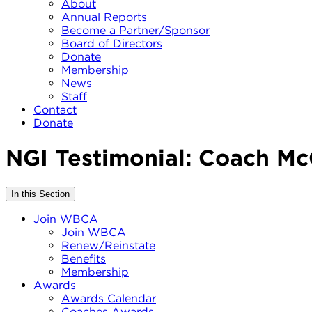
About
Annual Reports
Become a Partner/Sponsor
Board of Directors
Donate
Membership
News
Staff
Contact
Donate
NGI Testimonial: Coach Mc
In this Section
Join WBCA
Join WBCA
Renew/Reinstate
Benefits
Membership
Awards
Awards Calendar
Coaches Awards