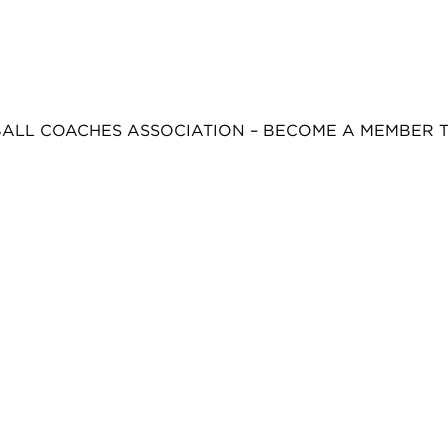
BALL COACHES ASSOCIATION – BECOME A MEMBER 