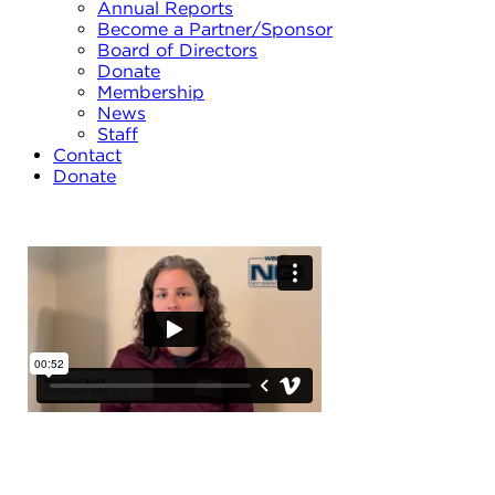
Annual Reports
Become a Partner/Sponsor
Board of Directors
Donate
Membership
News
Staff
Contact
Donate