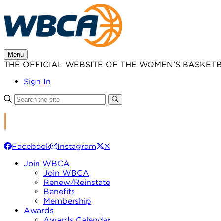
Skip
to
content
Menu
THE OFFICIAL WEBSITE OF THE WOMEN’S BASKET
Sign In
Facebook
Instagram
X
Join WBCA
Join WBCA
Renew/Reinstate
Benefits
Membership
Awards
Awards Calendar