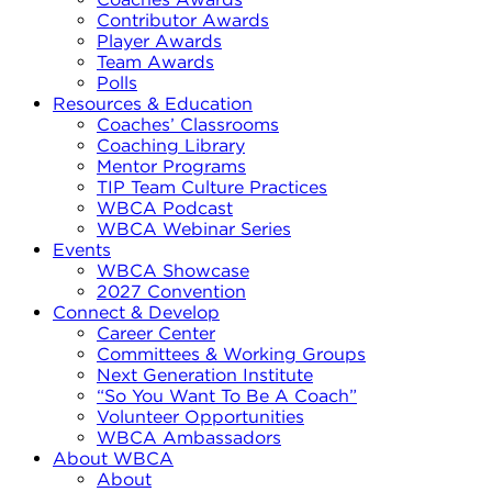
Contributor Awards
Player Awards
Team Awards
Polls
Resources & Education
Coaches’ Classrooms
Coaching Library
Mentor Programs
TIP Team Culture Practices
WBCA Podcast
WBCA Webinar Series
Events
WBCA Showcase
2027 Convention
Connect & Develop
Career Center
Committees & Working Groups
Next Generation Institute
“So You Want To Be A Coach”
Volunteer Opportunities
WBCA Ambassadors
About WBCA
About