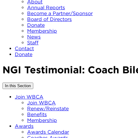
About
Annual Reports
Become a Partner/Sponsor
Board of Directors
Donate
Membership
News
Staff
Contact
Donate
NGI Testimonial: Coach Bil
In this Section
Join WBCA
Join WBCA
Renew/Reinstate
Benefits
Membership
Awards
Awards Calendar
Coaches Awards