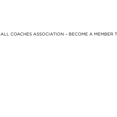
BALL COACHES ASSOCIATION – BECOME A MEMBER 