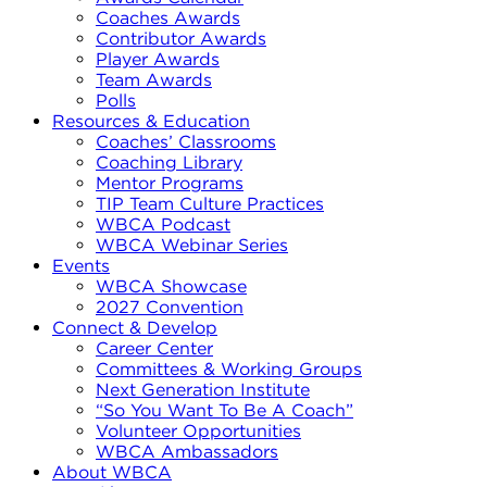
Coaches Awards
Contributor Awards
Player Awards
Team Awards
Polls
Resources & Education
Coaches’ Classrooms
Coaching Library
Mentor Programs
TIP Team Culture Practices
WBCA Podcast
WBCA Webinar Series
Events
WBCA Showcase
2027 Convention
Connect & Develop
Career Center
Committees & Working Groups
Next Generation Institute
“So You Want To Be A Coach”
Volunteer Opportunities
WBCA Ambassadors
About WBCA