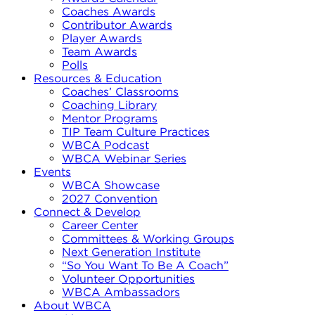
Coaches Awards
Contributor Awards
Player Awards
Team Awards
Polls
Resources & Education
Coaches’ Classrooms
Coaching Library
Mentor Programs
TIP Team Culture Practices
WBCA Podcast
WBCA Webinar Series
Events
WBCA Showcase
2027 Convention
Connect & Develop
Career Center
Committees & Working Groups
Next Generation Institute
“So You Want To Be A Coach”
Volunteer Opportunities
WBCA Ambassadors
About WBCA