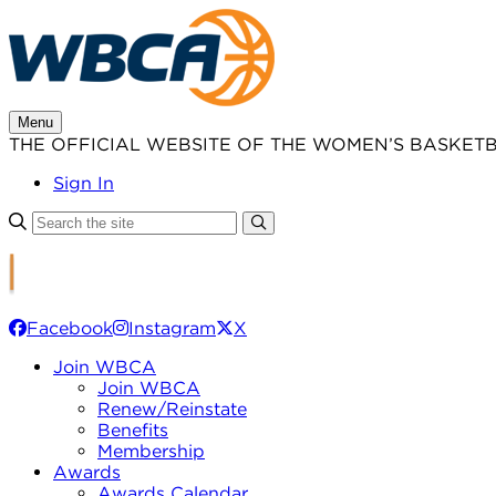
Skip
to
content
Menu
THE OFFICIAL WEBSITE OF THE WOMEN’S BASKET
Sign In
Facebook
Instagram
X
Join WBCA
Join WBCA
Renew/Reinstate
Benefits
Membership
Awards
Awards Calendar