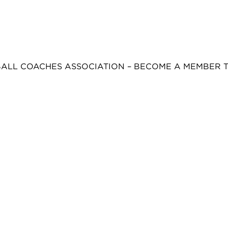
BALL COACHES ASSOCIATION – BECOME A MEMBER 