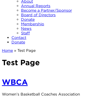
About
Annual Reports
Become a Partner/Sponsor
Board of Directors
Donate
Membership
News
Staff
Contact
Donate
Home
»
Test Page
Test Page
WBCA
Women’s Basketball Coaches Association