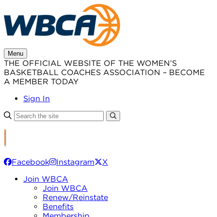
Skip
to
content
Menu
THE OFFICIAL WEBSITE OF THE WOMEN’S
BASKETBALL COACHES ASSOCIATION – BECOME
A MEMBER TODAY
Sign In
Facebook
Instagram
X
Join WBCA
Join WBCA
Renew/Reinstate
Benefits
Membership