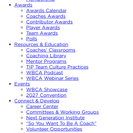
Awards
Awards Calendar
Coaches Awards
Contributor Awards
Player Awards
Team Awards
Polls
Resources & Education
Coaches’ Classrooms
Coaching Library
Mentor Programs
TIP Team Culture Practices
WBCA Podcast
WBCA Webinar Series
Events
WBCA Showcase
2027 Convention
Connect & Develop
Career Center
Committees & Working Groups
Next Generation Institute
“So You Want To Be A Coach”
Volunteer Opportunities