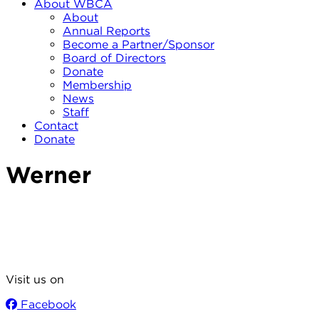
About WBCA
About
Annual Reports
Become a Partner/Sponsor
Board of Directors
Donate
Membership
News
Staff
Contact
Donate
Werner
Visit us on
Facebook