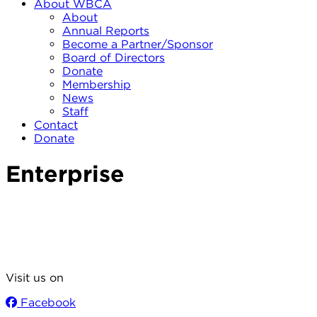
About WBCA
About
Annual Reports
Become a Partner/Sponsor
Board of Directors
Donate
Membership
News
Staff
Contact
Donate
Enterprise
Visit us on
Facebook