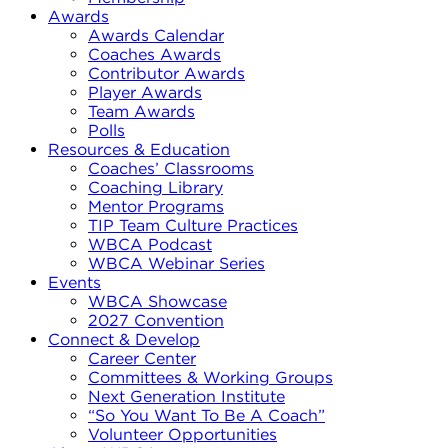
Awards
Awards Calendar
Coaches Awards
Contributor Awards
Player Awards
Team Awards
Polls
Resources & Education
Coaches’ Classrooms
Coaching Library
Mentor Programs
TIP Team Culture Practices
WBCA Podcast
WBCA Webinar Series
Events
WBCA Showcase
2027 Convention
Connect & Develop
Career Center
Committees & Working Groups
Next Generation Institute
“So You Want To Be A Coach”
Volunteer Opportunities