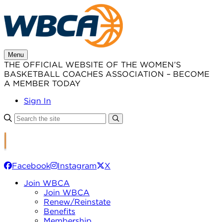
Skip
to
content
Menu
THE OFFICIAL WEBSITE OF THE WOMEN’S
BASKETBALL COACHES ASSOCIATION – BECOME
A MEMBER TODAY
Sign In
Facebook
Instagram
X
Join WBCA
Join WBCA
Renew/Reinstate
Benefits
Membership