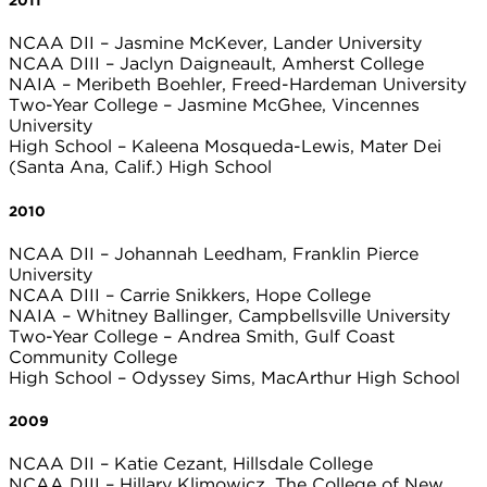
2011
NCAA DII – Jasmine McKever, Lander University
NCAA DIII – Jaclyn Daigneault, Amherst College
NAIA – Meribeth Boehler, Freed-Hardeman University
Two-Year College – Jasmine McGhee, Vincennes
University
High School – Kaleena Mosqueda-Lewis, Mater Dei
(Santa Ana, Calif.) High School
2010
NCAA DII – Johannah Leedham, Franklin Pierce
University
NCAA DIII – Carrie Snikkers, Hope College
NAIA – Whitney Ballinger, Campbellsville University
Two-Year College – Andrea Smith, Gulf Coast
Community College
High School – Odyssey Sims, MacArthur High School
2009
NCAA DII – Katie Cezant, Hillsdale College
NCAA DIII – Hillary Klimowicz, The College of New