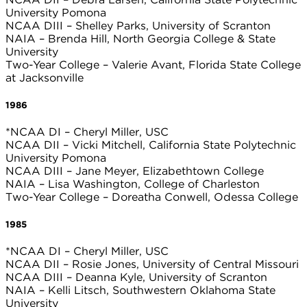
University Pomona
NCAA DIII – Shelley Parks, University of Scranton
NAIA – Brenda Hill, North Georgia College & State
University
Two-Year College – Valerie Avant, Florida State College
at Jacksonville
1986
*NCAA DI – Cheryl Miller, USC
NCAA DII – Vicki Mitchell, California State Polytechnic
University Pomona
NCAA DIII – Jane Meyer, Elizabethtown College
NAIA – Lisa Washington, College of Charleston
Two-Year College – Doreatha Conwell, Odessa College
1985
*NCAA DI – Cheryl Miller, USC
NCAA DII – Rosie Jones, University of Central Missouri
NCAA DIII – Deanna Kyle, University of Scranton
NAIA – Kelli Litsch, Southwestern Oklahoma State
University