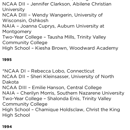
NCAA DII – Jennifer Clarkson, Abilene Christian
University
NCAA DIII – Wendy Wangerin, University of
Wisconsin, Oshkosh
NAIA – Joanna Cuprys, Auburn University at
Montgomery
Two-Year College – Tausha Mills, Trinity Valley
Community College
High School – Kiesha Brown, Woodward Academy
1995
*NCAA DI – Rebecca Lobo, Connecticut
NCAA DII – Sheri Kleinsasser, University of North
Dakota
NCAA DIII – Emilie Hanson, Central College
NAIA – Cherilyn Morris, Southern Nazarene University
Two-Year College – Shalonda Enis, Trinity Valley
Community College
High School – Chamique Holdsclaw, Christ the King
High School
1994