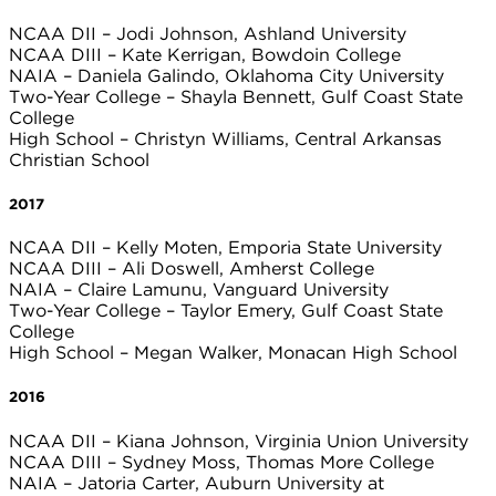
NCAA DII – Jodi Johnson, Ashland University
NCAA DIII – Kate Kerrigan, Bowdoin College
NAIA – Daniela Galindo, Oklahoma City University
Two-Year College – Shayla Bennett, Gulf Coast State
College
High School – Christyn Williams, Central Arkansas
Christian School
2017
NCAA DII – Kelly Moten, Emporia State University
NCAA DIII – Ali Doswell, Amherst College
NAIA – Claire Lamunu, Vanguard University
Two-Year College – Taylor Emery, Gulf Coast State
College
High School – Megan Walker, Monacan High School
2016
NCAA DII – Kiana Johnson, Virginia Union University
NCAA DIII – Sydney Moss, Thomas More College
NAIA – Jatoria Carter, Auburn University at