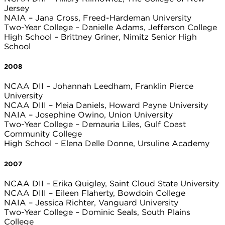
Jersey
NAIA – Jana Cross, Freed-Hardeman University
Two-Year College – Danielle Adams, Jefferson College
High School – Brittney Griner, Nimitz Senior High
School
2008
NCAA DII – Johannah Leedham, Franklin Pierce
University
NCAA DIII – Meia Daniels, Howard Payne University
NAIA – Josephine Owino, Union University
Two-Year College – Demauria Liles, Gulf Coast
Community College
High School – Elena Delle Donne, Ursuline Academy
2007
NCAA DII – Erika Quigley, Saint Cloud State University
NCAA DIII – Eileen Flaherty, Bowdoin College
NAIA – Jessica Richter, Vanguard University
Two-Year College – Dominic Seals, South Plains
College