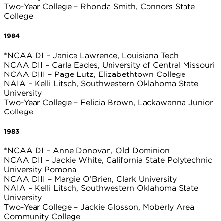
Two-Year College – Rhonda Smith, Connors State
College
1984
*NCAA DI – Janice Lawrence, Louisiana Tech
NCAA DII – Carla Eades, University of Central Missouri
NCAA DIII – Page Lutz, Elizabethtown College
NAIA – Kelli Litsch, Southwestern Oklahoma State
University
Two-Year College – Felicia Brown, Lackawanna Junior
College
1983
*NCAA DI – Anne Donovan, Old Dominion
NCAA DII – Jackie White, California State Polytechnic
University Pomona
NCAA DIII – Margie O’Brien, Clark University
NAIA – Kelli Litsch, Southwestern Oklahoma State
University
Two-Year College – Jackie Glosson, Moberly Area
Community College