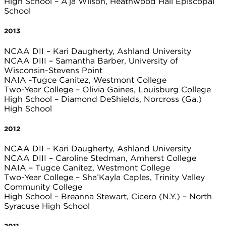
High School – A’ja Wilson, Heathwood Hall Episcopal
School
2013
NCAA DII – Kari Daugherty, Ashland University
NCAA DIII – Samantha Barber, University of
Wisconsin-Stevens Point
NAIA -Tugce Canitez, Westmont College
Two-Year College – Olivia Gaines, Louisburg College
High School – Diamond DeShields, Norcross (Ga.)
High School
2012
NCAA DII – Kari Daugherty, Ashland University
NCAA DIII – Caroline Stedman, Amherst College
NAIA – Tugce Canitez, Westmont College
Two-Year College – Sha’Kayla Caples, Trinity Valley
Community College
High School – Breanna Stewart, Cicero (N.Y.) – North
Syracuse High School