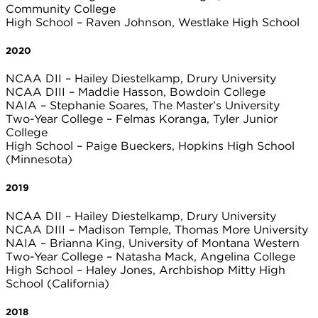
Community College
High School – Raven Johnson, Westlake High School
2020
NCAA DII – Hailey Diestelkamp, Drury University
NCAA DIII – Maddie Hasson, Bowdoin College
NAIA – Stephanie Soares, The Master’s University
Two-Year College – Felmas Koranga, Tyler Junior
College
High School – Paige Bueckers, Hopkins High School
(Minnesota)
2019
NCAA DII – Hailey Diestelkamp, Drury University
NCAA DIII – Madison Temple, Thomas More University
NAIA – Brianna King, University of Montana Western
Two-Year College – Natasha Mack, Angelina College
High School – Haley Jones, Archbishop Mitty High
School (California)
2018