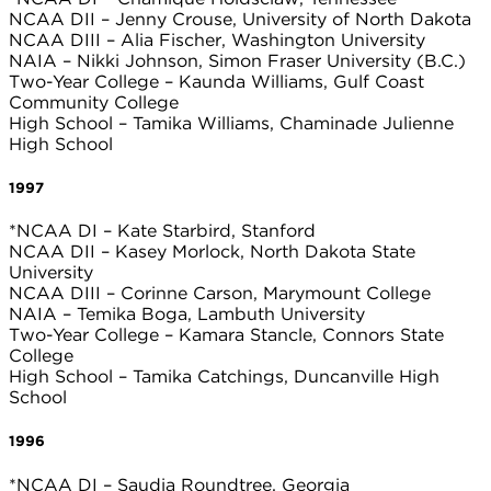
NCAA DII – Jenny Crouse, University of North Dakota
NCAA DIII – Alia Fischer, Washington University
NAIA – Nikki Johnson, Simon Fraser University (B.C.)
Two-Year College – Kaunda Williams, Gulf Coast
Community College
High School – Tamika Williams, Chaminade Julienne
High School
1997
*NCAA DI – Kate Starbird, Stanford
NCAA DII – Kasey Morlock, North Dakota State
University
NCAA DIII – Corinne Carson, Marymount College
NAIA – Temika Boga, Lambuth University
Two-Year College – Kamara Stancle, Connors State
College
High School – Tamika Catchings, Duncanville High
School
1996
*NCAA DI – Saudia Roundtree, Georgia