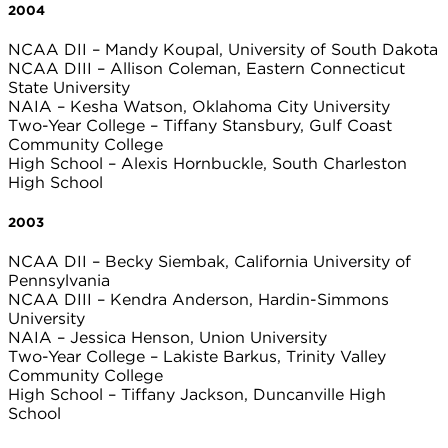
2004
NCAA DII – Mandy Koupal, University of South Dakota
NCAA DIII – Allison Coleman, Eastern Connecticut
State University
NAIA – Kesha Watson, Oklahoma City University
Two-Year College – Tiffany Stansbury, Gulf Coast
Community College
High School – Alexis Hornbuckle, South Charleston
High School
2003
NCAA DII – Becky Siembak, California University of
Pennsylvania
NCAA DIII – Kendra Anderson, Hardin-Simmons
University
NAIA – Jessica Henson, Union University
Two-Year College – Lakiste Barkus, Trinity Valley
Community College
High School – Tiffany Jackson, Duncanville High
School