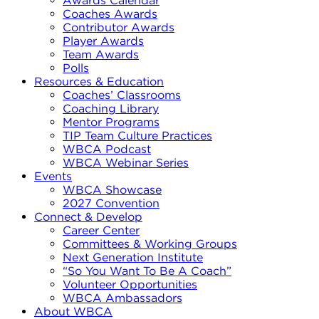
Awards Calendar
Coaches Awards
Contributor Awards
Player Awards
Team Awards
Polls
Resources & Education
Coaches’ Classrooms
Coaching Library
Mentor Programs
TIP Team Culture Practices
WBCA Podcast
WBCA Webinar Series
Events
WBCA Showcase
2027 Convention
Connect & Develop
Career Center
Committees & Working Groups
Next Generation Institute
“So You Want To Be A Coach”
Volunteer Opportunities
WBCA Ambassadors
About WBCA