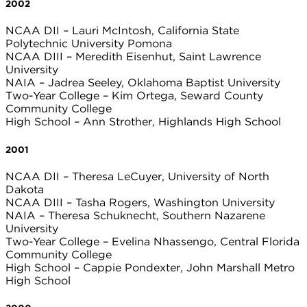
2002
NCAA DII – Lauri McIntosh, California State
Polytechnic University Pomona
NCAA DIII – Meredith Eisenhut, Saint Lawrence
University
NAIA – Jadrea Seeley, Oklahoma Baptist University
Two-Year College – Kim Ortega, Seward County
Community College
High School – Ann Strother, Highlands High School
2001
NCAA DII – Theresa LeCuyer, University of North
Dakota
NCAA DIII – Tasha Rogers, Washington University
NAIA – Theresa Schuknecht, Southern Nazarene
University
Two-Year College – Evelina Nhassengo, Central Florida
Community College
High School – Cappie Pondexter, John Marshall Metro
High School