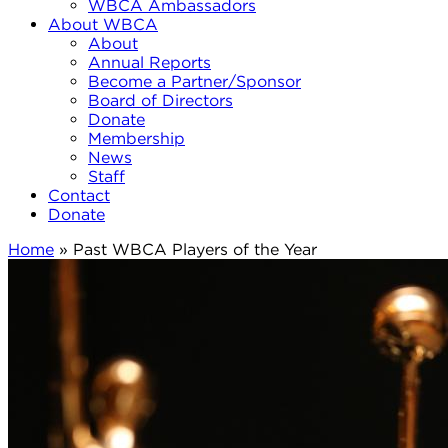
WBCA Ambassadors
About WBCA
About
Annual Reports
Become a Partner/Sponsor
Board of Directors
Donate
Membership
News
Staff
Contact
Donate
Home
»
Past WBCA Players of the Year