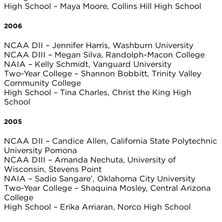
High School – Maya Moore, Collins Hill High School
2006
NCAA DII – Jennifer Harris, Washburn University
NCAA DIII – Megan Silva, Randolph-Macon College
NAIA – Kelly Schmidt, Vanguard University
Two-Year College – Shannon Bobbitt, Trinity Valley
Community College
High School – Tina Charles, Christ the King High
School
2005
NCAA DII – Candice Allen, California State Polytechnic
University Pomona
NCAA DIII – Amanda Nechuta, University of
Wisconsin, Stevens Point
NAIA – Sadio Sangare’, Oklahoma City University
Two-Year College – Shaquina Mosley, Central Arizona
College
High School – Erika Arriaran, Norco High School