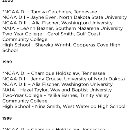
2000
*NCAA DI – Tamika Catchings, Tennessee
NCAA DII – Jayne Even, North Dakota State University
NCAA DIII – Alia Fischer, Washington University
NAIA – LeAnn Bezner, Southern Nazarene University
Two-Year College – Carol Smith, Gulf Coast
Community College
High School – Shereka Wright, Copperas Cove High
School
1999
*NCAA DI – Chamique Holdsclaw, Tennessee
NCAA DII – Jenny Crouse, University of North Dakota
NCAA DIII – Alia Fischer, Washington University
NAIA – Hazel Taylor, Wayland Baptist University
Two-Year College – Yalika Barnes, Trinity Valley
Community College
High School – Nina Smith, West Waterloo High School
1998
*NCAA DI – Chamique Holdsclaw, Tennessee