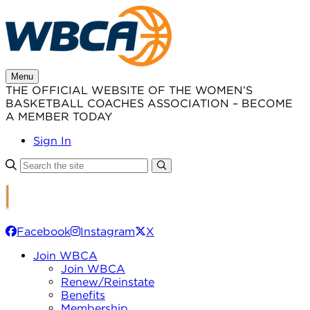
Skip
to
content
Menu
THE OFFICIAL WEBSITE OF THE WOMEN’S
BASKETBALL COACHES ASSOCIATION – BECOME
A MEMBER TODAY
Sign In
Facebook
Instagram
X
Join WBCA
Join WBCA
Renew/Reinstate
Benefits
Membership