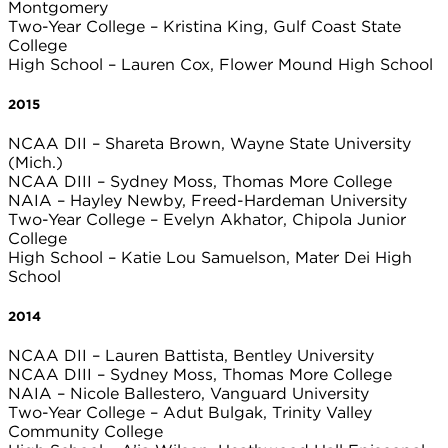
Montgomery
Two-Year College – Kristina King, Gulf Coast State
College
High School – Lauren Cox, Flower Mound High School
2015
NCAA DII – Shareta Brown, Wayne State University
(Mich.)
NCAA DIII – Sydney Moss, Thomas More College
NAIA – Hayley Newby, Freed-Hardeman University
Two-Year College – Evelyn Akhator, Chipola Junior
College
High School – Katie Lou Samuelson, Mater Dei High
School
2014
NCAA DII – Lauren Battista, Bentley University
NCAA DIII – Sydney Moss, Thomas More College
NAIA – Nicole Ballestero, Vanguard University
Two-Year College – Adut Bulgak, Trinity Valley
Community College