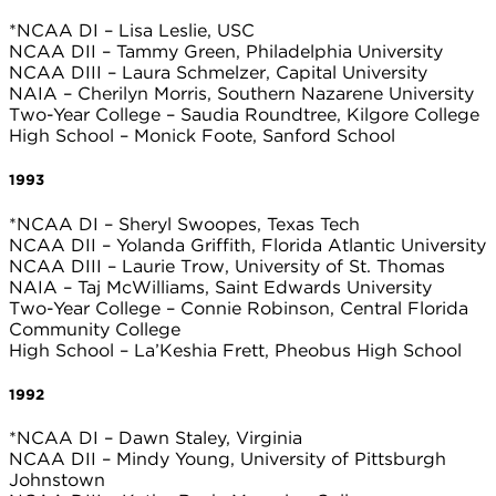
*NCAA DI – Lisa Leslie, USC
NCAA DII – Tammy Green, Philadelphia University
NCAA DIII – Laura Schmelzer, Capital University
NAIA – Cherilyn Morris, Southern Nazarene University
Two-Year College – Saudia Roundtree, Kilgore College
High School – Monick Foote, Sanford School
1993
*NCAA DI – Sheryl Swoopes, Texas Tech
NCAA DII – Yolanda Griffith, Florida Atlantic University
NCAA DIII – Laurie Trow, University of St. Thomas
NAIA – Taj McWilliams, Saint Edwards University
Two-Year College – Connie Robinson, Central Florida
Community College
High School – La’Keshia Frett, Pheobus High School
1992
*NCAA DI – Dawn Staley, Virginia
NCAA DII – Mindy Young, University of Pittsburgh
Johnstown