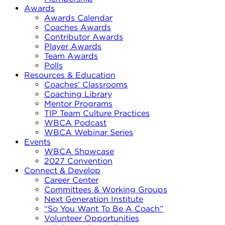
Awards
Awards Calendar
Coaches Awards
Contributor Awards
Player Awards
Team Awards
Polls
Resources & Education
Coaches’ Classrooms
Coaching Library
Mentor Programs
TIP Team Culture Practices
WBCA Podcast
WBCA Webinar Series
Events
WBCA Showcase
2027 Convention
Connect & Develop
Career Center
Committees & Working Groups
Next Generation Institute
“So You Want To Be A Coach”
Volunteer Opportunities