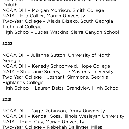
Duluth
NCAA DIII – Morgan Morrison, Smith College
NAIA – Ella Collier, Marian University
Two-Year College – Alexia Dizeko, South Georgia
Technical College
High School – Judea Watkins, Sierra Canyon School
2022
NCAA DII – Julianne Sutton, University of North
Georgia
NCAA DIII – Kenedy Schoonveld, Hope College
NAIA – Stephanie Soares, The Master’s University
Two-Year College – Jashanti Simmons, Georgia
Highlands College
High School – Lauren Betts, Grandview High School
2021
NCAA DII – Paige Robinson, Drury University
NCAA DIII – Kendall Sosa, Illinois Wesleyan University
NAIA – Imani Guy, Marian University
Two-Year College – Rebekah Dallinger, Miles