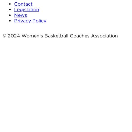
Contact
Legislation
News
Privacy Policy
© 2024 Women’s Basketball Coaches Association