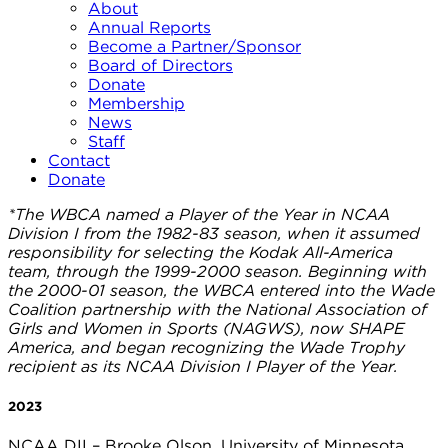
About
Annual Reports
Become a Partner/Sponsor
Board of Directors
Donate
Membership
News
Staff
Contact
Donate
*The WBCA named a Player of the Year in NCAA
Division I from the 1982-83 season, when it assumed
responsibility for selecting the Kodak All-America
team, through the 1999-2000 season. Beginning with
the 2000-01 season, the WBCA entered into the Wade
Coalition partnership with the National Association of
Girls and Women in Sports (NAGWS), now SHAPE
America, and began recognizing the Wade Trophy
recipient as its NCAA Division I Player of the Year.
2023
NCAA DII – Brooke Olson, University of Minnesota