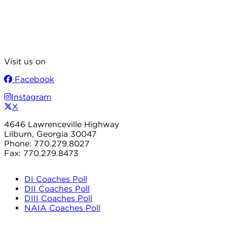
Visit us on
Facebook
Instagram
X
4646 Lawrenceville Highway
Lilburn, Georgia 30047
Phone: 770.279.8027
Fax: 770.279.8473
DI Coaches Poll
DII Coaches Poll
DIII Coaches Poll
NAIA Coaches Poll