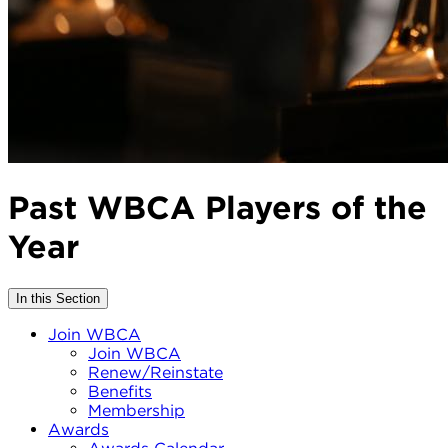
Past WBCA Players of the
Year
In this Section
Join WBCA
Join WBCA
Renew/Reinstate
Benefits
Membership
Awards