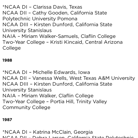
*NCAA DI – Clarissa Davis, Texas
NCAA DII – Cathy Gooden, California State
Polytechnic University Pomona
NCAA DIII – Kirsten Dunford, California State
University Stanislaus
NAIA – Miriam Walker-Samuels, Claflin College
Two-Year College – Kristi Kincaid, Central Arizona
College
1988
*NCAA DI – Michelle Edwards, Iowa
NCAA DII – Vanessa Wells, West Texas A&M University
NCAA DIII – Kirsten Dunford, California State
University Stanislaus
NAIA – Miriam Walker, Claflin College
Two-Year College – Portia Hill, Trinity Valley
Community College
1987
*NCAA DI – Katrina McClain, Georgia
NCAA DII – Debra Larsen, California State Polytechnic