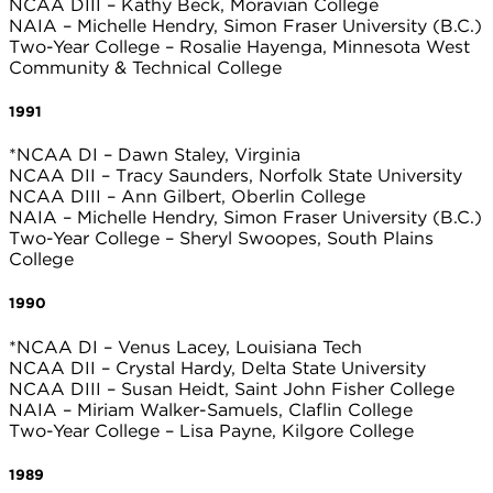
NCAA DIII – Kathy Beck, Moravian College
NAIA – Michelle Hendry, Simon Fraser University (B.C.)
Two-Year College – Rosalie Hayenga, Minnesota West
Community & Technical College
1991
*NCAA DI – Dawn Staley, Virginia
NCAA DII – Tracy Saunders, Norfolk State University
NCAA DIII – Ann Gilbert, Oberlin College
NAIA – Michelle Hendry, Simon Fraser University (B.C.)
Two-Year College – Sheryl Swoopes, South Plains
College
1990
*NCAA DI – Venus Lacey, Louisiana Tech
NCAA DII – Crystal Hardy, Delta State University
NCAA DIII – Susan Heidt, Saint John Fisher College
NAIA – Miriam Walker-Samuels, Claflin College
Two-Year College – Lisa Payne, Kilgore College
1989