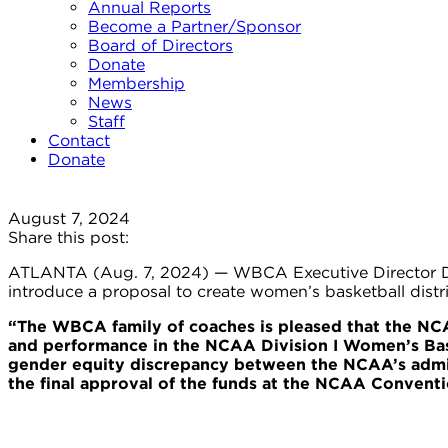
Annual Reports
Become a Partner/Sponsor
Board of Directors
Donate
Membership
News
Staff
Contact
Donate
August 7, 2024
Share this post:
ATLANTA (Aug. 7, 2024) — WBCA Executive Director Dani
introduce a proposal to create women’s basketball distr
“The WBCA family of coaches is pleased that the NCA
and performance in the NCAA Division I Women’s Baske
gender equity discrepancy between the NCAA’s admin
the final approval of the funds at the NCAA Conventi