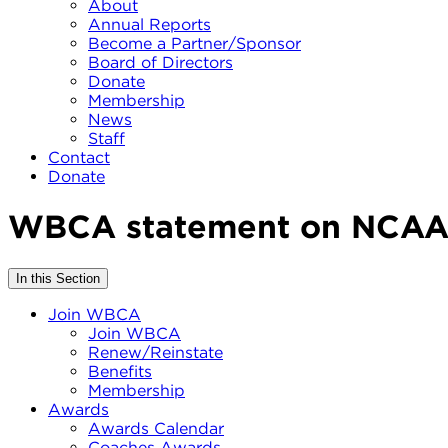
About
Annual Reports
Become a Partner/Sponsor
Board of Directors
Donate
Membership
News
Staff
Contact
Donate
WBCA statement on NCAA 
In this Section
Join WBCA
Join WBCA
Renew/Reinstate
Benefits
Membership
Awards
Awards Calendar
Coaches Awards