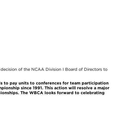
ecision of the NCAA Division I Board of Directors to
 to pay units to conferences for team participation
onship since 1991. This action will resolve a major
ionships. The WBCA looks forward to celebrating