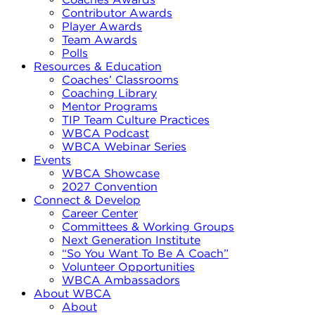
Contributor Awards
Player Awards
Team Awards
Polls
Resources & Education
Coaches’ Classrooms
Coaching Library
Mentor Programs
TIP Team Culture Practices
WBCA Podcast
WBCA Webinar Series
Events
WBCA Showcase
2027 Convention
Connect & Develop
Career Center
Committees & Working Groups
Next Generation Institute
“So You Want To Be A Coach”
Volunteer Opportunities
WBCA Ambassadors
About WBCA
About