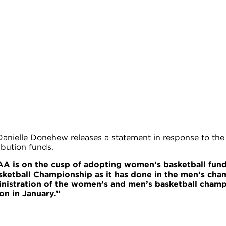
elle Donehew releases a statement in response to the d
ibution funds.
A is on the cusp of adopting women’s basketball funds
tball Championship as it has done in the men’s champi
istration of the women’s and men’s basketball champ
on in January.”