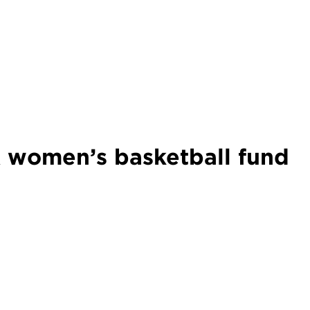
women’s basketball fund