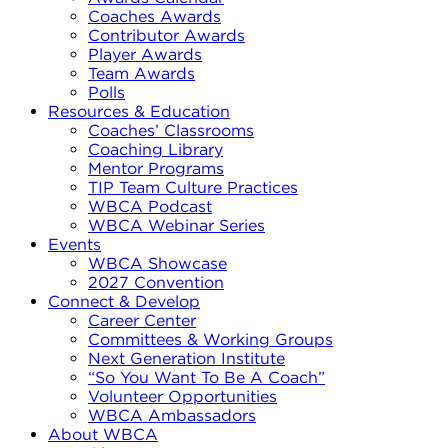
Coaches Awards
Contributor Awards
Player Awards
Team Awards
Polls
Resources & Education
Coaches’ Classrooms
Coaching Library
Mentor Programs
TIP Team Culture Practices
WBCA Podcast
WBCA Webinar Series
Events
WBCA Showcase
2027 Convention
Connect & Develop
Career Center
Committees & Working Groups
Next Generation Institute
“So You Want To Be A Coach”
Volunteer Opportunities
WBCA Ambassadors
About WBCA