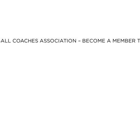
BALL COACHES ASSOCIATION – BECOME A MEMBER 