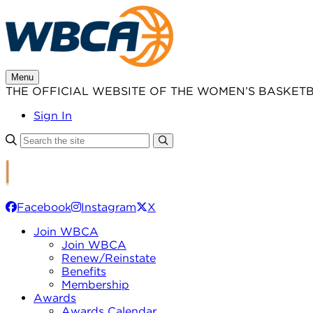
Skip
to
content
Menu
THE OFFICIAL WEBSITE OF THE WOMEN’S BASKET
Sign In
Facebook
Instagram
X
Join WBCA
Join WBCA
Renew/Reinstate
Benefits
Membership
Awards
Awards Calendar