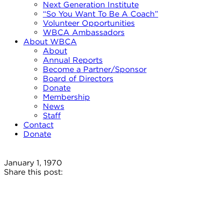
Next Generation Institute
“So You Want To Be A Coach”
Volunteer Opportunities
WBCA Ambassadors
About WBCA
About
Annual Reports
Become a Partner/Sponsor
Board of Directors
Donate
Membership
News
Staff
Contact
Donate
January 1, 1970
Share this post: