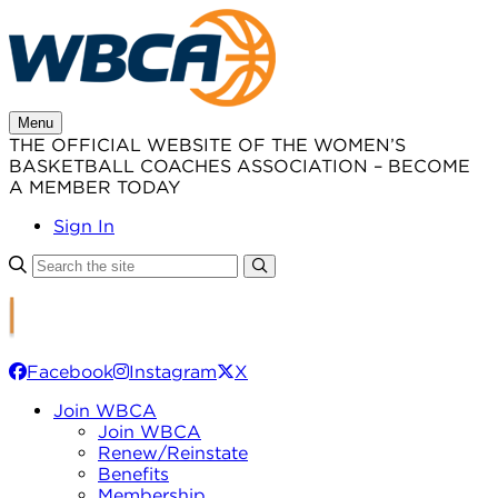
Skip
to
content
Menu
THE OFFICIAL WEBSITE OF THE WOMEN’S
BASKETBALL COACHES ASSOCIATION – BECOME
A MEMBER TODAY
Sign In
Facebook
Instagram
X
Join WBCA
Join WBCA
Renew/Reinstate
Benefits
Membership