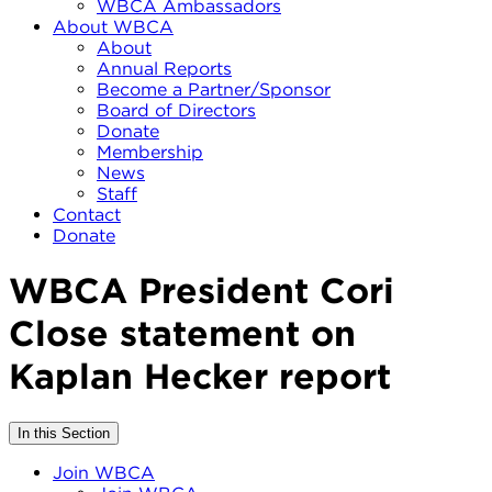
WBCA Ambassadors
About WBCA
About
Annual Reports
Become a Partner/Sponsor
Board of Directors
Donate
Membership
News
Staff
Contact
Donate
WBCA President Cori
Close statement on
Kaplan Hecker report
In this Section
Join WBCA