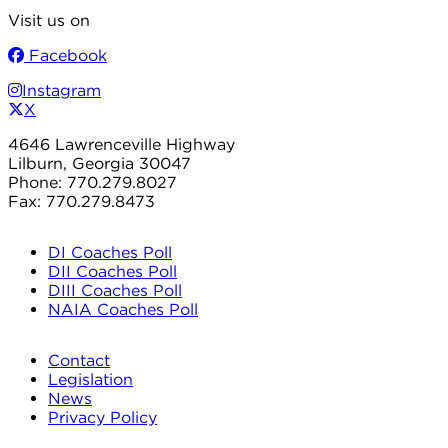
Visit us on
Facebook
Instagram
X
4646 Lawrenceville Highway
Lilburn, Georgia 30047
Phone: 770.279.8027
Fax: 770.279.8473
DI Coaches Poll
DII Coaches Poll
DIII Coaches Poll
NAIA Coaches Poll
Contact
Legislation
News
Privacy Policy