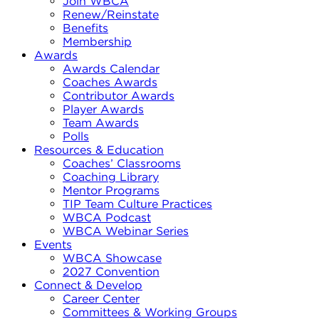
Join WBCA
Renew/Reinstate
Benefits
Membership
Awards
Awards Calendar
Coaches Awards
Contributor Awards
Player Awards
Team Awards
Polls
Resources & Education
Coaches’ Classrooms
Coaching Library
Mentor Programs
TIP Team Culture Practices
WBCA Podcast
WBCA Webinar Series
Events
WBCA Showcase
2027 Convention
Connect & Develop
Career Center
Committees & Working Groups