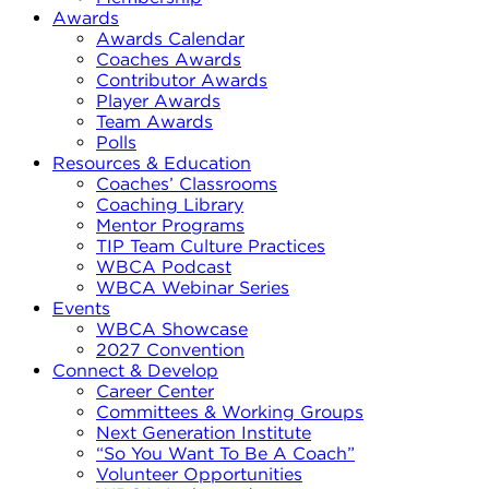
Awards
Awards Calendar
Coaches Awards
Contributor Awards
Player Awards
Team Awards
Polls
Resources & Education
Coaches’ Classrooms
Coaching Library
Mentor Programs
TIP Team Culture Practices
WBCA Podcast
WBCA Webinar Series
Events
WBCA Showcase
2027 Convention
Connect & Develop
Career Center
Committees & Working Groups
Next Generation Institute
“So You Want To Be A Coach”
Volunteer Opportunities