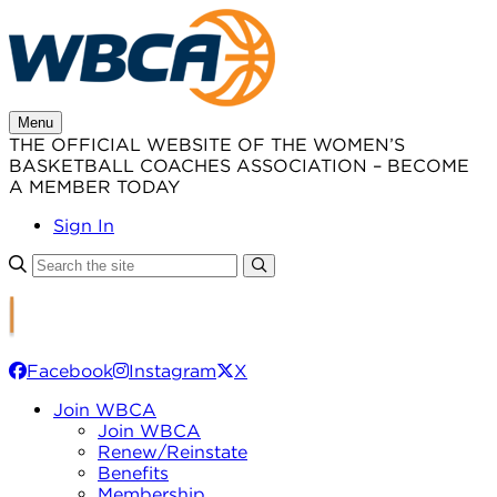
Skip
to
content
Menu
THE OFFICIAL WEBSITE OF THE WOMEN’S
BASKETBALL COACHES ASSOCIATION – BECOME
A MEMBER TODAY
Sign In
Facebook
Instagram
X
Join WBCA
Join WBCA
Renew/Reinstate
Benefits
Membership