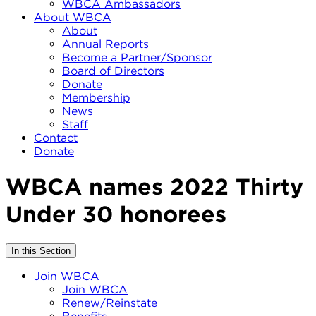
WBCA Ambassadors
About WBCA
About
Annual Reports
Become a Partner/Sponsor
Board of Directors
Donate
Membership
News
Staff
Contact
Donate
WBCA names 2022 Thirty
Under 30 honorees
In this Section
Join WBCA
Join WBCA
Renew/Reinstate