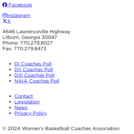
Facebook
Instagram
X
4646 Lawrenceville Highway
Lilburn, Georgia 30047
Phone: 770.279.8027
Fax: 770.279.8473
DI Coaches Poll
DII Coaches Poll
DIII Coaches Poll
NAIA Coaches Poll
Contact
Legislation
News
Privacy Policy
© 2024 Women’s Basketball Coaches Association