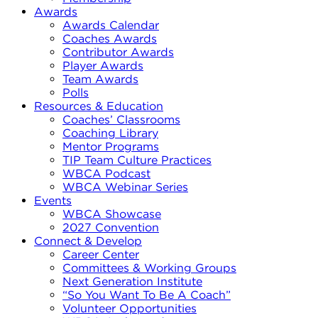
Awards
Awards Calendar
Coaches Awards
Contributor Awards
Player Awards
Team Awards
Polls
Resources & Education
Coaches’ Classrooms
Coaching Library
Mentor Programs
TIP Team Culture Practices
WBCA Podcast
WBCA Webinar Series
Events
WBCA Showcase
2027 Convention
Connect & Develop
Career Center
Committees & Working Groups
Next Generation Institute
“So You Want To Be A Coach”
Volunteer Opportunities