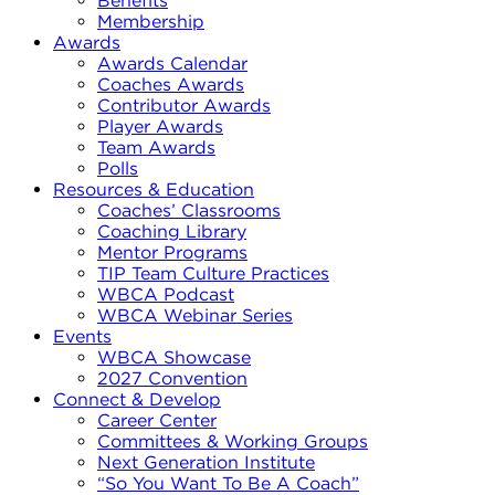
Benefits
Membership
Awards
Awards Calendar
Coaches Awards
Contributor Awards
Player Awards
Team Awards
Polls
Resources & Education
Coaches’ Classrooms
Coaching Library
Mentor Programs
TIP Team Culture Practices
WBCA Podcast
WBCA Webinar Series
Events
WBCA Showcase
2027 Convention
Connect & Develop
Career Center
Committees & Working Groups
Next Generation Institute
“So You Want To Be A Coach”