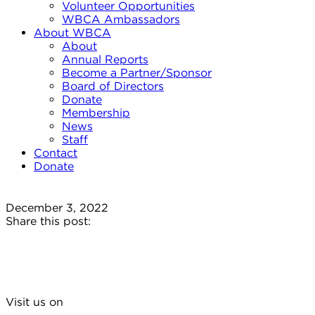
Volunteer Opportunities
WBCA Ambassadors
About WBCA
About
Annual Reports
Become a Partner/Sponsor
Board of Directors
Donate
Membership
News
Staff
Contact
Donate
December 3, 2022
Share this post:
Visit us on