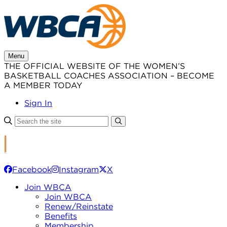
Skip
to
content
Menu
THE OFFICIAL WEBSITE OF THE WOMEN’S
BASKETBALL COACHES ASSOCIATION – BECOME
A MEMBER TODAY
Sign In
Facebook
Instagram
X
Join WBCA
Join WBCA
Renew/Reinstate
Benefits
Membership