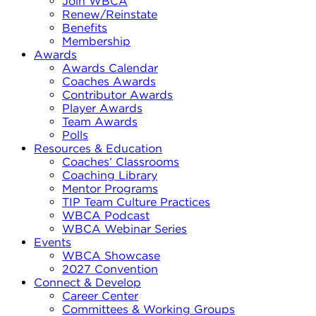
Join WBCA
Renew/Reinstate
Benefits
Membership
Awards
Awards Calendar
Coaches Awards
Contributor Awards
Player Awards
Team Awards
Polls
Resources & Education
Coaches’ Classrooms
Coaching Library
Mentor Programs
TIP Team Culture Practices
WBCA Podcast
WBCA Webinar Series
Events
WBCA Showcase
2027 Convention
Connect & Develop
Career Center
Committees & Working Groups