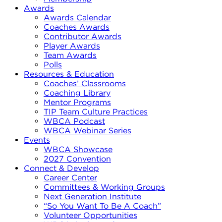
Awards
Awards Calendar
Coaches Awards
Contributor Awards
Player Awards
Team Awards
Polls
Resources & Education
Coaches’ Classrooms
Coaching Library
Mentor Programs
TIP Team Culture Practices
WBCA Podcast
WBCA Webinar Series
Events
WBCA Showcase
2027 Convention
Connect & Develop
Career Center
Committees & Working Groups
Next Generation Institute
“So You Want To Be A Coach”
Volunteer Opportunities