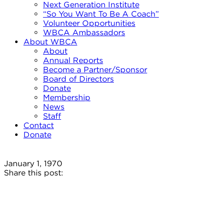
Next Generation Institute
“So You Want To Be A Coach”
Volunteer Opportunities
WBCA Ambassadors
About WBCA
About
Annual Reports
Become a Partner/Sponsor
Board of Directors
Donate
Membership
News
Staff
Contact
Donate
January 1, 1970
Share this post: