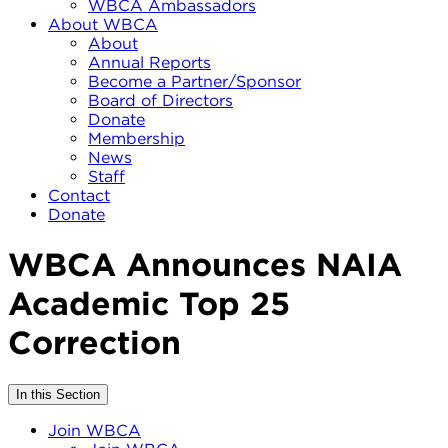
WBCA Ambassadors
About WBCA
About
Annual Reports
Become a Partner/Sponsor
Board of Directors
Donate
Membership
News
Staff
Contact
Donate
WBCA Announces NAIA
Academic Top 25
Correction
In this Section
Join WBCA