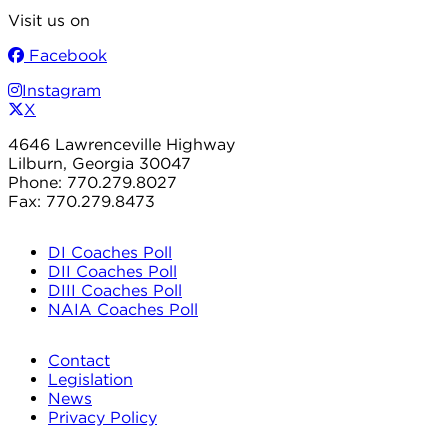
Visit us on
Facebook
Instagram
X
4646 Lawrenceville Highway
Lilburn, Georgia 30047
Phone: 770.279.8027
Fax: 770.279.8473
DI Coaches Poll
DII Coaches Poll
DIII Coaches Poll
NAIA Coaches Poll
Contact
Legislation
News
Privacy Policy