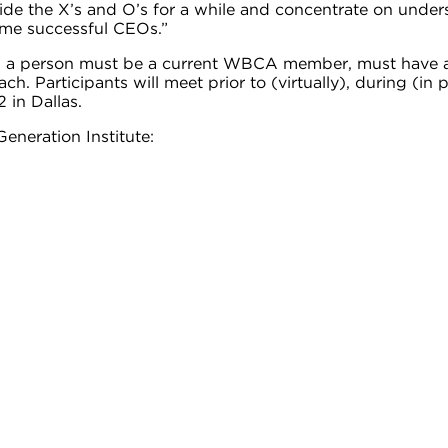
aside the X’s and O’s for a while and concentrate on under
ome successful CEOs.”
am, a person must be a current WBCA member, must have at 
. Participants will meet prior to (virtually), during (in
 in Dallas.
eneration Institute: