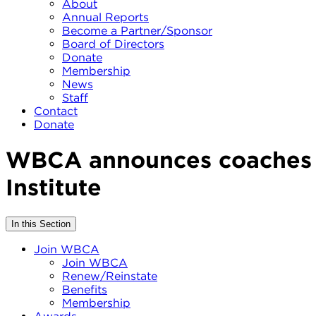
About
Annual Reports
Become a Partner/Sponsor
Board of Directors
Donate
Membership
News
Staff
Contact
Donate
WBCA announces coaches se
Institute
In this Section
Join WBCA
Join WBCA
Renew/Reinstate
Benefits
Membership