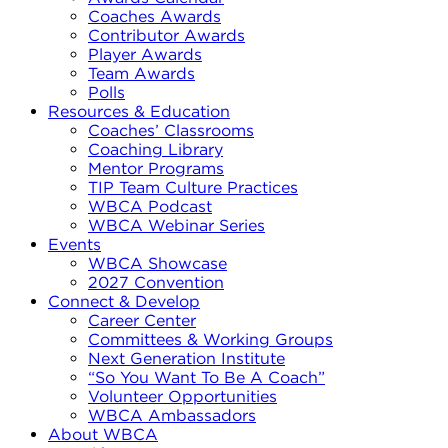
Coaches Awards
Contributor Awards
Player Awards
Team Awards
Polls
Resources & Education
Coaches’ Classrooms
Coaching Library
Mentor Programs
TIP Team Culture Practices
WBCA Podcast
WBCA Webinar Series
Events
WBCA Showcase
2027 Convention
Connect & Develop
Career Center
Committees & Working Groups
Next Generation Institute
“So You Want To Be A Coach”
Volunteer Opportunities
WBCA Ambassadors
About WBCA