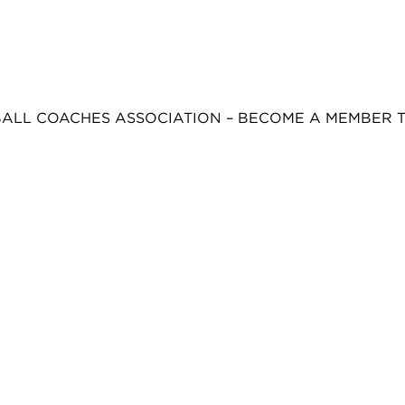
BALL COACHES ASSOCIATION – BECOME A MEMBER 