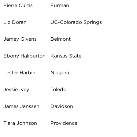
Pierre Curtis
Furman
Liz Doran
UC-Colorado Springs
Jamey Givens
Belmont
Ebony Haliburton
Kansas State
Lester Harbin
Niagara
Jessie Ivey
Toledo
James Janssen
Davidson
Tiara Johnson
Providence