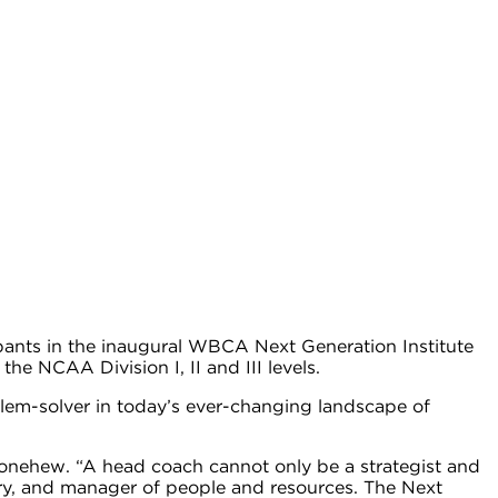
ants in the inaugural WBCA Next Generation Institute
e NCAA Division I, II and III levels.
lem-solver in today’s ever-changing landscape of
Donehew. “A head coach cannot only be a strategist and
nary, and manager of people and resources. The Next