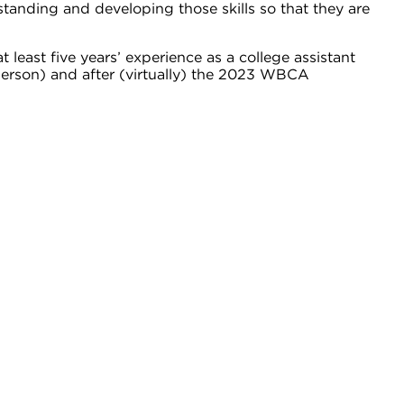
standing and developing those skills so that they are
least five years’ experience as a college assistant
 person) and after (virtually) the 2023 WBCA