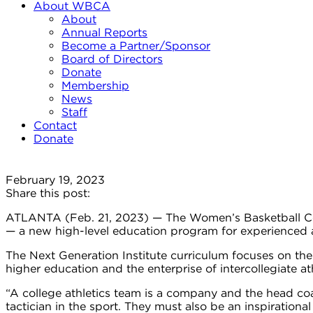
About WBCA
About
Annual Reports
Become a Partner/Sponsor
Board of Directors
Donate
Membership
News
Staff
Contact
Donate
February 19, 2023
Share this post:
ATLANTA (Feb. 21, 2023) — The Women’s Basketball Coa
— a new high-level education program for experienced as
The Next Generation Institute curriculum focuses on th
higher education and the enterprise of intercollegiate at
“A college athletics team is a company and the head co
tactician in the sport. They must also be an inspiratio