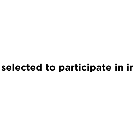
lected to participate in i