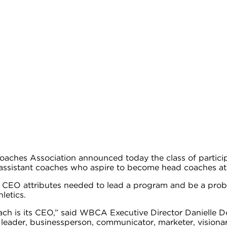
ches Association announced today the class of particip
sistant coaches who aspire to become head coaches at th
e CEO attributes needed to lead a program and be a prob
hletics.
ach is its CEO,” said WBCA Executive Director Danielle 
nal leader, businessperson, communicator, marketer, visio