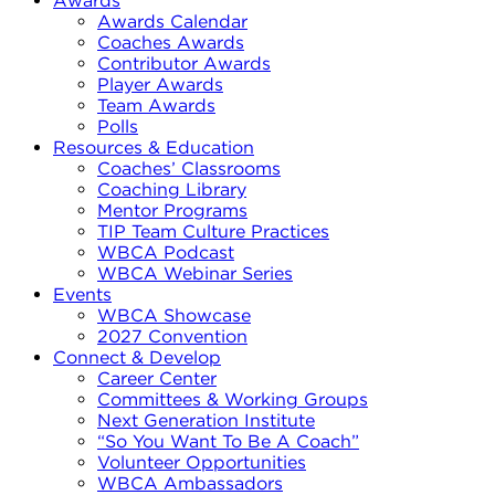
Awards
Awards Calendar
Coaches Awards
Contributor Awards
Player Awards
Team Awards
Polls
Resources & Education
Coaches’ Classrooms
Coaching Library
Mentor Programs
TIP Team Culture Practices
WBCA Podcast
WBCA Webinar Series
Events
WBCA Showcase
2027 Convention
Connect & Develop
Career Center
Committees & Working Groups
Next Generation Institute
“So You Want To Be A Coach”
Volunteer Opportunities
WBCA Ambassadors