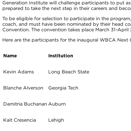
Generation Institute will challenge participants to put 
prepared to take the next step in their careers and bec
To be eligible for selection to participate in the progr
coach, and must have been nominated by their head coach
Convention. The convention takes place March 31–April 2
Here are the participants for the inaugural WBCA Next G
Name
Institution
Kevin Adams
Long Beach State
Blanche Alverson
Georgia Tech
Damitria Buchanan
Auburn
Kait Cresencia
Lehigh