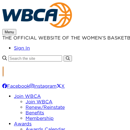
Skip
to
content
Menu
THE OFFICIAL WEBSITE OF THE WOMEN’S BASKET
Sign In
Facebook
Instagram
X
Join WBCA
Join WBCA
Renew/Reinstate
Benefits
Membership
Awards
Awards Calendar