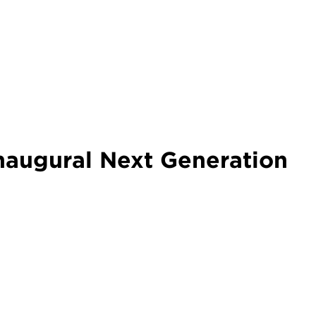
naugural Next Generation