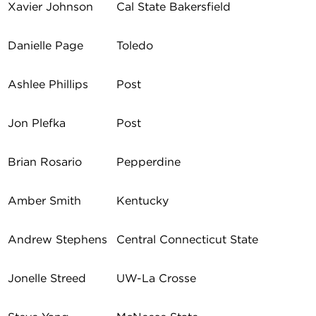
Xavier Johnson
Cal State Bakersfield
Danielle Page
Toledo
Ashlee Phillips
Post
Jon Plefka
Post
Brian Rosario
Pepperdine
Amber Smith
Kentucky
Andrew Stephens
Central Connecticut State
Jonelle Streed
UW-La Crosse