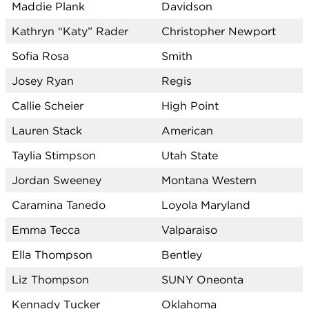
Maddie Plank
Davidson
Kathryn “Katy” Rader
Christopher Newport
Sofia Rosa
Smith
Josey Ryan
Regis
Callie Scheier
High Point
Lauren Stack
American
Taylia Stimpson
Utah State
Jordan Sweeney
Montana Western
Caramina Tanedo
Loyola Maryland
Emma Tecca
Valparaiso
Ella Thompson
Bentley
Liz Thompson
SUNY Oneonta
Kennady Tucker
Oklahoma