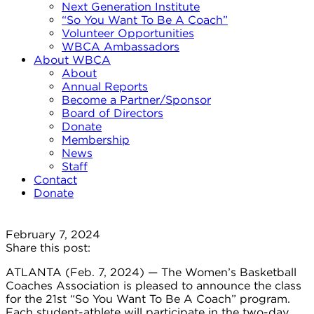
Next Generation Institute
“So You Want To Be A Coach”
Volunteer Opportunities
WBCA Ambassadors
About WBCA
About
Annual Reports
Become a Partner/Sponsor
Board of Directors
Donate
Membership
News
Staff
Contact
Donate
February 7, 2024
Share this post:
ATLANTA (Feb. 7, 2024) — The Women’s Basketball
Coaches Association is pleased to announce the class
for the 21st “So You Want To Be A Coach” program.
Each student-athlete will participate in the two-day