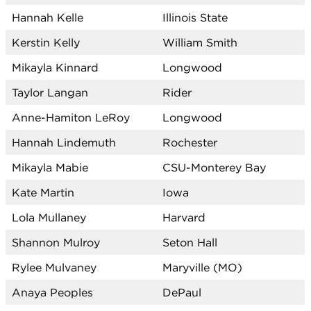
Hannah Kelle
Illinois State
Kerstin Kelly
William Smith
Mikayla Kinnard
Longwood
Taylor Langan
Rider
Anne-Hamiton LeRoy
Longwood
Hannah Lindemuth
Rochester
Mikayla Mabie
CSU-Monterey Bay
Kate Martin
Iowa
Lola Mullaney
Harvard
Shannon Mulroy
Seton Hall
Rylee Mulvaney
Maryville (MO)
Anaya Peoples
DePaul