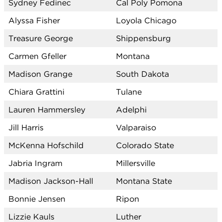
Sydney Fedinec
Cal Poly Pomona
Alyssa Fisher
Loyola Chicago
Treasure George
Shippensburg
Carmen Gfeller
Montana
Madison Grange
South Dakota
Chiara Grattini
Tulane
Lauren Hammersley
Adelphi
Jill Harris
Valparaiso
McKenna Hofschild
Colorado State
Jabria Ingram
Millersville
Madison Jackson-Hall
Montana State
Bonnie Jensen
Ripon
Lizzie Kauls
Luther