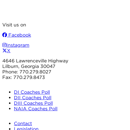
Visit us on
Facebook
Instagram
X
4646 Lawrenceville Highway
Lilburn, Georgia 30047
Phone: 770.279.8027
Fax: 770.279.8473
DI Coaches Poll
DII Coaches Poll
DIII Coaches Poll
NAIA Coaches Poll
Contact
Legislation