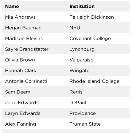
Name
Institution
Mia Andrews
Fairleigh Dickinson
Megan Bauman
NYU
Madison Blevins
Covenant College
Sayre Brandstatter
Lynchburg
Olivia Brown
Valparaiso
Hannah Clark
Wingate
Antonia Corsinetti
Rhode Island College
Sam Deem
Regis
Jade Edwards
DePaul
Laryn Edwards
Providence
Alex Fanning
Truman State