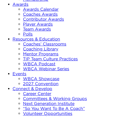
Awards
Awards Calendar
Coaches Awards
Contributor Awards
Player Awards
Team Awards
Polls
Resources & Education
Coaches’ Classrooms
Coaching Library
Mentor Programs
TIP Team Culture Practices
WBCA Podcast
WBCA Webinar Series
Events
WBCA Showcase
2027 Convention
Connect & Develop
Career Center
Committees & Working Groups
Next Generation Institute
“So You Want To Be A Coach”
Volunteer Opportunities