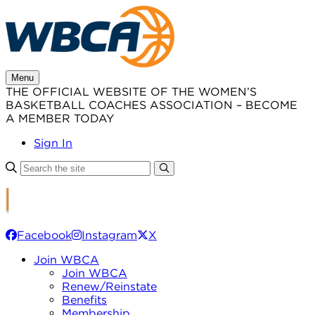
Skip
to
content
Menu
THE OFFICIAL WEBSITE OF THE WOMEN’S
BASKETBALL COACHES ASSOCIATION – BECOME
A MEMBER TODAY
Sign In
Facebook
Instagram
X
Join WBCA
Join WBCA
Renew/Reinstate
Benefits
Membership