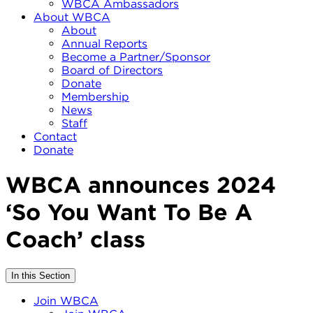
WBCA Ambassadors
About WBCA
About
Annual Reports
Become a Partner/Sponsor
Board of Directors
Donate
Membership
News
Staff
Contact
Donate
WBCA announces 2024
‘So You Want To Be A
Coach’ class
In this Section
Join WBCA