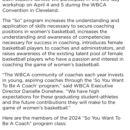
workshop on April 4 and 5 during the WBCA
Convention in Cleveland.
The “So” program increases the understanding and
application of skills necessary to secure coaching
positions in women’s basketball, increases the
understanding and awareness of competencies
necessary for success in coaching, introduces female
basketball players to coaches and administrators, and
raises awareness of the existing talent pool of female
basketball players who have a passion and interest in
coaching the game of women’s basketball.
“The WBCA community of coaches each year invests
in young, aspiring coaches through the ‘So You Want
To Be A Coach’ program,” said WBCA Executive
Director Danielle Donehew. “We have high
expectations for these graduating student-athletes
and the future contributions they will make to the
game of women’s basketball.”
Here are the members of the 2024 “So You Want To
Be A Coach” program class: