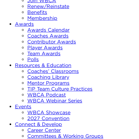
Join WBCA
Renew/Reinstate
Benefits
Membership
Awards
Awards Calendar
Coaches Awards
Contributor Awards
Player Awards
Team Awards
Polls
Resources & Education
Coaches’ Classrooms
Coaching Library
Mentor Programs
TIP Team Culture Practices
WBCA Podcast
WBCA Webinar Series
Events
WBCA Showcase
2027 Convention
Connect & Develop
Career Center
Committees & Working Groups