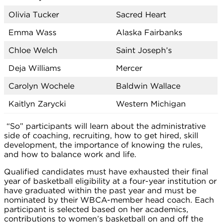
Olivia Tucker
Sacred Heart
Emma Wass
Alaska Fairbanks
Chloe Welch
Saint Joseph’s
Deja Williams
Mercer
Carolyn Wochele
Baldwin Wallace
Kaitlyn Zarycki
Western Michigan
“So” participants will learn about the administrative
side of coaching, recruiting, how to get hired, skill
development, the importance of knowing the rules,
and how to balance work and life.
Qualified candidates must have exhausted their final
year of basketball eligibility at a four-year institution or
have graduated within the past year and must be
nominated by their WBCA-member head coach. Each
participant is selected based on her academics,
contributions to women’s basketball on and off the