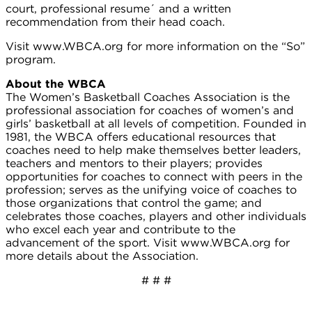
court, professional resume´ and a written
recommendation from their head coach.
Visit www.WBCA.org for more information on the “So”
program.
About the WBCA
The Women’s Basketball Coaches Association is the
professional association for coaches of women’s and
girls’ basketball at all levels of competition. Founded in
1981, the WBCA offers educational resources that
coaches need to help make themselves better leaders,
teachers and mentors to their players; provides
opportunities for coaches to connect with peers in the
profession; serves as the unifying voice of coaches to
those organizations that control the game; and
celebrates those coaches, players and other individuals
who excel each year and contribute to the
advancement of the sport. Visit www.WBCA.org for
more details about the Association.
# # #