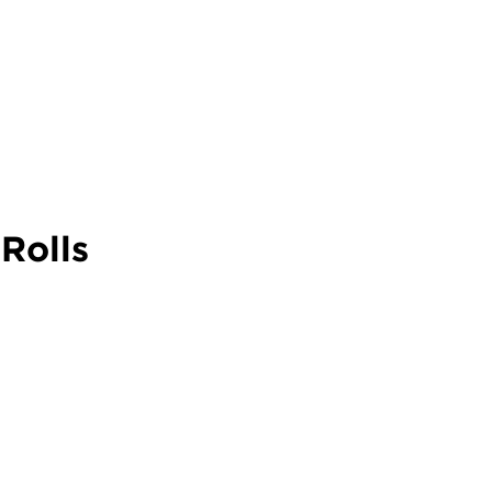
Rolls