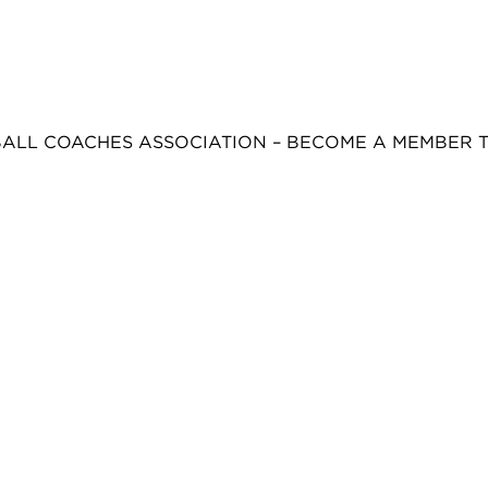
BALL COACHES ASSOCIATION – BECOME A MEMBER 