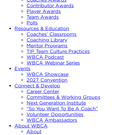
Contributor Awards
Player Awards
Team Awards
Polls
Resources & Education
Coaches’ Classrooms
Coaching Library
Mentor Programs
TIP Team Culture Practices
WBCA Podcast
WBCA Webinar Series
Events
WBCA Showcase
2027 Convention
Connect & Develop
Career Center
Committees & Working Groups
Next Generation Institute
“So You Want To Be A Coach”
Volunteer Opportunities
WBCA Ambassadors
About WBCA
About