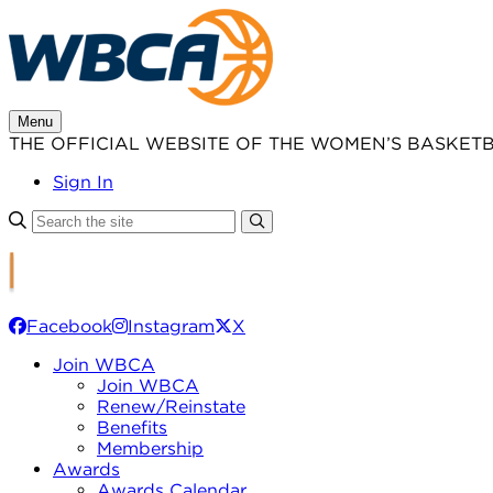
Skip
to
content
Menu
THE OFFICIAL WEBSITE OF THE WOMEN’S BASKET
Sign In
Facebook
Instagram
X
Join WBCA
Join WBCA
Renew/Reinstate
Benefits
Membership
Awards
Awards Calendar