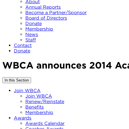
About
Annual Reports
Become a Partner/Sponsor
Board of Directors
Donate
Membership
News
Staff
Contact
Donate
WBCA announces 2014 Aca
In this Section
Join WBCA
Join WBCA
Renew/Reinstate
Benefits
Membership
Awards
Awards Calendar
Coaches Awards