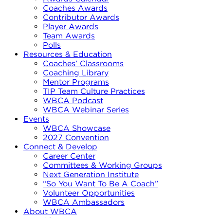
Coaches Awards
Contributor Awards
Player Awards
Team Awards
Polls
Resources & Education
Coaches’ Classrooms
Coaching Library
Mentor Programs
TIP Team Culture Practices
WBCA Podcast
WBCA Webinar Series
Events
WBCA Showcase
2027 Convention
Connect & Develop
Career Center
Committees & Working Groups
Next Generation Institute
“So You Want To Be A Coach”
Volunteer Opportunities
WBCA Ambassadors
About WBCA