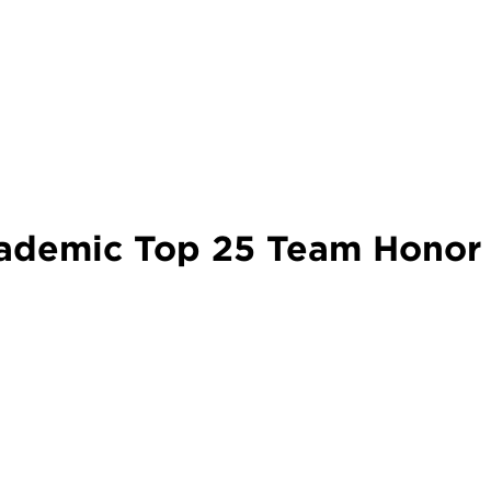
demic Top 25 Team Honor 