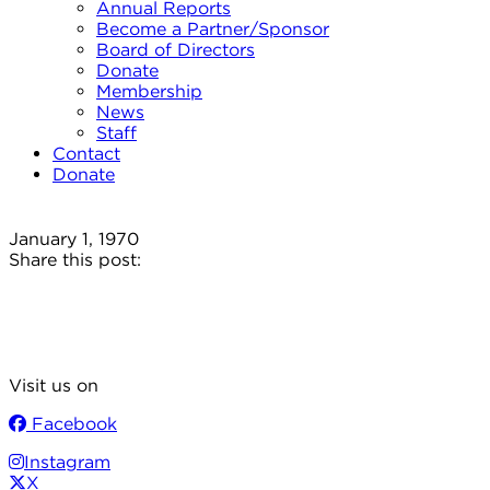
Annual Reports
Become a Partner/Sponsor
Board of Directors
Donate
Membership
News
Staff
Contact
Donate
January 1, 1970
Share this post:
Visit us on
Facebook
Instagram
X