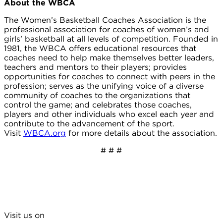
About the WBCA
The Women’s Basketball Coaches Association is the
professional association for coaches of women’s and
girls’ basketball at all levels of competition. Founded in
1981, the WBCA offers educational resources that
coaches need to help make themselves better leaders,
teachers and mentors to their players; provides
opportunities for coaches to connect with peers in the
profession; serves as the unifying voice of a diverse
community of coaches to the organizations that
control the game; and celebrates those coaches,
players and other individuals who excel each year and
contribute to the advancement of the sport.
Visit
WBCA.org
for more details about the association.
# # #
Visit us on