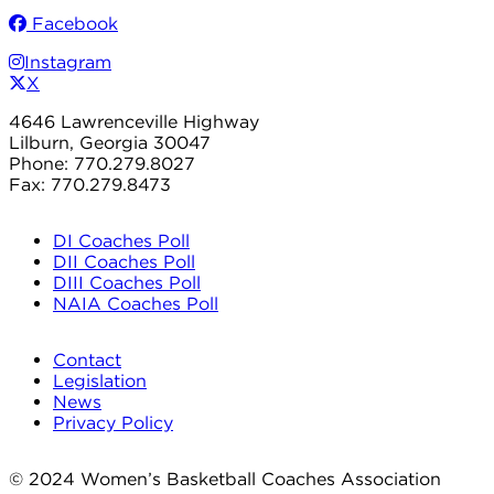
Facebook
Instagram
X
4646 Lawrenceville Highway
Lilburn, Georgia 30047
Phone: 770.279.8027
Fax: 770.279.8473
DI Coaches Poll
DII Coaches Poll
DIII Coaches Poll
NAIA Coaches Poll
Contact
Legislation
News
Privacy Policy
© 2024 Women’s Basketball Coaches Association