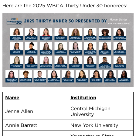
Here are the 2025 WBCA Thirty Under 30 honorees:
Name
Institution
Central Michigan
Jenna Allen
University
Annie Barrett
New York University