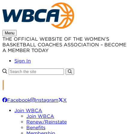
Skip
to
content
Menu
THE OFFICIAL WEBSITE OF THE WOMEN’S
BASKETBALL COACHES ASSOCIATION – BECOME
A MEMBER TODAY
Sign In
Facebook
Instagram
X
Join WBCA
Join WBCA
Renew/Reinstate
Benefits
Membership