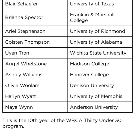
Blair Schaefer
University of Texas
Franklin & Marshall
Brianna Spector
College
Ariel Stephenson
University of Richmond
Colsten Thompson
University of Alabama
Uyen Tran
Wichita State University
Angel Whetstone
Madison College
Ashley Williams
Hanover College
Olivia Woolam
Denison University
Harlyn Wyatt
University of Memphis
Maya Wynn
Anderson University
This is the 10th year of the WBCA Thirty Under 30
program.