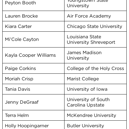
Youngstown State
Peyton Booth
University
Lauren Brocke
Air Force Academy
Kiara Carter
Chicago State University
Louisiana State
Mi’Cole Cayton
University Shreveport
James Madison
Kayla Cooper Williams
University
Paige Corkins
College of the Holy Cross
Moriah Crisp
Marist College
Tania Davis
University of Iowa
University of South
Jenny DeGraaf
Carolina Upstate
Terra Helm
McKendree University
Holly Hoopingarner
Butler University