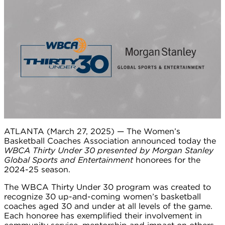
ATLANTA (March 27, 2025) — The Women’s
Basketball Coaches Association announced today the
WBCA Thirty Under 30 presented by Morgan Stanley
Global Sports and Entertainment
honorees for the
2024-25 season.
The WBCA Thirty Under 30 program was created to
recognize 30 up-and-coming women’s basketball
coaches aged 30 and under at all levels of the game.
Each honoree has exemplified their involvement in