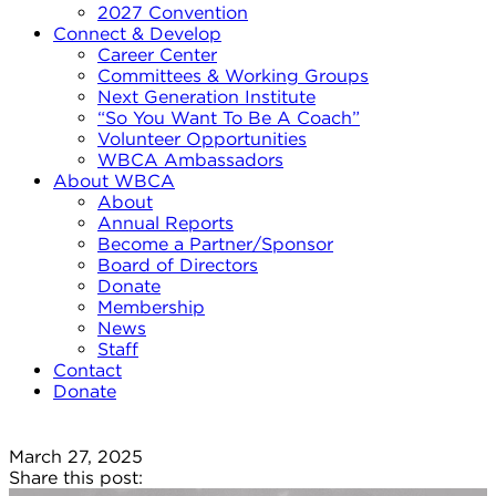
2027 Convention
Connect & Develop
Career Center
Committees & Working Groups
Next Generation Institute
“So You Want To Be A Coach”
Volunteer Opportunities
WBCA Ambassadors
About WBCA
About
Annual Reports
Become a Partner/Sponsor
Board of Directors
Donate
Membership
News
Staff
Contact
Donate
March 27, 2025
Share this post: