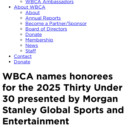
WBCA Ambassadors
About WBCA
About
Annual Reports
Become a Partner/Sponsor
Board of Directors
Donate
Membership
News
Staff
Contact
Donate
WBCA names honorees
for the 2025 Thirty Under
30 presented by Morgan
Stanley Global Sports and
Entertainment