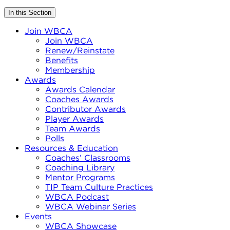
In this Section
Join WBCA
Join WBCA
Renew/Reinstate
Benefits
Membership
Awards
Awards Calendar
Coaches Awards
Contributor Awards
Player Awards
Team Awards
Polls
Resources & Education
Coaches’ Classrooms
Coaching Library
Mentor Programs
TIP Team Culture Practices
WBCA Podcast
WBCA Webinar Series
Events
WBCA Showcase