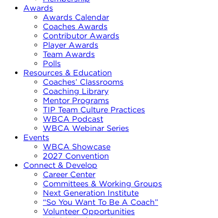
Awards
Awards Calendar
Coaches Awards
Contributor Awards
Player Awards
Team Awards
Polls
Resources & Education
Coaches’ Classrooms
Coaching Library
Mentor Programs
TIP Team Culture Practices
WBCA Podcast
WBCA Webinar Series
Events
WBCA Showcase
2027 Convention
Connect & Develop
Career Center
Committees & Working Groups
Next Generation Institute
“So You Want To Be A Coach”
Volunteer Opportunities