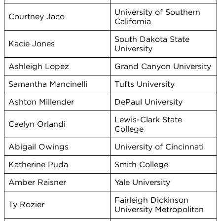
University of Southern
Courtney Jaco
California
South Dakota State
Kacie Jones
University
Ashleigh Lopez
Grand Canyon University
Samantha Mancinelli
Tufts University
Ashton Millender
DePaul University
Lewis-Clark State
Caelyn Orlandi
College
Abigail Owings
University of Cincinnati
Katherine Puda
Smith College
Amber Raisner
Yale University
Fairleigh Dickinson
Ty Rozier
University Metropolitan