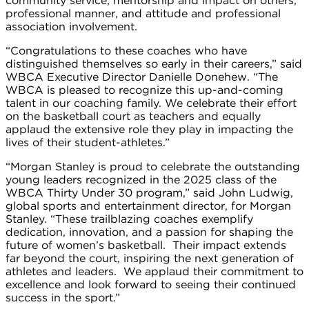
community service, mentorship and impact on others,
professional manner, and attitude and professional
association involvement.
“Congratulations to these coaches who have
distinguished themselves so early in their careers,” said
WBCA Executive Director Danielle Donehew. “The
WBCA is pleased to recognize this up-and-coming
talent in our coaching family. We celebrate their effort
on the basketball court as teachers and equally
applaud the extensive role they play in impacting the
lives of their student-athletes.”
“Morgan Stanley is proud to celebrate the outstanding
young leaders recognized in the 2025 class of the
WBCA Thirty Under 30 program,” said John Ludwig,
global sports and entertainment director, for Morgan
Stanley. “These trailblazing coaches exemplify
dedication, innovation, and a passion for shaping the
future of women’s basketball. Their impact extends
far beyond the court, inspiring the next generation of
athletes and leaders. We applaud their commitment to
excellence and look forward to seeing their continued
success in the sport.”