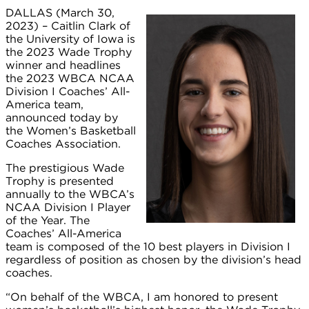
DALLAS (March 30,
2023) – Caitlin Clark of
the University of Iowa is
the 2023 Wade Trophy
winner and headlines
the 2023 WBCA NCAA
Division I Coaches’ All-
America team,
announced today by
the Women’s Basketball
Coaches Association.
The prestigious Wade
Trophy is presented
annually to the WBCA’s
NCAA Division I Player
of the Year. The
Coaches’ All-America
team is composed of the 10 best players in Division I
regardless of position as chosen by the division’s head
coaches.
“On behalf of the WBCA, I am honored to present