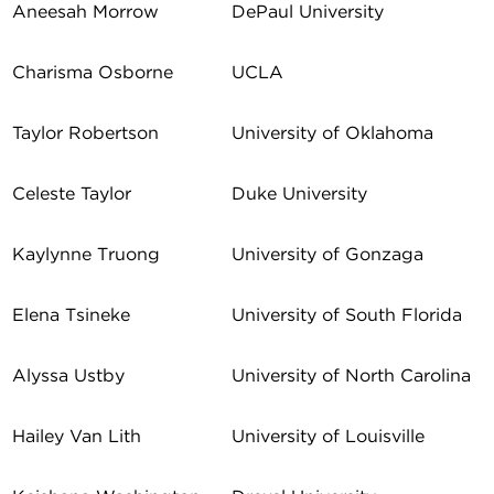
Aneesah Morrow
DePaul University
Charisma Osborne
UCLA
Taylor Robertson
University of Oklahoma
Celeste Taylor
Duke University
Kaylynne Truong
University of Gonzaga
Elena Tsineke
University of South Florida
Alyssa Ustby
University of North Carolina
Hailey Van Lith
University of Louisville