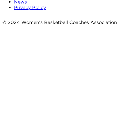
News
Privacy Policy
© 2024 Women’s Basketball Coaches Association