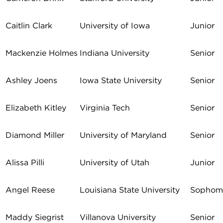
Caitlin Clark
University of Iowa
Junior
Mackenzie Holmes
Indiana University
Senior
Ashley Joens
Iowa State University
Senior
Elizabeth Kitley
Virginia Tech
Senior
Diamond Miller
University of Maryland
Senior
Alissa Pilli
University of Utah
Junior
Angel Reese
Louisiana State University
Sophom
Maddy Siegrist
Villanova University
Senior