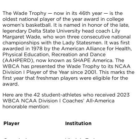
The Wade Trophy — now in its 46th year — is the
oldest national player of the year award in college
women’s basketball. It is named in honor of the late,
legendary Delta State University head coach Lily
Margaret Wade, who won three consecutive national
championships with the Lady Statesmen. It was first
awarded in 1978 by the American Alliance for Health,
Physical Education, Recreation and Dance
(AAHPERD), now known as SHAPE America. The
WBCA has presented the Wade Trophy to its NCAA
Division I Player of the Year since 2001. This marks the
first year that freshman players were eligible for the
award.
Here are the 42 student-athletes who received 2023
WBCA NCAA Division I Coaches’ All-America
honorable mention:
Player
Institution