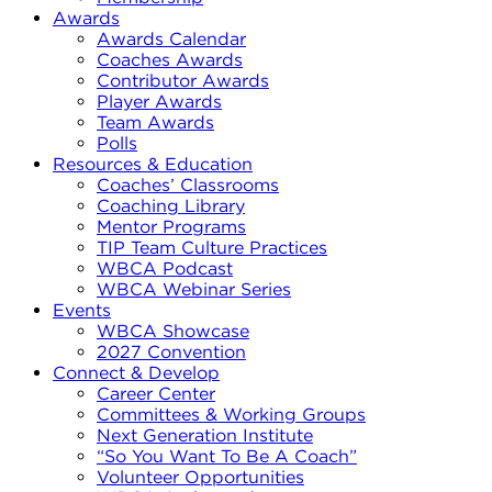
Awards
Awards Calendar
Coaches Awards
Contributor Awards
Player Awards
Team Awards
Polls
Resources & Education
Coaches’ Classrooms
Coaching Library
Mentor Programs
TIP Team Culture Practices
WBCA Podcast
WBCA Webinar Series
Events
WBCA Showcase
2027 Convention
Connect & Develop
Career Center
Committees & Working Groups
Next Generation Institute
“So You Want To Be A Coach”
Volunteer Opportunities