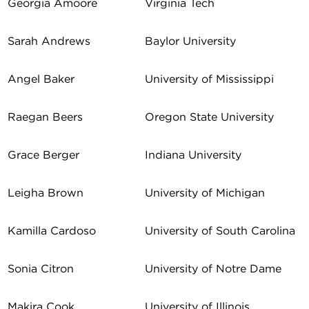
Georgia Amoore
Virginia Tech
Sarah Andrews
Baylor University
Angel Baker
University of Mississippi
Raegan Beers
Oregon State University
Grace Berger
Indiana University
Leigha Brown
University of Michigan
Kamilla Cardoso
University of South Carolina
Sonia Citron
University of Notre Dame
Makira Cook
University of Illinois