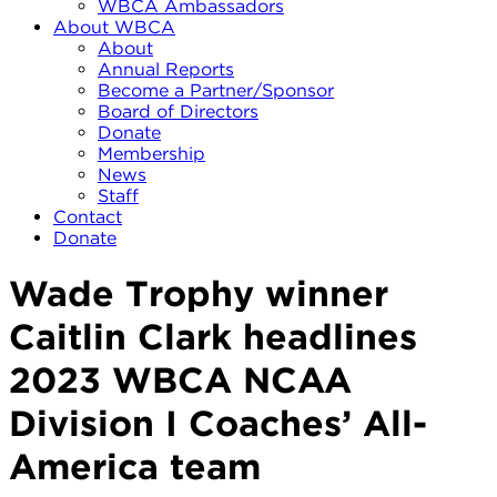
WBCA Ambassadors
About WBCA
About
Annual Reports
Become a Partner/Sponsor
Board of Directors
Donate
Membership
News
Staff
Contact
Donate
Wade Trophy winner
Caitlin Clark headlines
2023 WBCA NCAA
Division I Coaches’ All-
America team