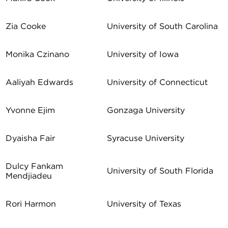
Zia Cooke
University of South Carolina
Monika Czinano
University of Iowa
Aaliyah Edwards
University of Connecticut
Yvonne Ejim
Gonzaga University
Dyaisha Fair
Syracuse University
Dulcy Fankam
University of South Florida
Mendjiadeu
Rori Harmon
University of Texas