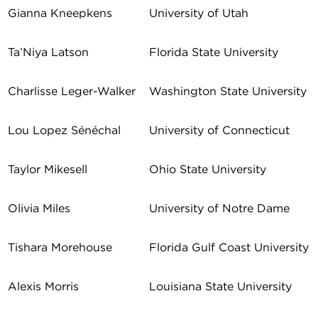
Gianna Kneepkens
University of Utah
Ta’Niya Latson
Florida State University
Charlisse Leger-Walker
Washington State University
Lou Lopez Sénéchal
University of Connecticut
Taylor Mikesell
Ohio State University
Olivia Miles
University of Notre Dame
Tishara Morehouse
Florida Gulf Coast University
Alexis Morris
Louisiana State University