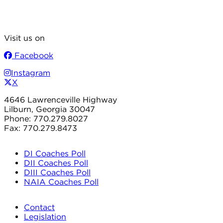
Visit us on
Facebook
Instagram
X
4646 Lawrenceville Highway
Lilburn, Georgia 30047
Phone: 770.279.8027
Fax: 770.279.8473
DI Coaches Poll
DII Coaches Poll
DIII Coaches Poll
NAIA Coaches Poll
Contact
Legislation