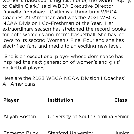
women’s basketball’s highest honor, the Wade Trophy,
to Caitlin Clark,” said WBCA Executive Director
Danielle Donehew. “Caitlin is a three-time WBCA
Coaches’ All-American and was the 2021 WBCA
NCAA Division I Co-Freshman of the Year. Her
extraordinary season has stretched the record books
for both women’s and men’s basketball. She has led
Iowa to its second Women’s Final Four and she has
electrified fans and media to an exciting new level.
“She is an exceptional player whose dominance has
inspired the next generation of women’s and girls’
basketball players.”
Here are the 2023 WBCA NCAA Division I Coaches’
All-Americans:
Player
Institution
Class
Aliyah Boston
University of South Carolina
Senior
Cameron Brink
Stanford University
Junior