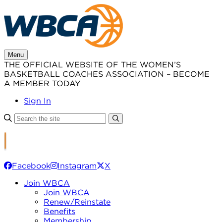
Skip
to
content
Menu
THE OFFICIAL WEBSITE OF THE WOMEN’S
BASKETBALL COACHES ASSOCIATION – BECOME
A MEMBER TODAY
Sign In
Facebook
Instagram
X
Join WBCA
Join WBCA
Renew/Reinstate
Benefits
Membership