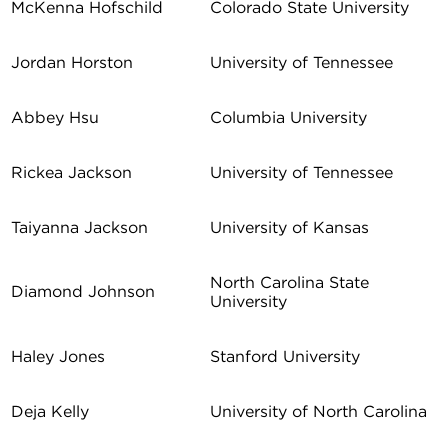
McKenna Hofschild
Colorado State University
Jordan Horston
University of Tennessee
Abbey Hsu
Columbia University
Rickea Jackson
University of Tennessee
Taiyanna Jackson
University of Kansas
North Carolina State
Diamond Johnson
University
Haley Jones
Stanford University
Deja Kelly
University of North Carolina