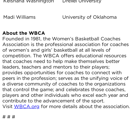
Keishana Washington
Drexel University
Madi Williams
University of Oklahoma
About the WBCA
Founded in 1981, the Women’s Basketball Coaches
Association is the professional association for coaches
of women’s and girls’ basketball at all levels of
competition. The WBCA offers educational resources
that coaches need to help make themselves better
leaders, teachers and mentors to their players;
provides opportunities for coaches to connect with
peers in the profession; serves as the unifying voice of
a diverse community of coaches to the organizations
that control the game; and celebrates those coaches,
players and other individuals who excel each year and
contribute to the advancement of the sport.
Visit
WBCA.org
for more details about the association.
# # #