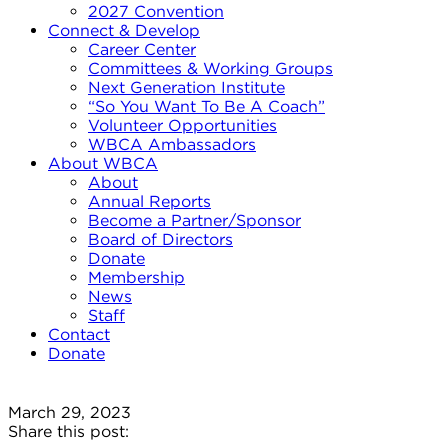
2027 Convention
Connect & Develop
Career Center
Committees & Working Groups
Next Generation Institute
“So You Want To Be A Coach”
Volunteer Opportunities
WBCA Ambassadors
About WBCA
About
Annual Reports
Become a Partner/Sponsor
Board of Directors
Donate
Membership
News
Staff
Contact
Donate
March 29, 2023
Share this post: