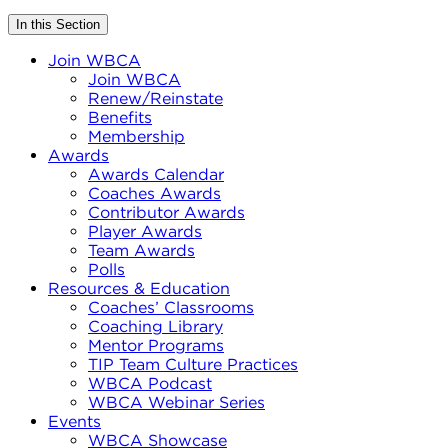
In this Section
Join WBCA
Join WBCA
Renew/Reinstate
Benefits
Membership
Awards
Awards Calendar
Coaches Awards
Contributor Awards
Player Awards
Team Awards
Polls
Resources & Education
Coaches’ Classrooms
Coaching Library
Mentor Programs
TIP Team Culture Practices
WBCA Podcast
WBCA Webinar Series
Events
WBCA Showcase