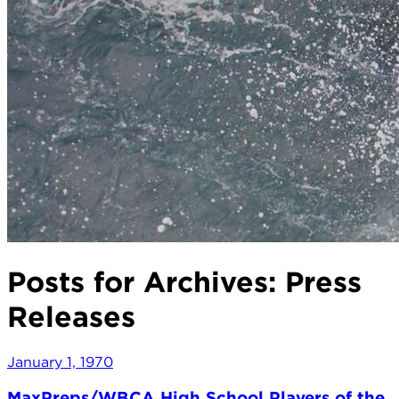
Posts for Archives:
Press
Releases
January 1, 1970
MaxPreps/WBCA High School Players of the