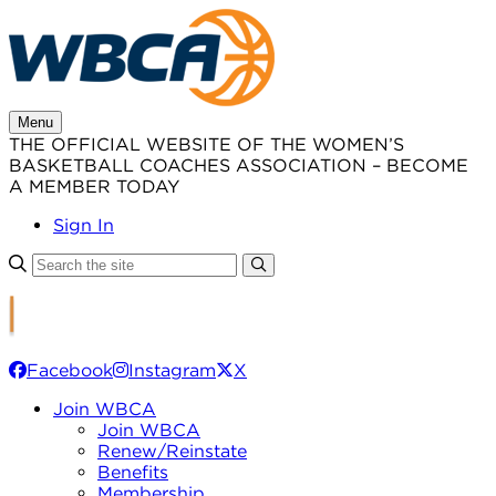
Skip
to
content
Menu
THE OFFICIAL WEBSITE OF THE WOMEN’S
BASKETBALL COACHES ASSOCIATION – BECOME
A MEMBER TODAY
Sign In
Facebook
Instagram
X
Join WBCA
Join WBCA
Renew/Reinstate
Benefits
Membership