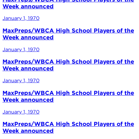
Week announced
January 1, 1970
MaxPreps/WBCA High School Players of the
Week announced
January 1, 1970
MaxPreps/WBCA High School Players of the
Week announced
January 1, 1970
MaxPreps/WBCA High School Players of the
Week announced
January 1, 1970
MaxPreps/WBCA High School Players of the
Week announced