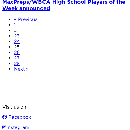
MaxPreps/WBCA High School Players of the
Week announced
« Previous
1
…
23
24
25
26
27
28
Next »
Visit us on
Facebook
Instagram