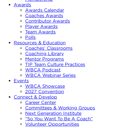
Awards
Awards Calendar
Coaches Awards
Contributor Awards
Player Awards
Team Awards
Polls
Resources & Education
Coaches’ Classrooms
Coaching Library
Mentor Programs
TIP Team Culture Practices
WBCA Podcast
WBCA Webinar Series
Events
WBCA Showcase
2027 Convention
Connect & Develop
Career Center
Committees & Working Groups
Next Generation Institute
“So You Want To Be A Coach”
Volunteer Opportunities