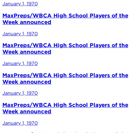
January 1, 1970
MaxPreps/WBCA High School Players of the
Week announced
January 1, 1970
MaxPreps/WBCA High School Players of the
Week announced
January 1, 1970
MaxPreps/WBCA High School Players of the
Week announced
January 1, 1970
MaxPreps/WBCA High School Players of the
Week announced
January 1, 1970