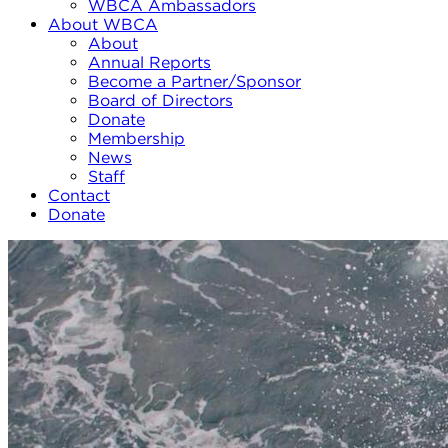
WBCA Ambassadors
About WBCA
About
Annual Reports
Become a Partner/Sponsor
Board of Directors
Donate
Membership
News
Staff
Contact
Donate