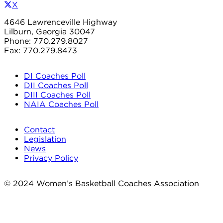
X
4646 Lawrenceville Highway
Lilburn, Georgia 30047
Phone: 770.279.8027
Fax: 770.279.8473
DI Coaches Poll
DII Coaches Poll
DIII Coaches Poll
NAIA Coaches Poll
Contact
Legislation
News
Privacy Policy
© 2024 Women’s Basketball Coaches Association