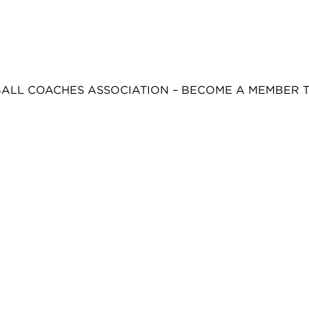
BALL COACHES ASSOCIATION – BECOME A MEMBER 