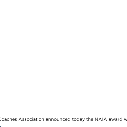
oaches Association announced today the NAIA award wi