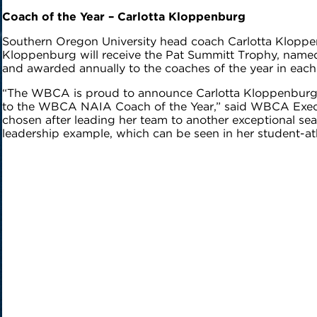
Coach of the Year
– Carlotta Kloppenburg
Southern Oregon University head coach Carlotta Klopp
Kloppenburg will receive the Pat Summitt Trophy, named 
and awarded annually to the coaches of the year in eac
“The WBCA is proud to announce Carlotta Kloppenburg a
to the WBCA NAIA Coach of the Year,” said WBCA Execut
chosen after leading her team to another exceptional 
leadership example, which can be seen in her student-ath