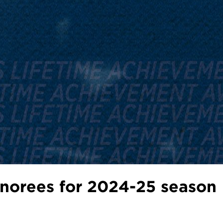
orees for 2024-25 season