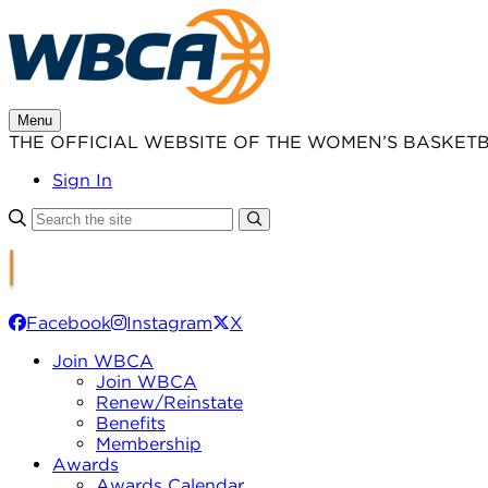
Skip
to
content
Menu
THE OFFICIAL WEBSITE OF THE WOMEN’S BASKET
Sign In
Facebook
Instagram
X
Join WBCA
Join WBCA
Renew/Reinstate
Benefits
Membership
Awards
Awards Calendar