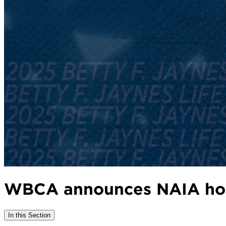
WBCA announces NAIA hon
In this Section