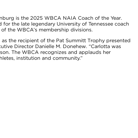
enburg is the 2025 WBCA NAIA Coach of the Year.
for the late legendary University of Tennessee coach
h of the WBCA’s membership divisions.
s the recipient of the Pat Summitt Trophy presented
ive Director Danielle M. Donehew. “Carlotta was
season. The WBCA recognizes and applauds her
letes, institution and community.”