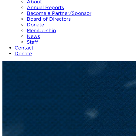
About
Annual Reports
Become a Partner/Sponsor
Board of Directors
Donate
Membership
News
Staff
Contact
Donate