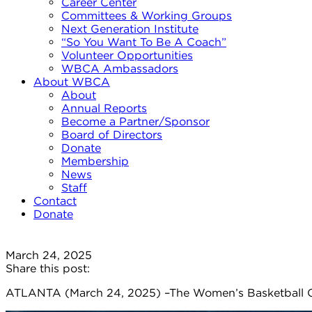
Career Center
Committees & Working Groups
Next Generation Institute
“So You Want To Be A Coach”
Volunteer Opportunities
WBCA Ambassadors
About WBCA
About
Annual Reports
Become a Partner/Sponsor
Board of Directors
Donate
Membership
News
Staff
Contact
Donate
March 24, 2025
Share this post:
ATLANTA (March 24, 2025) –The Women’s Basketball C