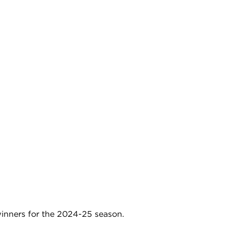
nners for the 2024-25 season.