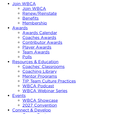
Join WBCA
Join WBCA
Renew/Reinstate
Benefits
Membership
Awards
Awards Calendar
Coaches Awards
Contributor Awards
Player Awards
Team Awards
Polls
Resources & Education
Coaches’ Classrooms
Coaching Library
Mentor Programs
TIP Team Culture Practices
WBCA Podcast
WBCA Webinar Series
Events
WBCA Showcase
2027 Convention
Connect & Develop