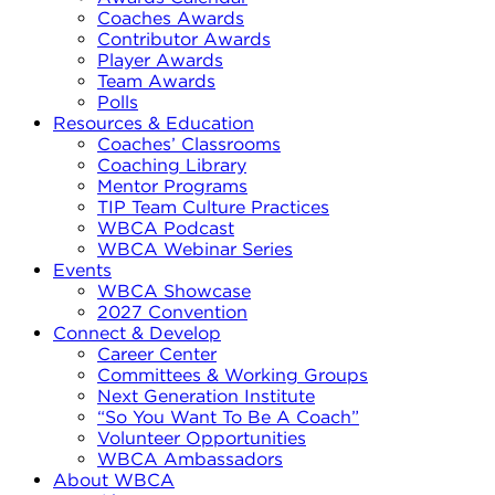
Coaches Awards
Contributor Awards
Player Awards
Team Awards
Polls
Resources & Education
Coaches’ Classrooms
Coaching Library
Mentor Programs
TIP Team Culture Practices
WBCA Podcast
WBCA Webinar Series
Events
WBCA Showcase
2027 Convention
Connect & Develop
Career Center
Committees & Working Groups
Next Generation Institute
“So You Want To Be A Coach”
Volunteer Opportunities
WBCA Ambassadors
About WBCA