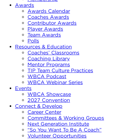
Awards
Awards Calendar
Coaches Awards
Contributor Awards
Player Awards
Team Awards
Polls
Resources & Education
Coaches’ Classrooms
Coaching Library
Mentor Programs
TIP Team Culture Practices
WBCA Podcast
WBCA Webinar Series
Events
WBCA Showcase
2027 Convention
Connect & Develop
Career Center
Committees & Working Groups
Next Generation Institute
“So You Want To Be A Coach”
Volunteer Opportunities