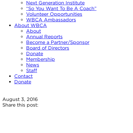
Next Generation Institute
“So You Want To Be A Coach”
Volunteer Opportunities
WBCA Ambassadors
About WBCA
About
Annual Reports
Become a Partner/Sponsor
Board of Directors
Donate
Membership
News
Staff
Contact
Donate
August 3, 2016
Share this post: