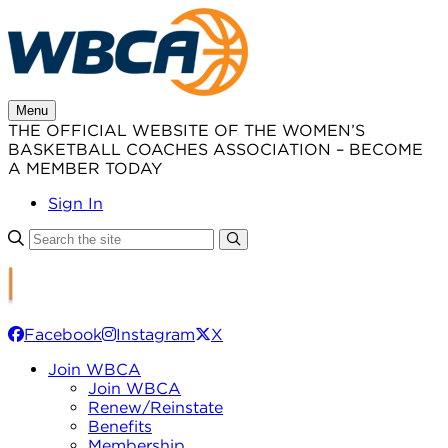
Skip
to
content
Menu
THE OFFICIAL WEBSITE OF THE WOMEN’S
BASKETBALL COACHES ASSOCIATION – BECOME
A MEMBER TODAY
Sign In
Facebook
Instagram
X
Join WBCA
Join WBCA
Renew/Reinstate
Benefits
Membership