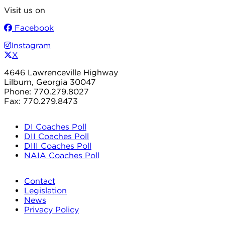
Visit us on
Facebook
Instagram
X
4646 Lawrenceville Highway
Lilburn, Georgia 30047
Phone: 770.279.8027
Fax: 770.279.8473
DI Coaches Poll
DII Coaches Poll
DIII Coaches Poll
NAIA Coaches Poll
Contact
Legislation
News
Privacy Policy