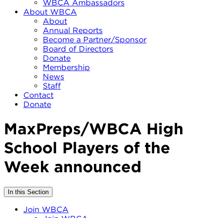
WBCA Ambassadors
About WBCA
About
Annual Reports
Become a Partner/Sponsor
Board of Directors
Donate
Membership
News
Staff
Contact
Donate
MaxPreps/WBCA High
School Players of the
Week announced
In this Section
Join WBCA