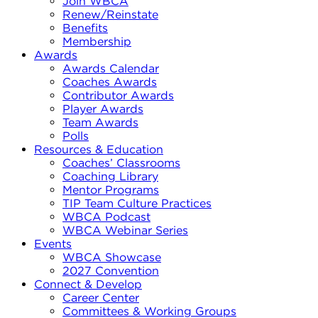
Join WBCA
Renew/Reinstate
Benefits
Membership
Awards
Awards Calendar
Coaches Awards
Contributor Awards
Player Awards
Team Awards
Polls
Resources & Education
Coaches’ Classrooms
Coaching Library
Mentor Programs
TIP Team Culture Practices
WBCA Podcast
WBCA Webinar Series
Events
WBCA Showcase
2027 Convention
Connect & Develop
Career Center
Committees & Working Groups