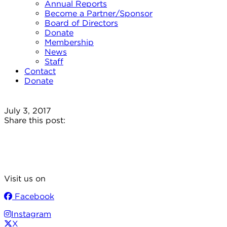
Annual Reports
Become a Partner/Sponsor
Board of Directors
Donate
Membership
News
Staff
Contact
Donate
July 3, 2017
Share this post:
Visit us on
Facebook
Instagram
X