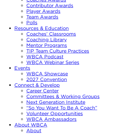
Contributor Awards
Player Awards
Team Awards
Polls
Resources & Education
Coaches’ Classrooms
Coaching Library
Mentor Programs
TIP Team Culture Practices
WBCA Podcast
WBCA Webinar Series
Events
WBCA Showcase
2027 Convention
Connect & Develop
Career Center
Committees & Working Groups
Next Generation Institute
“So You Want To Be A Coach”
Volunteer Opportunities
WBCA Ambassadors
About WBCA
About