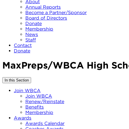
About
Annual Reports
Become a Partner/Sponsor
Board of Directors
Donate
Membership
News
Staff
Contact
Donate
MaxPreps/WBCA High Scho
In this Section
Join WBCA
Join WBCA
Renew/Reinstate
Benefits
Membership
Awards
Awards Calendar
Coaches Awards