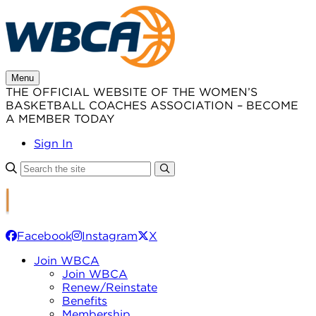
Skip
to
content
Menu
THE OFFICIAL WEBSITE OF THE WOMEN’S
BASKETBALL COACHES ASSOCIATION – BECOME
A MEMBER TODAY
Sign In
Facebook
Instagram
X
Join WBCA
Join WBCA
Renew/Reinstate
Benefits
Membership