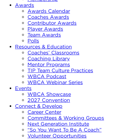
Awards
Awards Calendar
Coaches Awards
Contributor Awards
Player Awards
Team Awards
Polls
Resources & Education
Coaches’ Classrooms
Coaching Library
Mentor Programs
TIP Team Culture Practices
WBCA Podcast
WBCA Webinar Series
Events
WBCA Showcase
2027 Convention
Connect & Develop
Career Center
Committees & Working Groups
Next Generation Institute
“So You Want To Be A Coach”
Volunteer Opportunities