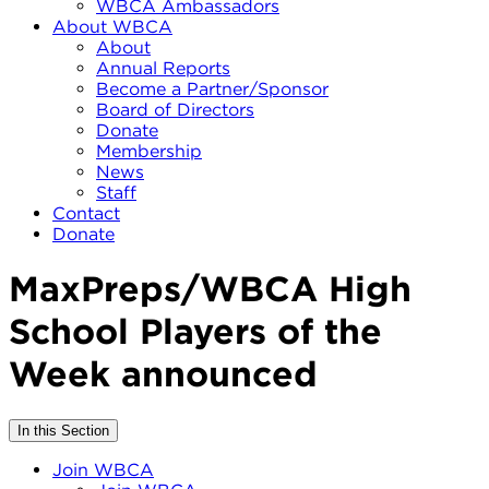
WBCA Ambassadors
About WBCA
About
Annual Reports
Become a Partner/Sponsor
Board of Directors
Donate
Membership
News
Staff
Contact
Donate
MaxPreps/WBCA High
School Players of the
Week announced
In this Section
Join WBCA