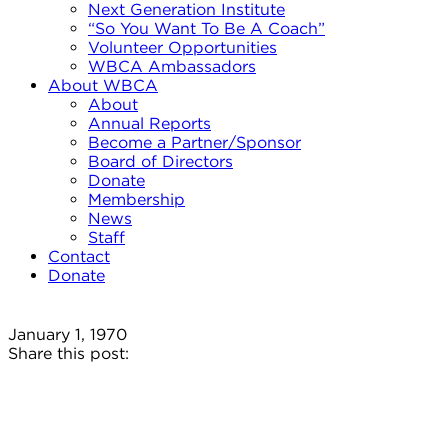
Next Generation Institute
“So You Want To Be A Coach”
Volunteer Opportunities
WBCA Ambassadors
About WBCA
About
Annual Reports
Become a Partner/Sponsor
Board of Directors
Donate
Membership
News
Staff
Contact
Donate
January 1, 1970
Share this post: