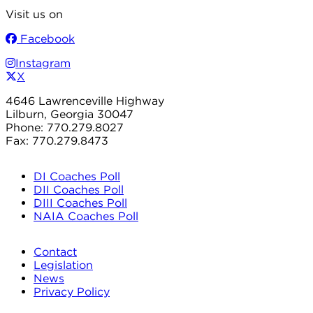
Visit us on
Facebook
Instagram
X
4646 Lawrenceville Highway
Lilburn, Georgia 30047
Phone: 770.279.8027
Fax: 770.279.8473
DI Coaches Poll
DII Coaches Poll
DIII Coaches Poll
NAIA Coaches Poll
Contact
Legislation
News
Privacy Policy