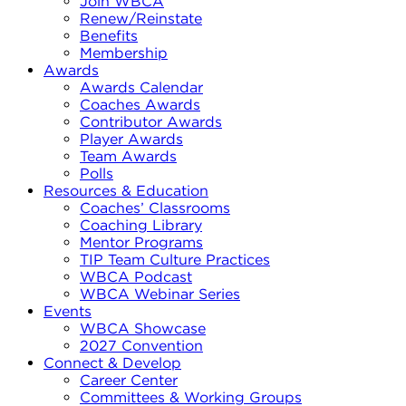
Join WBCA
Renew/Reinstate
Benefits
Membership
Awards
Awards Calendar
Coaches Awards
Contributor Awards
Player Awards
Team Awards
Polls
Resources & Education
Coaches’ Classrooms
Coaching Library
Mentor Programs
TIP Team Culture Practices
WBCA Podcast
WBCA Webinar Series
Events
WBCA Showcase
2027 Convention
Connect & Develop
Career Center
Committees & Working Groups