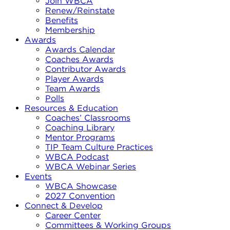
Join WBCA
Renew/Reinstate
Benefits
Membership
Awards
Awards Calendar
Coaches Awards
Contributor Awards
Player Awards
Team Awards
Polls
Resources & Education
Coaches’ Classrooms
Coaching Library
Mentor Programs
TIP Team Culture Practices
WBCA Podcast
WBCA Webinar Series
Events
WBCA Showcase
2027 Convention
Connect & Develop
Career Center
Committees & Working Groups