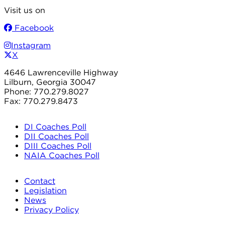
Visit us on
Facebook
Instagram
X
4646 Lawrenceville Highway
Lilburn, Georgia 30047
Phone: 770.279.8027
Fax: 770.279.8473
DI Coaches Poll
DII Coaches Poll
DIII Coaches Poll
NAIA Coaches Poll
Contact
Legislation
News
Privacy Policy