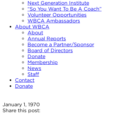
Next Generation Institute
“So You Want To Be A Coach”
Volunteer Opportunities
WBCA Ambassadors
About WBCA
About
Annual Reports
Become a Partner/Sponsor
Board of Directors
Donate
Membership
News
Staff
Contact
Donate
January 1, 1970
Share this post: