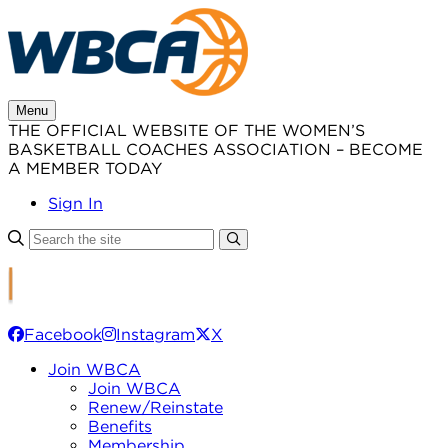
Skip
to
content
Menu
THE OFFICIAL WEBSITE OF THE WOMEN’S
BASKETBALL COACHES ASSOCIATION – BECOME
A MEMBER TODAY
Sign In
Facebook
Instagram
X
Join WBCA
Join WBCA
Renew/Reinstate
Benefits
Membership