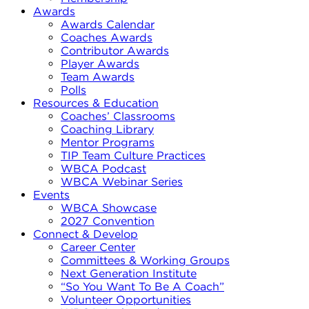
Awards
Awards Calendar
Coaches Awards
Contributor Awards
Player Awards
Team Awards
Polls
Resources & Education
Coaches’ Classrooms
Coaching Library
Mentor Programs
TIP Team Culture Practices
WBCA Podcast
WBCA Webinar Series
Events
WBCA Showcase
2027 Convention
Connect & Develop
Career Center
Committees & Working Groups
Next Generation Institute
“So You Want To Be A Coach”
Volunteer Opportunities