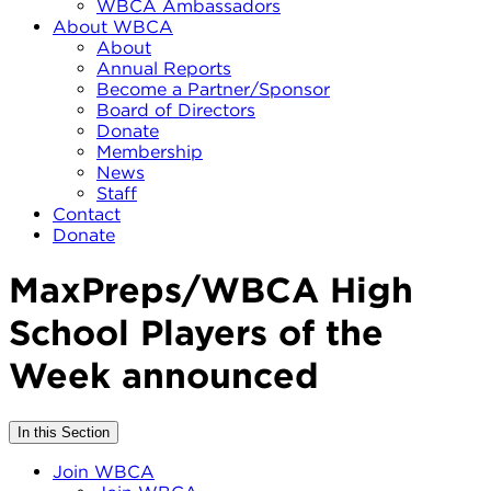
WBCA Ambassadors
About WBCA
About
Annual Reports
Become a Partner/Sponsor
Board of Directors
Donate
Membership
News
Staff
Contact
Donate
MaxPreps/WBCA High
School Players of the
Week announced
In this Section
Join WBCA