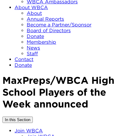
WBCA Ambassadors
About WBCA
About
Annual Reports
Become a Partner/Sponsor
Board of Directors
Donate
Membership
News
Staff
Contact
Donate
MaxPreps/WBCA High
School Players of the
Week announced
In this Section
Join WBCA