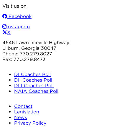
Visit us on
Facebook
Instagram
X
4646 Lawrenceville Highway
Lilburn, Georgia 30047
Phone: 770.279.8027
Fax: 770.279.8473
DI Coaches Poll
DII Coaches Poll
DIII Coaches Poll
NAIA Coaches Poll
Contact
Legislation
News
Privacy Policy