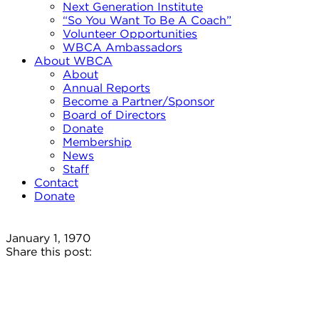
Next Generation Institute
“So You Want To Be A Coach”
Volunteer Opportunities
WBCA Ambassadors
About WBCA
About
Annual Reports
Become a Partner/Sponsor
Board of Directors
Donate
Membership
News
Staff
Contact
Donate
January 1, 1970
Share this post: