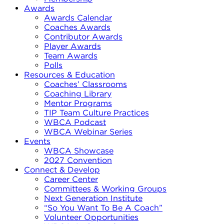
Awards
Awards Calendar
Coaches Awards
Contributor Awards
Player Awards
Team Awards
Polls
Resources & Education
Coaches’ Classrooms
Coaching Library
Mentor Programs
TIP Team Culture Practices
WBCA Podcast
WBCA Webinar Series
Events
WBCA Showcase
2027 Convention
Connect & Develop
Career Center
Committees & Working Groups
Next Generation Institute
“So You Want To Be A Coach”
Volunteer Opportunities