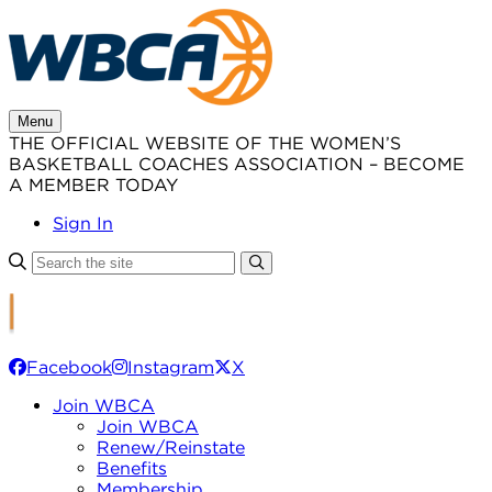
Skip
to
content
Menu
THE OFFICIAL WEBSITE OF THE WOMEN’S
BASKETBALL COACHES ASSOCIATION – BECOME
A MEMBER TODAY
Sign In
Facebook
Instagram
X
Join WBCA
Join WBCA
Renew/Reinstate
Benefits
Membership