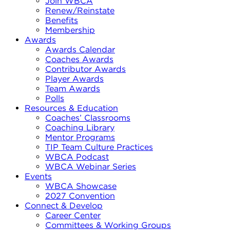
Join WBCA
Renew/Reinstate
Benefits
Membership
Awards
Awards Calendar
Coaches Awards
Contributor Awards
Player Awards
Team Awards
Polls
Resources & Education
Coaches’ Classrooms
Coaching Library
Mentor Programs
TIP Team Culture Practices
WBCA Podcast
WBCA Webinar Series
Events
WBCA Showcase
2027 Convention
Connect & Develop
Career Center
Committees & Working Groups