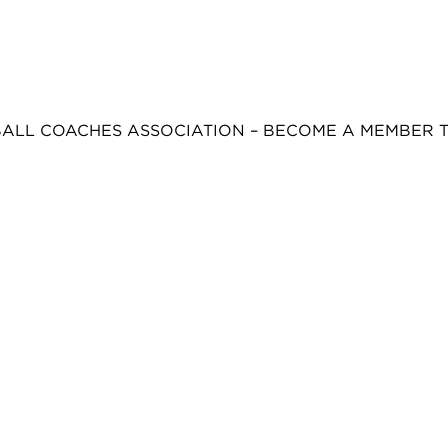
BALL COACHES ASSOCIATION – BECOME A MEMBER 