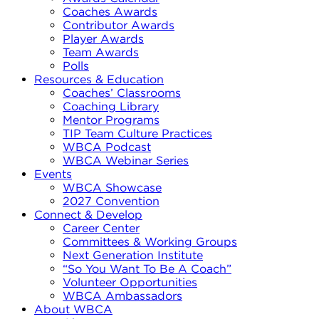
Coaches Awards
Contributor Awards
Player Awards
Team Awards
Polls
Resources & Education
Coaches’ Classrooms
Coaching Library
Mentor Programs
TIP Team Culture Practices
WBCA Podcast
WBCA Webinar Series
Events
WBCA Showcase
2027 Convention
Connect & Develop
Career Center
Committees & Working Groups
Next Generation Institute
“So You Want To Be A Coach”
Volunteer Opportunities
WBCA Ambassadors
About WBCA