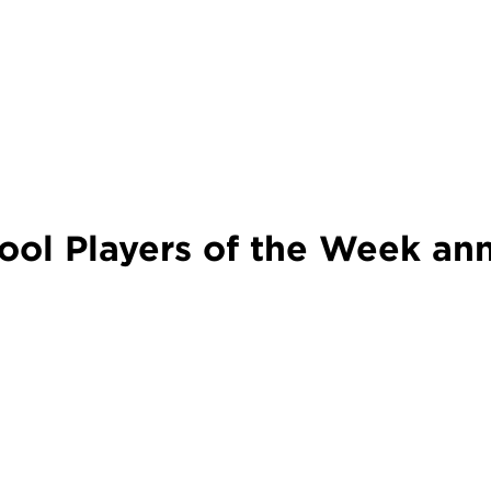
ol Players of the Week an