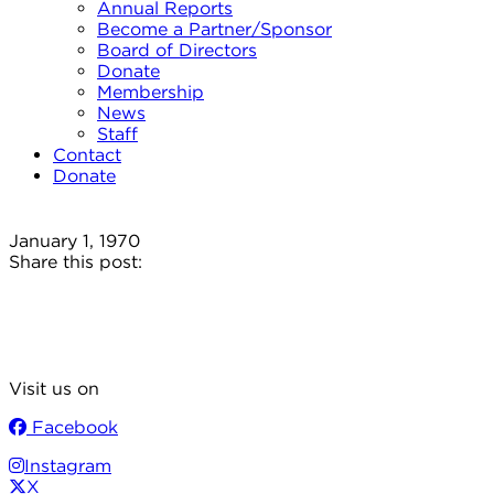
Annual Reports
Become a Partner/Sponsor
Board of Directors
Donate
Membership
News
Staff
Contact
Donate
January 1, 1970
Share this post:
Visit us on
Facebook
Instagram
X