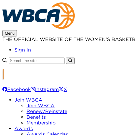
Skip
to
content
Menu
THE OFFICIAL WEBSITE OF THE WOMEN’S BASKET
Sign In
Facebook
Instagram
X
Join WBCA
Join WBCA
Renew/Reinstate
Benefits
Membership
Awards
Awards Calendar