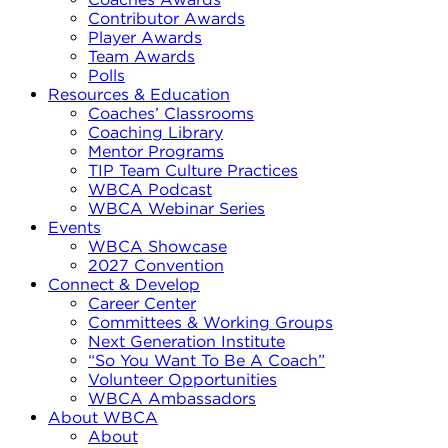
Contributor Awards
Player Awards
Team Awards
Polls
Resources & Education
Coaches’ Classrooms
Coaching Library
Mentor Programs
TIP Team Culture Practices
WBCA Podcast
WBCA Webinar Series
Events
WBCA Showcase
2027 Convention
Connect & Develop
Career Center
Committees & Working Groups
Next Generation Institute
“So You Want To Be A Coach”
Volunteer Opportunities
WBCA Ambassadors
About WBCA
About