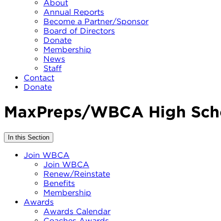
About
Annual Reports
Become a Partner/Sponsor
Board of Directors
Donate
Membership
News
Staff
Contact
Donate
MaxPreps/WBCA High Scho
In this Section
Join WBCA
Join WBCA
Renew/Reinstate
Benefits
Membership
Awards
Awards Calendar
Coaches Awards