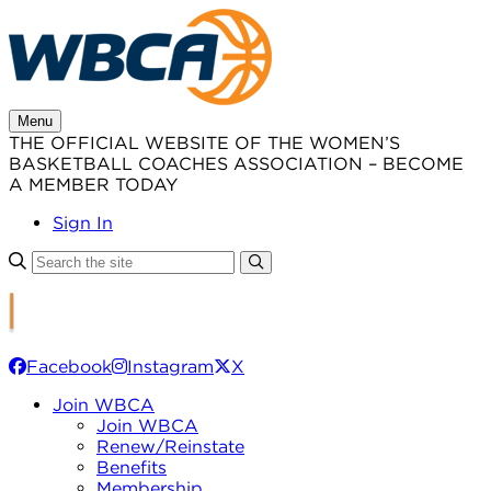
Skip
to
content
Menu
THE OFFICIAL WEBSITE OF THE WOMEN’S
BASKETBALL COACHES ASSOCIATION – BECOME
A MEMBER TODAY
Sign In
Facebook
Instagram
X
Join WBCA
Join WBCA
Renew/Reinstate
Benefits
Membership