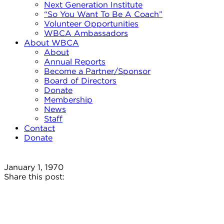
Next Generation Institute
“So You Want To Be A Coach”
Volunteer Opportunities
WBCA Ambassadors
About WBCA
About
Annual Reports
Become a Partner/Sponsor
Board of Directors
Donate
Membership
News
Staff
Contact
Donate
January 1, 1970
Share this post: