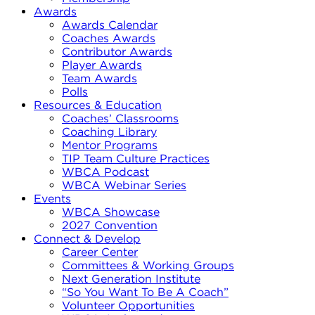
Awards
Awards Calendar
Coaches Awards
Contributor Awards
Player Awards
Team Awards
Polls
Resources & Education
Coaches’ Classrooms
Coaching Library
Mentor Programs
TIP Team Culture Practices
WBCA Podcast
WBCA Webinar Series
Events
WBCA Showcase
2027 Convention
Connect & Develop
Career Center
Committees & Working Groups
Next Generation Institute
“So You Want To Be A Coach”
Volunteer Opportunities