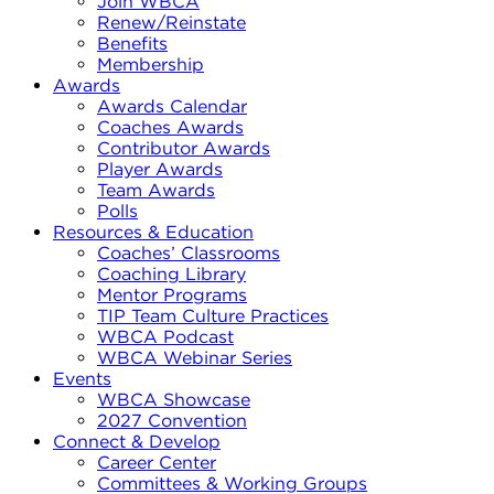
Join WBCA
Renew/Reinstate
Benefits
Membership
Awards
Awards Calendar
Coaches Awards
Contributor Awards
Player Awards
Team Awards
Polls
Resources & Education
Coaches’ Classrooms
Coaching Library
Mentor Programs
TIP Team Culture Practices
WBCA Podcast
WBCA Webinar Series
Events
WBCA Showcase
2027 Convention
Connect & Develop
Career Center
Committees & Working Groups