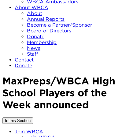
WBCA Ambassadors
About WBCA
About
Annual Reports
Become a Partner/Sponsor
Board of Directors
Donate
Membership
News
Staff
Contact
Donate
MaxPreps/WBCA High
School Players of the
Week announced
In this Section
Join WBCA