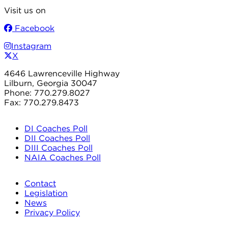
Visit us on
Facebook
Instagram
X
4646 Lawrenceville Highway
Lilburn, Georgia 30047
Phone: 770.279.8027
Fax: 770.279.8473
DI Coaches Poll
DII Coaches Poll
DIII Coaches Poll
NAIA Coaches Poll
Contact
Legislation
News
Privacy Policy