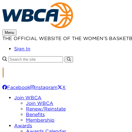
Skip
to
content
Menu
THE OFFICIAL WEBSITE OF THE WOMEN’S BASKET
Sign In
Facebook
Instagram
X
Join WBCA
Join WBCA
Renew/Reinstate
Benefits
Membership
Awards
Awards Calendar