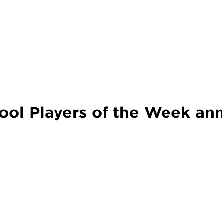
ol Players of the Week an