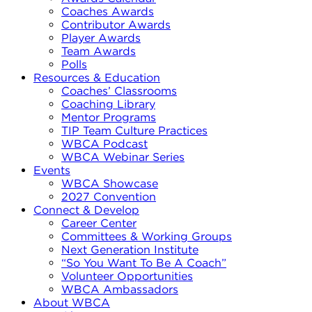
Coaches Awards
Contributor Awards
Player Awards
Team Awards
Polls
Resources & Education
Coaches’ Classrooms
Coaching Library
Mentor Programs
TIP Team Culture Practices
WBCA Podcast
WBCA Webinar Series
Events
WBCA Showcase
2027 Convention
Connect & Develop
Career Center
Committees & Working Groups
Next Generation Institute
“So You Want To Be A Coach”
Volunteer Opportunities
WBCA Ambassadors
About WBCA