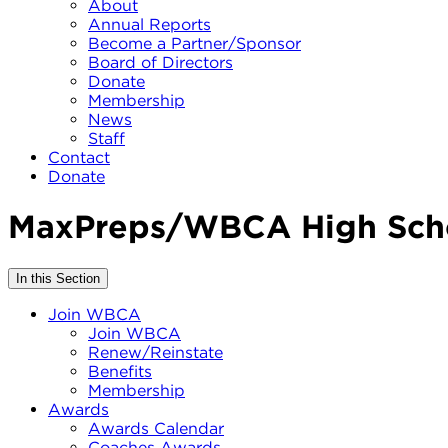
About
Annual Reports
Become a Partner/Sponsor
Board of Directors
Donate
Membership
News
Staff
Contact
Donate
MaxPreps/WBCA High Scho
In this Section
Join WBCA
Join WBCA
Renew/Reinstate
Benefits
Membership
Awards
Awards Calendar
Coaches Awards