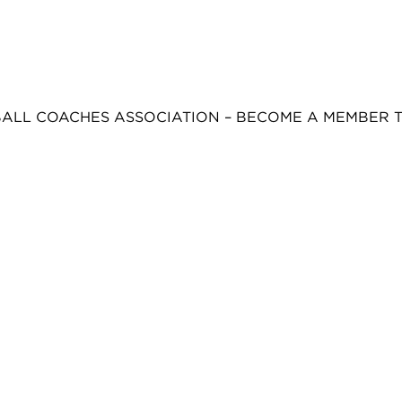
BALL COACHES ASSOCIATION – BECOME A MEMBER 