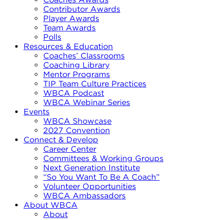
Contributor Awards
Player Awards
Team Awards
Polls
Resources & Education
Coaches’ Classrooms
Coaching Library
Mentor Programs
TIP Team Culture Practices
WBCA Podcast
WBCA Webinar Series
Events
WBCA Showcase
2027 Convention
Connect & Develop
Career Center
Committees & Working Groups
Next Generation Institute
“So You Want To Be A Coach”
Volunteer Opportunities
WBCA Ambassadors
About WBCA
About