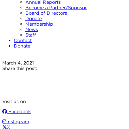
Annual Reports
Become a Partner/Sponsor
Board of Directors
Donate
Membership
News
Staff
Contact
Donate
March 4, 2021
Share this post:
Visit us on
Facebook
Instagram
X