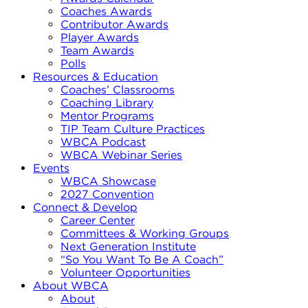
Coaches Awards
Contributor Awards
Player Awards
Team Awards
Polls
Resources & Education
Coaches’ Classrooms
Coaching Library
Mentor Programs
TIP Team Culture Practices
WBCA Podcast
WBCA Webinar Series
Events
WBCA Showcase
2027 Convention
Connect & Develop
Career Center
Committees & Working Groups
Next Generation Institute
“So You Want To Be A Coach”
Volunteer Opportunities
About WBCA
About