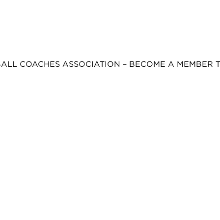
BALL COACHES ASSOCIATION – BECOME A MEMBER 