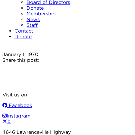
Board of Directors
Donate
Membership
News
Staff
Contact
Donate
January 1, 1970
Share this post:
Visit us on
Facebook
Instagram
X
4646 Lawrenceville Highway