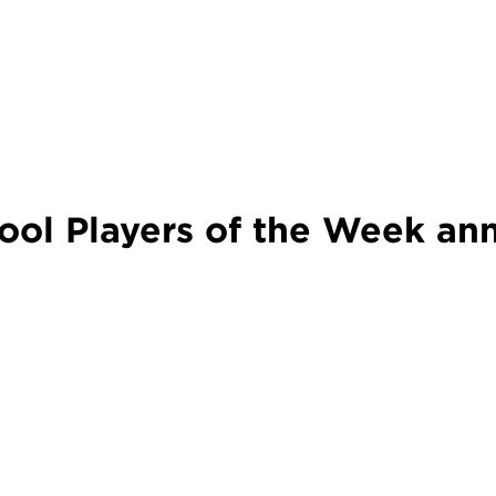
ol Players of the Week an