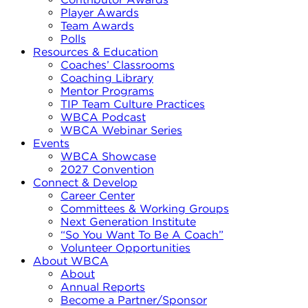
Player Awards
Team Awards
Polls
Resources & Education
Coaches’ Classrooms
Coaching Library
Mentor Programs
TIP Team Culture Practices
WBCA Podcast
WBCA Webinar Series
Events
WBCA Showcase
2027 Convention
Connect & Develop
Career Center
Committees & Working Groups
Next Generation Institute
“So You Want To Be A Coach”
Volunteer Opportunities
About WBCA
About
Annual Reports
Become a Partner/Sponsor