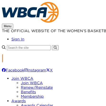
Skip
to
content
Menu
THE OFFICIAL WEBSITE OF THE WOMEN’S BASKET
Sign In
Facebook
Instagram
X
Join WBCA
Join WBCA
Renew/Reinstate
Benefits
Membership
Awards
Awards Calendar