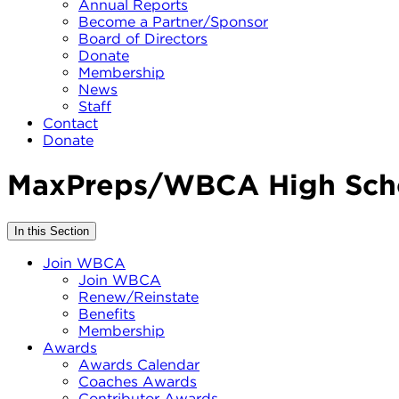
Annual Reports
Become a Partner/Sponsor
Board of Directors
Donate
Membership
News
Staff
Contact
Donate
MaxPreps/WBCA High Scho
In this Section
Join WBCA
Join WBCA
Renew/Reinstate
Benefits
Membership
Awards
Awards Calendar
Coaches Awards
Contributor Awards