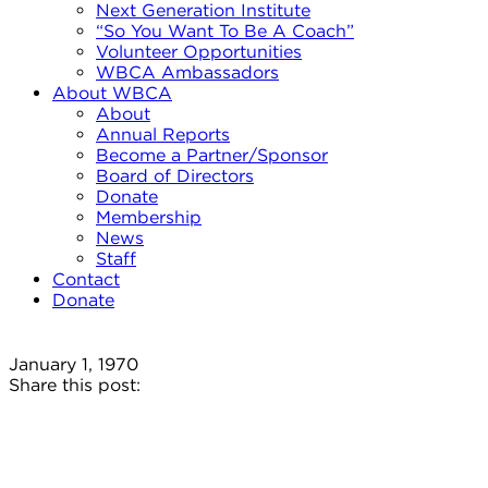
Next Generation Institute
“So You Want To Be A Coach”
Volunteer Opportunities
WBCA Ambassadors
About WBCA
About
Annual Reports
Become a Partner/Sponsor
Board of Directors
Donate
Membership
News
Staff
Contact
Donate
January 1, 1970
Share this post: