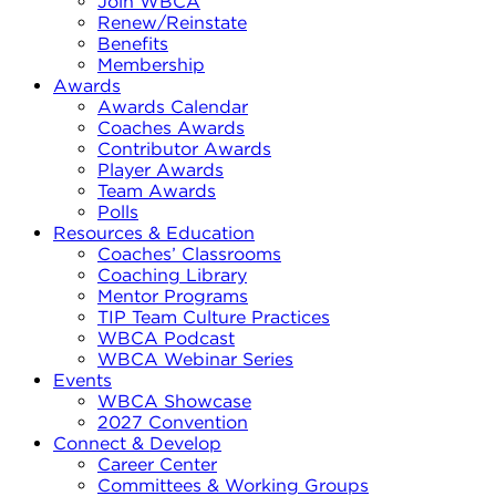
Join WBCA
Renew/Reinstate
Benefits
Membership
Awards
Awards Calendar
Coaches Awards
Contributor Awards
Player Awards
Team Awards
Polls
Resources & Education
Coaches’ Classrooms
Coaching Library
Mentor Programs
TIP Team Culture Practices
WBCA Podcast
WBCA Webinar Series
Events
WBCA Showcase
2027 Convention
Connect & Develop
Career Center
Committees & Working Groups