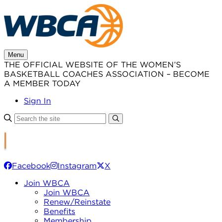
Skip
to
content
Menu
THE OFFICIAL WEBSITE OF THE WOMEN’S
BASKETBALL COACHES ASSOCIATION – BECOME
A MEMBER TODAY
Sign In
Facebook
Instagram
X
Join WBCA
Join WBCA
Renew/Reinstate
Benefits
Membership