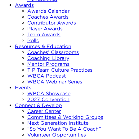
Awards
Awards Calendar
Coaches Awards
Contributor Awards
Player Awards
Team Awards
Polls
Resources & Education
Coaches’ Classrooms
Coaching Library
Mentor Programs
TIP Team Culture Practices
WBCA Podcast
WBCA Webinar Series
Events
WBCA Showcase
2027 Convention
Connect & Develop
Career Center
Committees & Working Groups
Next Generation Institute
“So You Want To Be A Coach”
Volunteer Opportunities