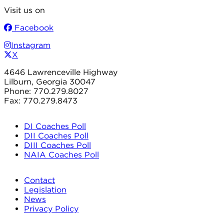
Visit us on
Facebook
Instagram
X
4646 Lawrenceville Highway
Lilburn, Georgia 30047
Phone: 770.279.8027
Fax: 770.279.8473
DI Coaches Poll
DII Coaches Poll
DIII Coaches Poll
NAIA Coaches Poll
Contact
Legislation
News
Privacy Policy