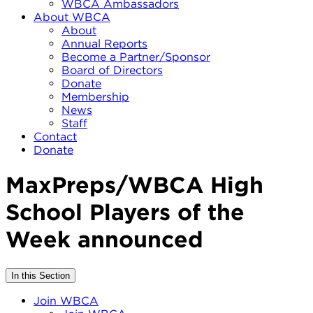
WBCA Ambassadors
About WBCA
About
Annual Reports
Become a Partner/Sponsor
Board of Directors
Donate
Membership
News
Staff
Contact
Donate
MaxPreps/WBCA High
School Players of the
Week announced
In this Section
Join WBCA