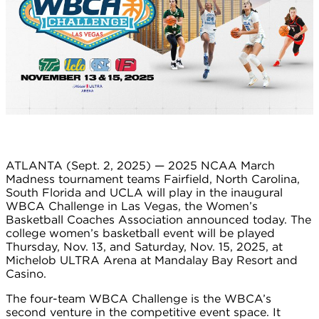
ATLANTA (Sept. 2, 2025) — 2025 NCAA March
Madness tournament teams Fairfield, North Carolina,
South Florida and UCLA will play in the inaugural
WBCA Challenge in Las Vegas, the Women’s
Basketball Coaches Association announced today. The
college women’s basketball event will be played
Thursday, Nov. 13, and Saturday, Nov. 15, 2025, at
Michelob ULTRA Arena at Mandalay Bay Resort and
Casino.
The four-team WBCA Challenge is the WBCA’s
second venture in the competitive event space. It