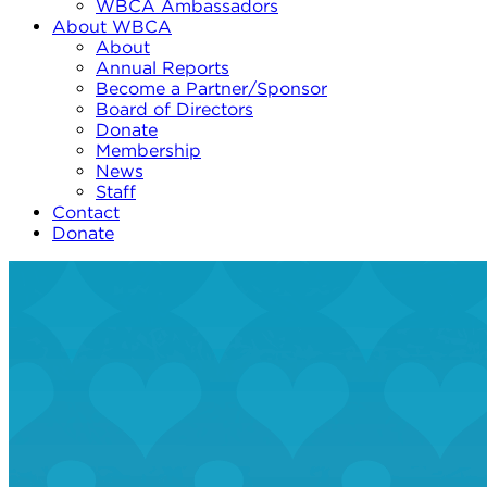
WBCA Ambassadors
About WBCA
About
Annual Reports
Become a Partner/Sponsor
Board of Directors
Donate
Membership
News
Staff
Contact
Donate