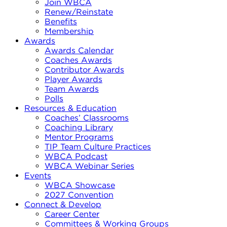
Join WBCA
Renew/Reinstate
Benefits
Membership
Awards
Awards Calendar
Coaches Awards
Contributor Awards
Player Awards
Team Awards
Polls
Resources & Education
Coaches’ Classrooms
Coaching Library
Mentor Programs
TIP Team Culture Practices
WBCA Podcast
WBCA Webinar Series
Events
WBCA Showcase
2027 Convention
Connect & Develop
Career Center
Committees & Working Groups