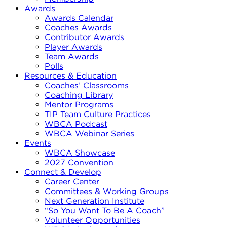
Awards
Awards Calendar
Coaches Awards
Contributor Awards
Player Awards
Team Awards
Polls
Resources & Education
Coaches’ Classrooms
Coaching Library
Mentor Programs
TIP Team Culture Practices
WBCA Podcast
WBCA Webinar Series
Events
WBCA Showcase
2027 Convention
Connect & Develop
Career Center
Committees & Working Groups
Next Generation Institute
“So You Want To Be A Coach”
Volunteer Opportunities