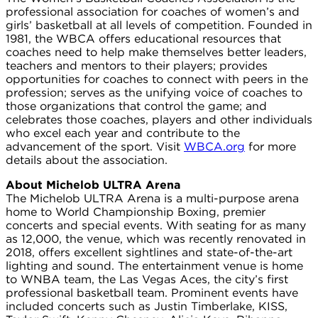
professional association for coaches of women’s and
girls’ basketball at all levels of competition. Founded in
1981, the WBCA offers educational resources that
coaches need to help make themselves better leaders,
teachers and mentors to their players; provides
opportunities for coaches to connect with peers in the
profession; serves as the unifying voice of coaches to
those organizations that control the game; and
celebrates those coaches, players and other individuals
who excel each year and contribute to the
advancement of the sport. Visit
WBCA.org
for more
details about the association.
About Michelob ULTRA Arena
The Michelob ULTRA Arena is a multi-purpose arena
home to World Championship Boxing, premier
concerts and special events. With seating for as many
as 12,000, the venue, which was recently renovated in
2018, offers excellent sightlines and state-of-the-art
lighting and sound. The entertainment venue is home
to WNBA team, the Las Vegas Aces, the city’s first
professional basketball team. Prominent events have
included concerts such as Justin Timberlake, KISS,