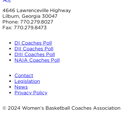
4646 Lawrenceville Highway
Lilburn, Georgia 30047
Phone: 770.279.8027
Fax: 770.279.8473
DI Coaches Poll
DII Coaches Poll
DIII Coaches Poll
NAIA Coaches Poll
Contact
Legislation
News
Privacy Policy
© 2024 Women’s Basketball Coaches Association