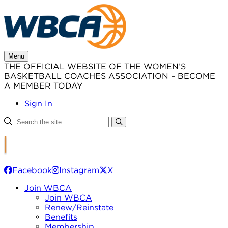
Skip
to
content
Menu
THE OFFICIAL WEBSITE OF THE WOMEN’S
BASKETBALL COACHES ASSOCIATION – BECOME
A MEMBER TODAY
Sign In
Facebook
Instagram
X
Join WBCA
Join WBCA
Renew/Reinstate
Benefits
Membership