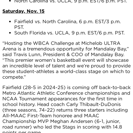
North Carolina vs. UCLA, 9 p.m. EST/6 p.m. PST.
Saturday, Nov. 15
Fairfield vs. North Carolina, 6 p.m. EST/3 p.m.
PST.
South Florida vs. UCLA, 9 p.m. EST/6 p.m. PST.
“Hosting the WBCA Challenge at Michelob ULTRA
Arena is a tremendous opportunity for Mandalay Bay,”
said Travis Lunn, President & COO of Mandalay Bay.
“This premier women’s basketball event will showcase
an incredible level of talent and we’re proud to provide
these student-athletes a world-class stage on which to
compete.”
Fairfield (28-5 in 2024-25) is coming off back-to-back
Metro Atlantic Athletic Conference championships and
NCAA Tournament appearances for the first time in
school history. Head coach Carly Thibault-DuDonis
(three seasons, 74-22) returns three starters including
All-MAAC First-Team honoree and MAAC
Championship MVP Meghan Andersen (6-1, junior,
road runner) who led the Stags in scoring with 14.8
points per game.