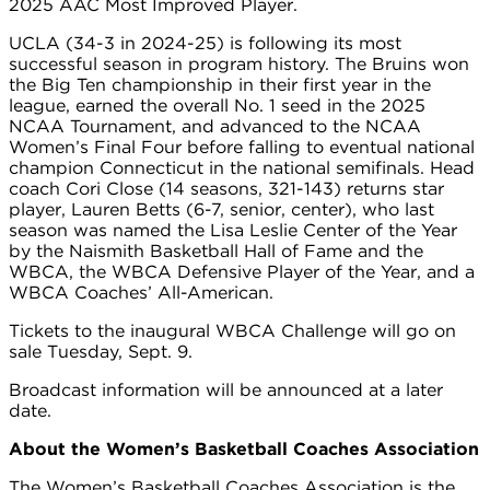
2025 AAC Most Improved Player.
UCLA (34-3 in 2024-25) is following its most
successful season in program history. The Bruins won
the Big Ten championship in their first year in the
league, earned the overall No. 1 seed in the 2025
NCAA Tournament, and advanced to the NCAA
Women’s Final Four before falling to eventual national
champion Connecticut in the national semifinals. Head
coach Cori Close (14 seasons, 321-143) returns star
player, Lauren Betts (6-7, senior, center), who last
season was named the Lisa Leslie Center of the Year
by the Naismith Basketball Hall of Fame and the
WBCA, the WBCA Defensive Player of the Year, and a
WBCA Coaches’ All-American.
Tickets to the inaugural WBCA Challenge will go on
sale Tuesday, Sept. 9.
Broadcast information will be announced at a later
date.
About the Women’s Basketball Coaches Association
The Women’s Basketball Coaches Association is the