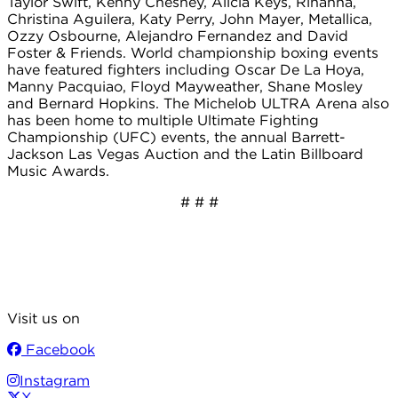
Taylor Swift, Kenny Chesney, Alicia Keys, Rihanna,
Christina Aguilera, Katy Perry, John Mayer, Metallica,
Ozzy Osbourne, Alejandro Fernandez and David
Foster & Friends. World championship boxing events
have featured fighters including Oscar De La Hoya,
Manny Pacquiao, Floyd Mayweather, Shane Mosley
and Bernard Hopkins. The Michelob ULTRA Arena also
has been home to multiple Ultimate Fighting
Championship (UFC) events, the annual Barrett-
Jackson Las Vegas Auction and the Latin Billboard
Music Awards.
# # #
Visit us on
Facebook
Instagram
X