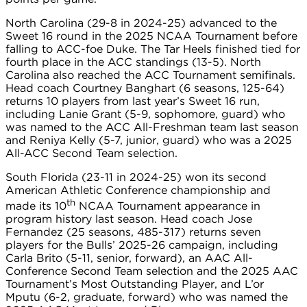
North Carolina (29-8 in 2024-25) advanced to the
Sweet 16 round in the 2025 NCAA Tournament before
falling to ACC-foe Duke. The Tar Heels finished tied for
fourth place in the ACC standings (13-5). North
Carolina also reached the ACC Tournament semifinals.
Head coach Courtney Banghart (6 seasons, 125-64)
returns 10 players from last year’s Sweet 16 run,
including Lanie Grant (5-9, sophomore, guard) who
was named to the ACC All-Freshman team last season
and Reniya Kelly (5-7, junior, guard) who was a 2025
All-ACC Second Team selection.
South Florida (23-11 in 2024-25) won its second
American Athletic Conference championship and
th
made its 10
NCAA Tournament appearance in
program history last season. Head coach Jose
Fernandez (25 seasons, 485-317) returns seven
players for the Bulls’ 2025-26 campaign, including
Carla Brito (5-11, senior, forward), an AAC All-
Conference Second Team selection and the 2025 AAC
Tournament’s Most Outstanding Player, and L’or
Mputu (6-2, graduate, forward) who was named the