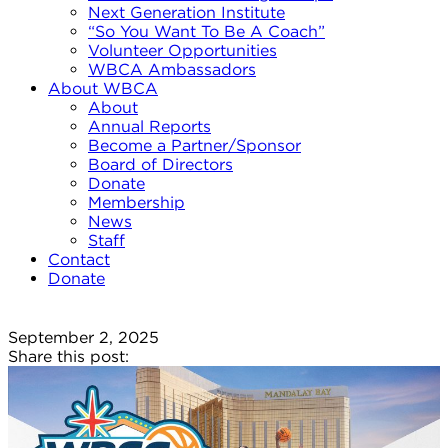
Next Generation Institute
“So You Want To Be A Coach”
Volunteer Opportunities
WBCA Ambassadors
About WBCA
About
Annual Reports
Become a Partner/Sponsor
Board of Directors
Donate
Membership
News
Staff
Contact
Donate
September 2, 2025
Share this post: