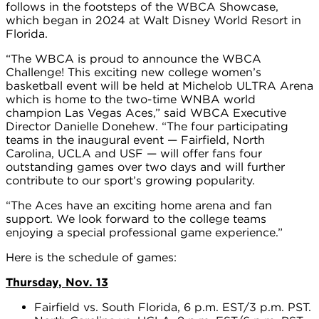
follows in the footsteps of the WBCA Showcase,
which began in 2024 at Walt Disney World Resort in
Florida.
“The WBCA is proud to announce the WBCA
Challenge! This exciting new college women’s
basketball event will be held at Michelob ULTRA Arena
which is home to the two-time WNBA world
champion Las Vegas Aces,” said WBCA Executive
Director Danielle Donehew. “The four participating
teams in the inaugural event — Fairfield, North
Carolina, UCLA and USF — will offer fans four
outstanding games over two days and will further
contribute to our sport’s growing popularity.
“The Aces have an exciting home arena and fan
support. We look forward to the college teams
enjoying a special professional game experience.”
Here is the schedule of games:
Thursday, Nov. 13
Fairfield vs. South Florida, 6 p.m. EST/3 p.m. PST.