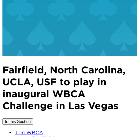
Fairfield, North Carolina,
UCLA, USF to play in
inaugural WBCA
Challenge in Las Vegas
In this Section
Join WBCA