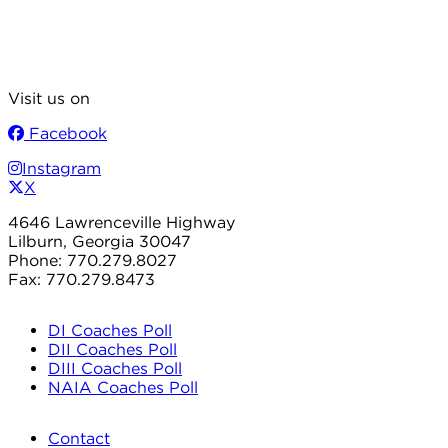
Visit us on
Facebook
Instagram
X
4646 Lawrenceville Highway
Lilburn, Georgia 30047
Phone: 770.279.8027
Fax: 770.279.8473
DI Coaches Poll
DII Coaches Poll
DIII Coaches Poll
NAIA Coaches Poll
Contact