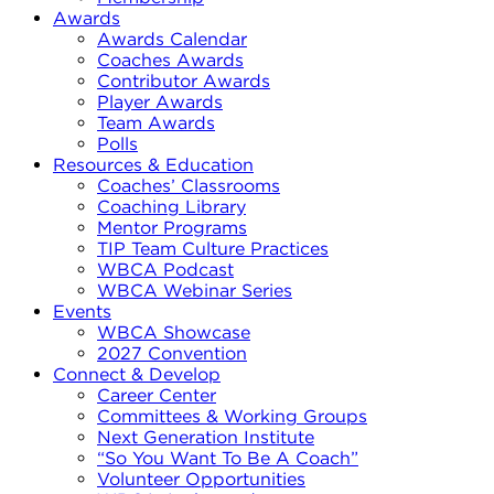
Awards
Awards Calendar
Coaches Awards
Contributor Awards
Player Awards
Team Awards
Polls
Resources & Education
Coaches’ Classrooms
Coaching Library
Mentor Programs
TIP Team Culture Practices
WBCA Podcast
WBCA Webinar Series
Events
WBCA Showcase
2027 Convention
Connect & Develop
Career Center
Committees & Working Groups
Next Generation Institute
“So You Want To Be A Coach”
Volunteer Opportunities