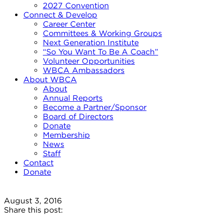
2027 Convention
Connect & Develop
Career Center
Committees & Working Groups
Next Generation Institute
“So You Want To Be A Coach”
Volunteer Opportunities
WBCA Ambassadors
About WBCA
About
Annual Reports
Become a Partner/Sponsor
Board of Directors
Donate
Membership
News
Staff
Contact
Donate
August 3, 2016
Share this post: