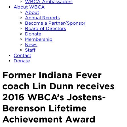
WBCA Ambassadors
About WBCA
About
Annual Reports
Become a Partner/Sponsor
Board of Directors
Donate
Membership
News
Staff
Contact
Donate
Former Indiana Fever
coach Lin Dunn receives
2016 WBCA’s Jostens-
Berenson Lifetime
Achievement Award