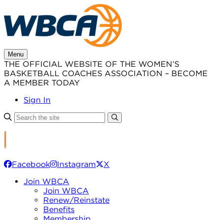
Skip
to
content
Menu
THE OFFICIAL WEBSITE OF THE WOMEN’S
BASKETBALL COACHES ASSOCIATION – BECOME
A MEMBER TODAY
Sign In
Facebook
Instagram
X
Join WBCA
Join WBCA
Renew/Reinstate
Benefits
Membership