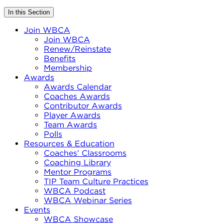
In this Section
Join WBCA
Join WBCA
Renew/Reinstate
Benefits
Membership
Awards
Awards Calendar
Coaches Awards
Contributor Awards
Player Awards
Team Awards
Polls
Resources & Education
Coaches’ Classrooms
Coaching Library
Mentor Programs
TIP Team Culture Practices
WBCA Podcast
WBCA Webinar Series
Events
WBCA Showcase