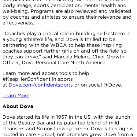
body image, sports participation, mental health and
well-being. Programs are also reviewed and validated
by coaches and athletes to ensure their relevance and
effectiveness.
“Coaches play a critical role in building self-esteem in
a young athlete’s life, and Dove is thrilled to be
partnering with the WBCA to help these inspiring
coaches support further girls on and off the field so
they can thrive,” said Marcela Melero, Chief Growth
Officer, Dove Personal Care North America.
Learn more and access tools to help
#KeepHerConfident in sports
at
Dove.com/confidentsports
or on social @Dove.
Learn More
About Dove
Dove started its life in 1957 in the US, with the launch
of the Beauty Bar and its patented blend of mild
cleansers and ¼ moisturizing cream. Dove’s heritage is
rooted in care – proof, not promises grew Dove from a