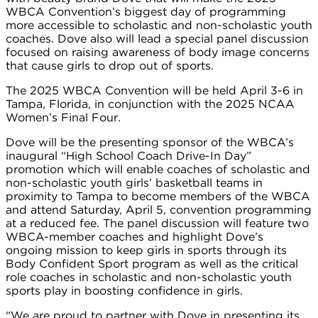
WBCA Convention’s biggest day of programming
more accessible to scholastic and non-scholastic youth
coaches. Dove also will lead a special panel discussion
focused on raising awareness of body image concerns
that cause girls to drop out of sports.
The 2025 WBCA Convention will be held April 3-6 in
Tampa, Florida, in conjunction with the 2025 NCAA
Women’s Final Four.
Dove will be the presenting sponsor of the WBCA’s
inaugural “High School Coach Drive-In Day”
promotion which will enable coaches of scholastic and
non-scholastic youth girls’ basketball teams in
proximity to Tampa to become members of the WBCA
and attend Saturday, April 5, convention programming
at a reduced fee. The panel discussion will feature two
WBCA-member coaches and highlight Dove’s
ongoing mission to keep girls in sports through its
Body Confident Sport program as well as the critical
role coaches in scholastic and non-scholastic youth
sports play in boosting confidence in girls.
“We are proud to partner with Dove in presenting its