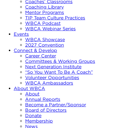
Coaches’ Classrooms
Coaching Library
Mentor Programs
TIP Team Culture Practices
WBCA Podcast
WBCA Webinar Series
Events
WBCA Showcase
2027 Convention
Connect & Develop
Career Center
Committees & Working Groups
Next Generation Institute
“So You Want To Be A Coach”
Volunteer Opportunities
WBCA Ambassadors
About WBCA
About
Annual Reports
Become a Partner/Sponsor
Board of Directors
Donate
Membership
News