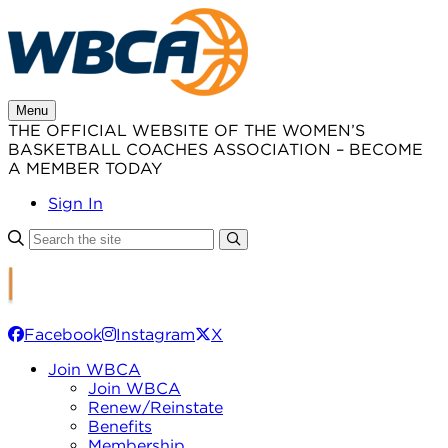
Skip
to
content
Menu
THE OFFICIAL WEBSITE OF THE WOMEN’S
BASKETBALL COACHES ASSOCIATION – BECOME
A MEMBER TODAY
Sign In
Facebook
Instagram
X
Join WBCA
Join WBCA
Renew/Reinstate
Benefits
Membership