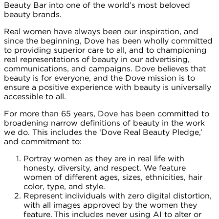
Beauty Bar into one of the world’s most beloved
beauty brands.
Real women have always been our inspiration, and
since the beginning, Dove has been wholly committed
to providing superior care to all, and to championing
real representations of beauty in our advertising,
communications, and campaigns. Dove believes that
beauty is for everyone, and the Dove mission is to
ensure a positive experience with beauty is universally
accessible to all.
For more than 65 years, Dove has been committed to
broadening narrow definitions of beauty in the work
we do. This includes the ‘Dove Real Beauty Pledge,’
and commitment to:
Portray women as they are in real life with
honesty, diversity, and respect. We feature
women of different ages, sizes, ethnicities, hair
color, type, and style.
Represent individuals with zero digital distortion,
with all images approved by the women they
feature. This includes never using AI to alter or