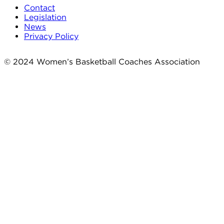
Contact
Legislation
News
Privacy Policy
© 2024 Women’s Basketball Coaches Association