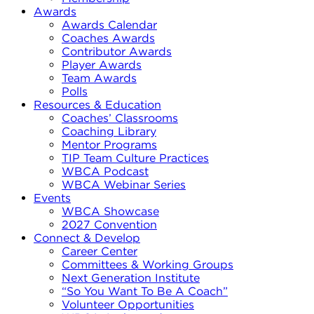
Awards
Awards Calendar
Coaches Awards
Contributor Awards
Player Awards
Team Awards
Polls
Resources & Education
Coaches’ Classrooms
Coaching Library
Mentor Programs
TIP Team Culture Practices
WBCA Podcast
WBCA Webinar Series
Events
WBCA Showcase
2027 Convention
Connect & Develop
Career Center
Committees & Working Groups
Next Generation Institute
“So You Want To Be A Coach”
Volunteer Opportunities