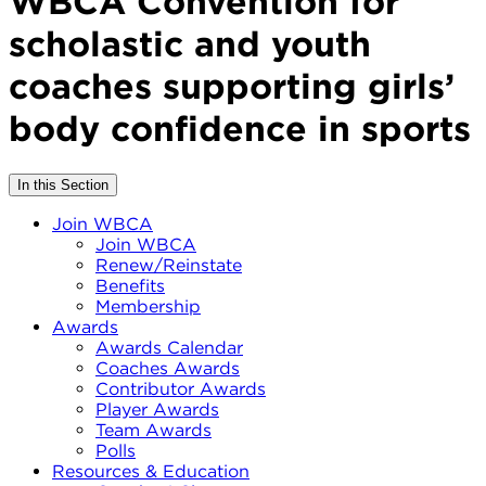
WBCA Convention for
scholastic and youth
coaches supporting girls’
body confidence in sports
In this Section
Join WBCA
Join WBCA
Renew/Reinstate
Benefits
Membership
Awards
Awards Calendar
Coaches Awards
Contributor Awards
Player Awards
Team Awards
Polls
Resources & Education