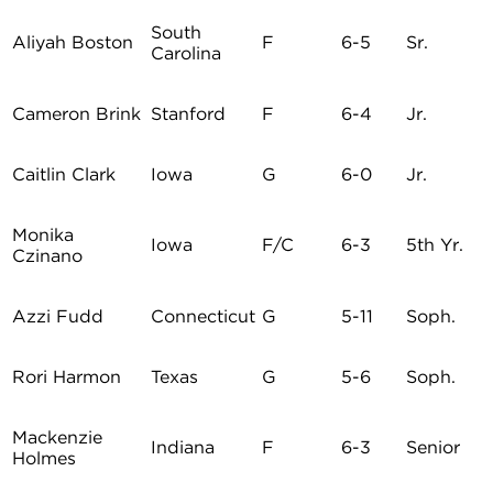
South
Aliyah Boston
F
6-5
Sr.
Carolina
Cameron Brink
Stanford
F
6-4
Jr.
Caitlin Clark
Iowa
G
6-0
Jr.
Monika
Iowa
F/C
6-3
5th Yr.
Czinano
Azzi Fudd
Connecticut
G
5-11
Soph.
Rori Harmon
Texas
G
5-6
Soph.
Mackenzie
Indiana
F
6-3
Senior
Holmes