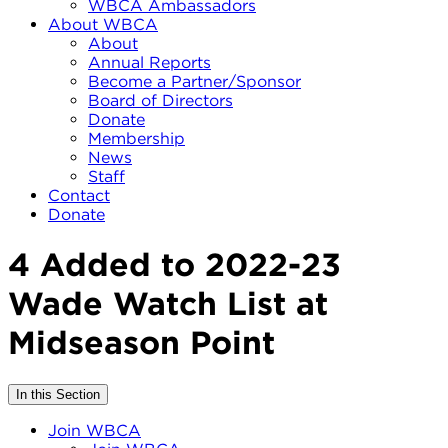
WBCA Ambassadors
About WBCA
About
Annual Reports
Become a Partner/Sponsor
Board of Directors
Donate
Membership
News
Staff
Contact
Donate
4 Added to 2022-23
Wade Watch List at
Midseason Point
In this Section
Join WBCA