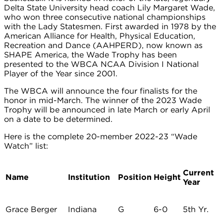
Delta State University head coach Lily Margaret Wade,
who won three consecutive national championships
with the Lady Statesmen. First awarded in 1978 by the
American Alliance for Health, Physical Education,
Recreation and Dance (AAHPERD), now known as
SHAPE America, the Wade Trophy has been
presented to the WBCA NCAA Division I National
Player of the Year since 2001.
The WBCA will announce the four finalists for the
honor in mid-March. The winner of the 2023 Wade
Trophy will be announced in late March or early April
on a date to be determined.
Here is the complete 20-member 2022-23 “Wade
Watch” list:
Current
Name
Institution
Position
Height
Year
Grace Berger
Indiana
G
6-0
5th Yr.