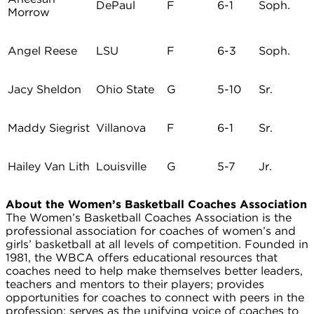
DePaul
F
6-1
Soph.
Morrow
Angel Reese
LSU
F
6-3
Soph.
Jacy Sheldon
Ohio State
G
5-10
Sr.
Maddy Siegrist
Villanova
F
6-1
Sr.
Hailey Van Lith
Louisville
G
5-7
Jr.
About the Women’s Basketball Coaches Association
The Women’s Basketball Coaches Association is the
professional association for coaches of women’s and
girls’ basketball at all levels of competition. Founded in
1981, the WBCA offers educational resources that
coaches need to help make themselves better leaders,
teachers and mentors to their players; provides
opportunities for coaches to connect with peers in the
profession; serves as the unifying voice of coaches to