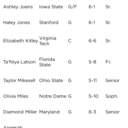
Ashley Joens
Iowa State
G/F
6-1
Sr.
Haley Jones
Stanford
G
6-1
Sr.
Virginia
Elizabeth Kitley
C
6-6
Sr.
Tech
Florida
Ta’Niya Latson
G
5-8
Fr.
State
Taylor Mikesell
Ohio State
G
5-11
Senior
Olivia Miles
Notre Dame
G
5-10
Soph.
Diamond Miller
Maryland
G
6-3
Senior
Aneesah