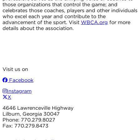
those organizations that control the game; and
celebrates those coaches, players and other individuals
who excel each year and contribute to the
advancement of the sport. Visit
WBCA.org
for more
details about the association.
Visit us on
Facebook
Instagram
X
4646 Lawrenceville Highway
Lilburn, Georgia 30047
Phone: 770.279.8027
Fax: 770.279.8473