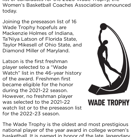
Women’s Basketball Coaches Association announced
today.
Joining the preseason list of 16
Wade Trophy hopefuls are
Mackenzie Holmes of Indiana,
Ta’Niya Latson of Florida State,
Taylor Mikesell of Ohio State, and
Diamond Miller of Maryland.
Latson is the first freshman
player selected to a “Wade
Watch” list in the 46-year history
of the award. Freshmen first
became eligible for the honor
during the 2021-22 season.
However, no freshman player
was selected to the 2021-22
watch list or to the preseason list
for the 2022-23 season.
The Wade Trophy is the oldest and most prestigious
national player of the year award in college women’s
basketball. It is named in honor of the late, legendary