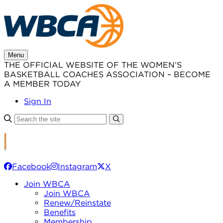
Skip
to
content
Menu
THE OFFICIAL WEBSITE OF THE WOMEN’S
BASKETBALL COACHES ASSOCIATION – BECOME
A MEMBER TODAY
Sign In
Facebook
Instagram
X
Join WBCA
Join WBCA
Renew/Reinstate
Benefits
Membership