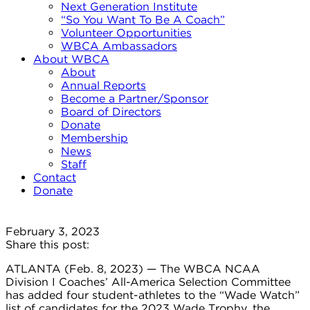
Next Generation Institute
“So You Want To Be A Coach”
Volunteer Opportunities
WBCA Ambassadors
About WBCA
About
Annual Reports
Become a Partner/Sponsor
Board of Directors
Donate
Membership
News
Staff
Contact
Donate
February 3, 2023
Share this post:
ATLANTA (Feb. 8, 2023) — The WBCA NCAA
Division I Coaches’ All-America Selection Committee
has added four student-athletes to the “Wade Watch”
list of candidates for the 2023 Wade Trophy, the