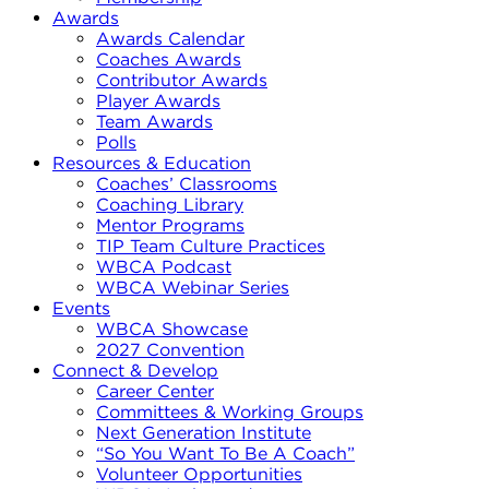
Awards
Awards Calendar
Coaches Awards
Contributor Awards
Player Awards
Team Awards
Polls
Resources & Education
Coaches’ Classrooms
Coaching Library
Mentor Programs
TIP Team Culture Practices
WBCA Podcast
WBCA Webinar Series
Events
WBCA Showcase
2027 Convention
Connect & Develop
Career Center
Committees & Working Groups
Next Generation Institute
“So You Want To Be A Coach”
Volunteer Opportunities