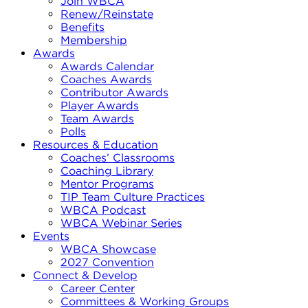
Join WBCA
Renew/Reinstate
Benefits
Membership
Awards
Awards Calendar
Coaches Awards
Contributor Awards
Player Awards
Team Awards
Polls
Resources & Education
Coaches’ Classrooms
Coaching Library
Mentor Programs
TIP Team Culture Practices
WBCA Podcast
WBCA Webinar Series
Events
WBCA Showcase
2027 Convention
Connect & Develop
Career Center
Committees & Working Groups