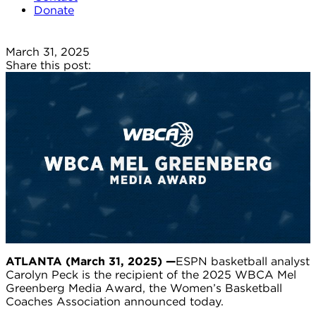
Donate
March 31, 2025
Share this post:
ATLANTA (
March 31, 2025
)
—
ESPN basketball analyst
Carolyn Peck is the recipient of the 2025 WBCA Mel
Greenberg Media Award, the Women’s Basketball
Coaches Association announced today.