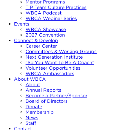
Mentor Programs
TIP Team Culture Practices
WBCA Podcast
WBCA Webinar Series
Events
WBCA Showcase
2027 Convention
Connect & Develop
Career Center
Committees & Working Groups
Next Generation Institute
“So You Want To Be A Coach”
Volunteer Opportunities
WBCA Ambassadors
About WBCA
About
Annual Reports
Become a Partner/Sponsor
Board of Directors
Donate
Membership
News
Staff
Contact