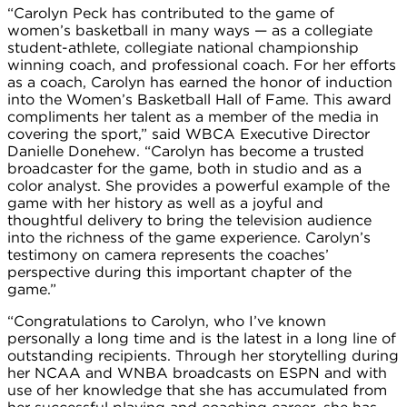
“Carolyn Peck has contributed to the game of
women’s basketball in many ways — as a collegiate
student-athlete, collegiate national championship
winning coach, and professional coach. For her efforts
as a coach, Carolyn has earned the honor of induction
into the Women’s Basketball Hall of Fame. This award
compliments her talent as a member of the media in
covering the sport,” said WBCA Executive Director
Danielle Donehew. “Carolyn has become a trusted
broadcaster for the game, both in studio and as a
color analyst. She provides a powerful example of the
game with her history as well as a joyful and
thoughtful delivery to bring the television audience
into the richness of the game experience. Carolyn’s
testimony on camera represents the coaches’
perspective during this important chapter of the
game.”
“Congratulations to Carolyn, who I’ve known
personally a long time and is the latest in a long line of
outstanding recipients. Through her storytelling during
her NCAA and WNBA broadcasts on ESPN and with
use of her knowledge that she has accumulated from