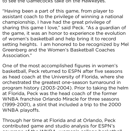
to see the Gamecocks take on the Hawkeyes.
“Having been a part of this game, from player to
assistant coach to the privilege of winning a national
championship, I have had the great privilege of
sharing this game I love,” said Peck. “As a guardian of
the game, it was an honor to experience the evolution
of women’s basketball and help bring it to record
setting heights. I am honored to be recognized by Mel
Greenberg and the Women’s Basketball Coaches
Association.”
One of the most accomplished figures in women’s
basketball, Peck returned to ESPN after five seasons
as head coach at the University of Florida, where she
orchestrated the greatest one-season turnaround in
program history (2003-2004). Prior to taking the helm
at Florida, Peck was the head coach of the former
WNBA franchise Orlando Miracle for three seasons
(1999-2001), a stint that included a trip to the 2000
WNBA playoffs.
Through her time at Florida and at Orlando, Peck
contributed game and studio analysis for ESPN’s