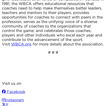
1981, the WBCA offers educational resources that
coaches need to help make themselves better leaders,
teachers and mentors to their players; provides
opportunities for coaches to connect with peers in the
profession; serves as the unifying voice of a diverse
community of coaches to the organizations that
control the game; and celebrates those coaches,
players and other individuals who excel each year and
contribute to the advancement of the sport.
Visit
WBCA.org
for more details about the association.
# # #
Visit us on
Facebook
Instagram
X