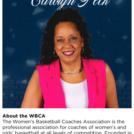
About the WBCA
The Women’s Basketball Coaches Association is the
professional association for coaches of women’s and
girls’ basketball at all levels of competition. Founded in