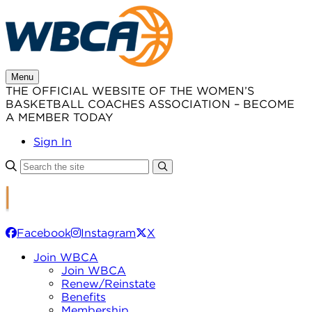
Skip
to
content
Menu
THE OFFICIAL WEBSITE OF THE WOMEN’S
BASKETBALL COACHES ASSOCIATION – BECOME
A MEMBER TODAY
Sign In
Facebook
Instagram
X
Join WBCA
Join WBCA
Renew/Reinstate
Benefits
Membership