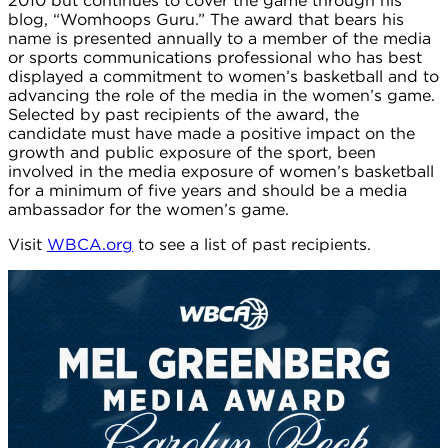
2010 but continues to cover the game through his
blog, “Womhoops Guru.” The award that bears his
name is presented annually to a member of the media
or sports communications professional who has best
displayed a commitment to women’s basketball and to
advancing the role of the media in the women’s game.
Selected by past recipients of the award, the
candidate must have made a positive impact on the
growth and public exposure of the sport, been
involved in the media exposure of women’s basketball
for a minimum of five years and should be a media
ambassador for the women’s game.
Visit
WBCA.org
to see a list of past recipients.