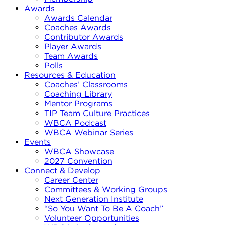
Awards
Awards Calendar
Coaches Awards
Contributor Awards
Player Awards
Team Awards
Polls
Resources & Education
Coaches’ Classrooms
Coaching Library
Mentor Programs
TIP Team Culture Practices
WBCA Podcast
WBCA Webinar Series
Events
WBCA Showcase
2027 Convention
Connect & Develop
Career Center
Committees & Working Groups
Next Generation Institute
“So You Want To Be A Coach”
Volunteer Opportunities