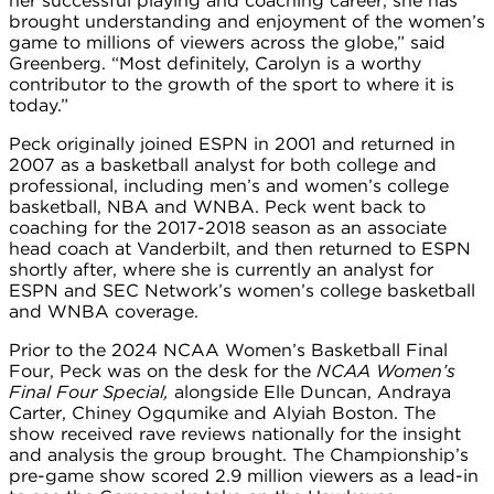
her successful playing and coaching career, she has
brought understanding and enjoyment of the women’s
game to millions of viewers across the globe,” said
Greenberg. “Most definitely, Carolyn is a worthy
contributor to the growth of the sport to where it is
today.”
Peck originally joined ESPN in 2001 and returned in
2007 as a basketball analyst for both college and
professional, including men’s and women’s college
basketball, NBA and WNBA. Peck went back to
coaching for the 2017-2018 season as an associate
head coach at Vanderbilt, and then returned to ESPN
shortly after, where she is currently an analyst for
ESPN and SEC Network’s women’s college basketball
and WNBA coverage.
Prior to the 2024 NCAA Women’s Basketball Final
Four, Peck was on the desk for the
NCAA Women’s
Final Four Special,
alongside Elle Duncan, Andraya
Carter, Chiney Ogqumike and Alyiah Boston. The
show received rave reviews nationally for the insight
and analysis the group brought. The Championship’s
pre-game show scored 2.9 million viewers as a lead-in