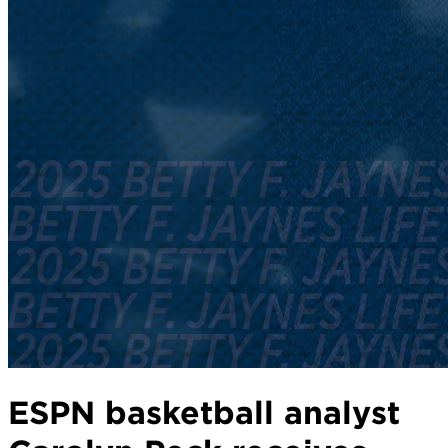
ESPN basketball analyst