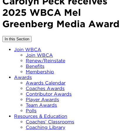
Carolyn Peck receives
2025 WBCA Mel
Greenberg Media Award
In this Section
Join WBCA
Join WBCA
Renew/Reinstate
Benefits
Membership
Awards
Awards Calendar
Coaches Awards
Contributor Awards
Player Awards
Team Awards
Polls
Resources & Education
Coaches’ Classrooms
Coaching Library