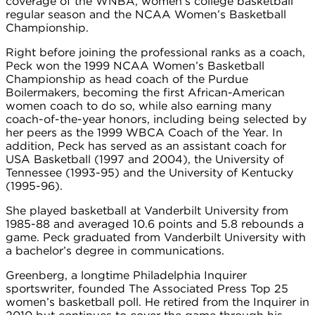
coverage of the WNBA, women’s college basketball
regular season and the NCAA Women’s Basketball
Championship.
Right before joining the professional ranks as a coach,
Peck won the 1999 NCAA Women’s Basketball
Championship as head coach of the Purdue
Boilermakers, becoming the first African-American
women coach to do so, while also earning many
coach-of-the-year honors, including being selected by
her peers as the 1999 WBCA Coach of the Year. In
addition, Peck has served as an assistant coach for
USA Basketball (1997 and 2004), the University of
Tennessee (1993-95) and the University of Kentucky
(1995-96).
She played basketball at Vanderbilt University from
1985-88 and averaged 10.6 points and 5.8 rebounds a
game. Peck graduated from Vanderbilt University with
a bachelor’s degree in communications.
Greenberg, a longtime Philadelphia Inquirer
sportswriter, founded The Associated Press Top 25
women’s basketball poll. He retired from the Inquirer in