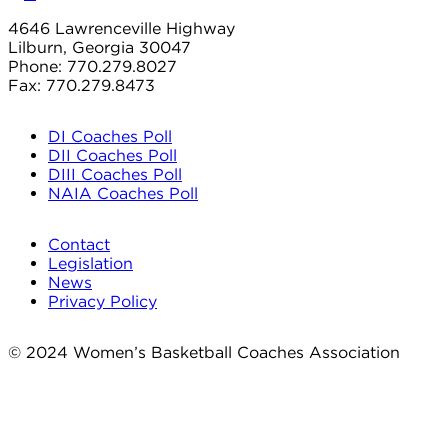
4646 Lawrenceville Highway
Lilburn, Georgia 30047
Phone: 770.279.8027
Fax: 770.279.8473
DI Coaches Poll
DII Coaches Poll
DIII Coaches Poll
NAIA Coaches Poll
Contact
Legislation
News
Privacy Policy
© 2024 Women’s Basketball Coaches Association