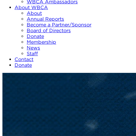
WBCA Ambassadors
About WBCA
About
Annual Reports
Become a Partner/Sponsor
Board of Directors
Donate
Membership
News
Staff
Contact
Donate